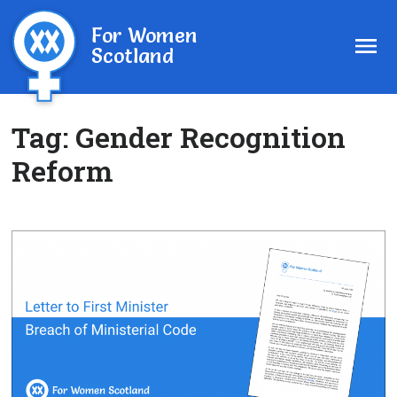
For Women
Scotland
Tag:
Gender Recognition
Reform