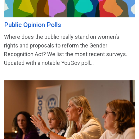
Public Opinion Polls
Where does the public really stand on women’s
rights and proposals to reform the Gender
Recognition Act? We list the most recent surveys.
Updated with a notable YouGov poll...