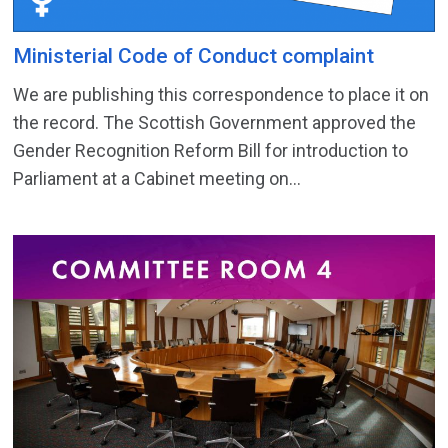
Ministerial Code of Conduct complaint
We are publishing this correspondence to place it on
the record. The Scottish Government approved the
Gender Recognition Reform Bill for introduction to
Parliament at a Cabinet meeting on...