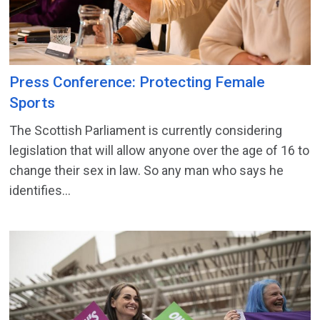
Press Conference: Protecting Female
Sports
The Scottish Parliament is currently considering
legislation that will allow anyone over the age of 16 to
change their sex in law. So any man who says he
identifies...