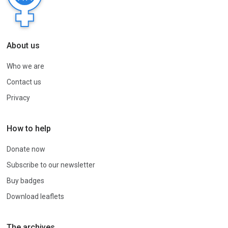
About us
Who we are
Contact us
Privacy
How to help
Donate now
Subscribe to our newsletter
Buy badges
Download leaflets
The archives