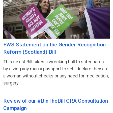
FWS Statement on the Gender Recognition
Reform (Scotland) Bill
This sexist Bill takes a wrecking ball to safeguards
by giving any man a passport to self-declare they are
a woman without checks or any need for medication,
surgery...
Review of our #BinTheBill GRA Consultation
Campaign