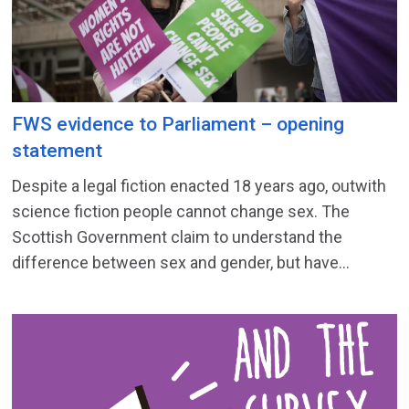
FWS evidence to Parliament – opening
statement
Despite a legal fiction enacted 18 years ago, outwith
science fiction people cannot change sex. The
Scottish Government claim to understand the
difference between sex and gender, but have...