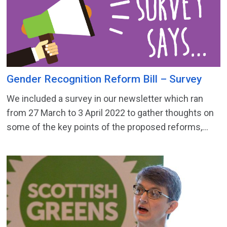
Gender Recognition Reform Bill – Survey
We included a survey in our newsletter which ran
from 27 March to 3 April 2022 to gather thoughts on
some of the key points of the proposed reforms,...