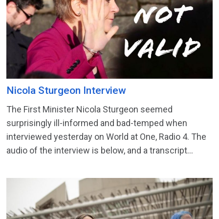
Nicola Sturgeon Interview
The First Minister Nicola Sturgeon seemed
surprisingly ill-informed and bad-temped when
interviewed yesterday on World at One, Radio 4. The
audio of the interview is below, and a transcript...