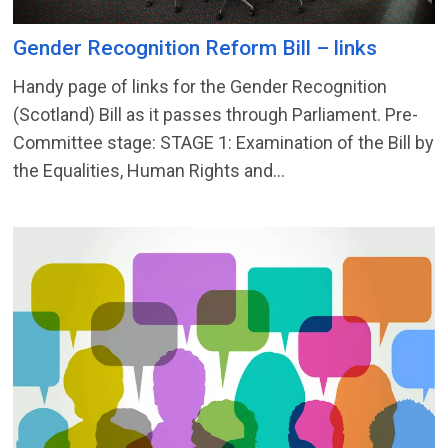
Gender Recognition Reform Bill – links
Handy page of links for the Gender Recognition
(Scotland) Bill as it passes through Parliament. Pre-
Committee stage: STAGE 1: Examination of the Bill by
the Equalities, Human Rights and...