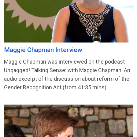
Maggie Chapman Interview
Maggie Chapman was interviewed on the podcast
Ungagged! Talking Sense: with Maggie Chapman. An
audio excerpt of the discussion about reform of the
Gender Recognition Act (from 41:35 mins)...