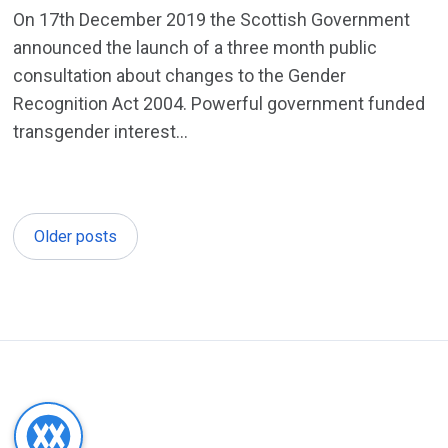
On 17th December 2019 the Scottish Government
announced the launch of a three month public
consultation about changes to the Gender
Recognition Act 2004. Powerful government funded
transgender interest...
Older posts