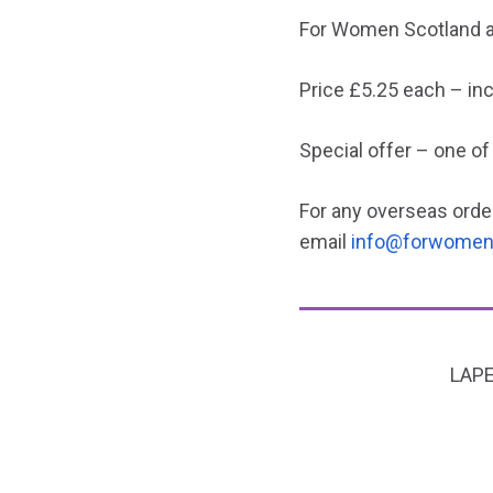
For Women Scotland an
Price £5.25 each – in
Special offer – one of
For any overseas order
email
info@forwomen
LAPE