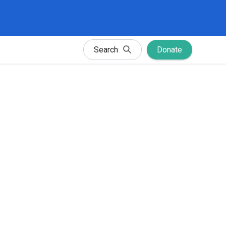
Search
Donate