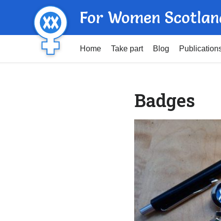
For Women Scotlan
Home
Take part
Blog
Publication
Badges