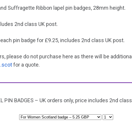
d Suffragette Ribbon lapel pin badges, 28mm height.
cludes 2nd class UK post.
 each pin badge for £9.25, includes 2nd class UK post.
s, please do not purchase here as there will be addition
.scot
for a quote.
L PIN BADGES – UK orders only, price includes 2nd class