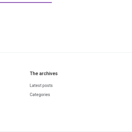
The archives
Latest posts
Categories