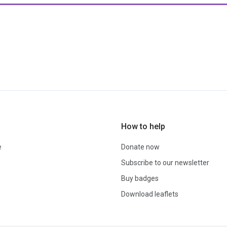
How to help
e
Donate now
Subscribe to our newsletter
Buy badges
Download leaflets