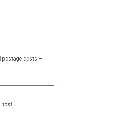
al postage costs –
 post