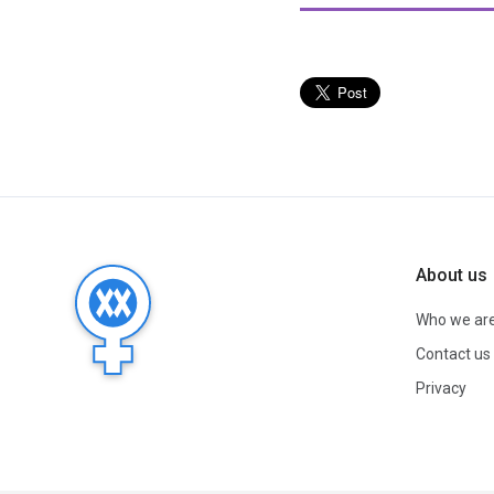
About us
Who we ar
Contact us
Privacy