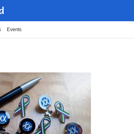
d
s
Events