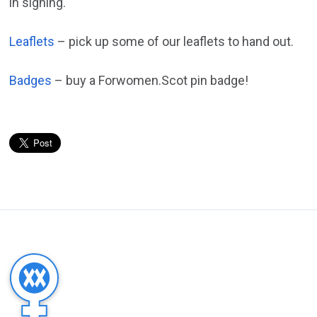
in signing.
Leaflets
– pick up some of our leaflets to hand out.
Badges
– buy a Forwomen.Scot pin badge!