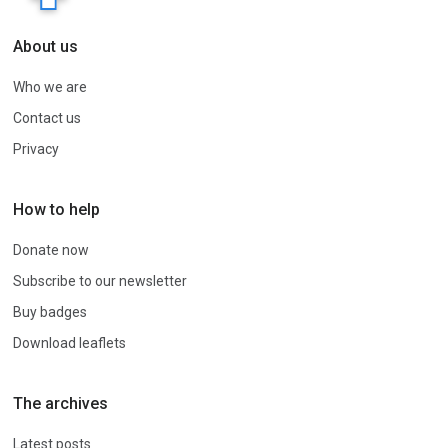
About us
Who we are
Contact us
Privacy
How to help
Donate now
Subscribe to our newsletter
Buy badges
Download leaflets
The archives
Latest posts