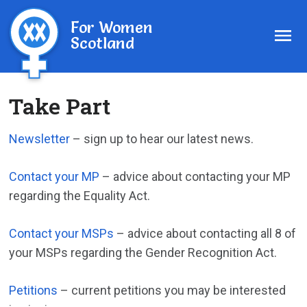
For Women
Scotland
Take Part
Newsletter
– sign up to hear our latest news.
Contact your MP
– advice about contacting your MP
regarding the Equality Act.
Contact your MSPs
– advice about contacting all 8 of
your MSPs regarding the Gender Recognition Act.
Petitions
– current petitions you may be interested