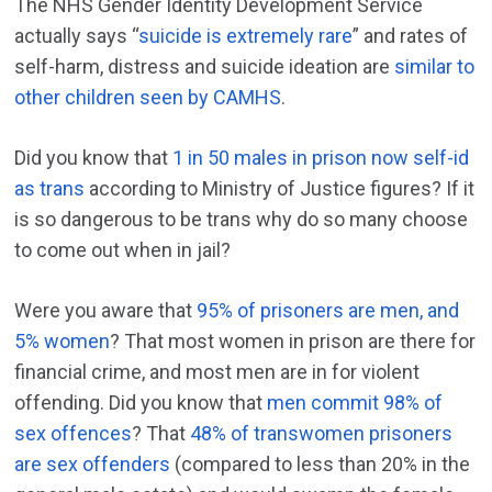
The NHS Gender Identity Development Service
actually says “
suicide is extremely rare
” and rates of
self-harm, distress and suicide ideation are
similar to
other children seen by CAMHS
.
Did you know that
1 in 50 males in prison now self-id
as trans
according to Ministry of Justice figures? If it
is so dangerous to be trans why do so many choose
to come out when in jail?
Were you aware that
95% of prisoners are men, and
5% women
? That most women in prison are there for
financial crime, and most men are in for violent
offending. Did you know that
men commit 98% of
sex offences
? That
48% of transwomen prisoners
are sex offenders
(compared to less than 20% in the