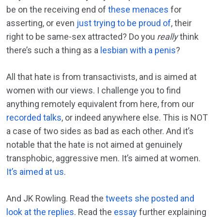
be on the receiving end of
these menaces
for
asserting, or even
just trying to be proud of
, their
right to be same-sex attracted? Do you
really
think
there’s such a thing as a
lesbian with a penis
?
All that hate is from transactivists, and is aimed at
women with our views. I challenge you to find
anything remotely equivalent from here, from our
recorded talks
, or indeed anywhere else. This is NOT
a case of two sides as bad as each other. And it’s
notable that the hate is not aimed at genuinely
transphobic, aggressive men. It’s aimed at women.
It’s aimed at us
.
And JK Rowling. Read the
tweets she posted and
look at the replies
. Read the
essay
further explaining