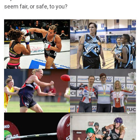
seem fair, or safe, to you?