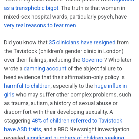
as a transphobic bigot
. The truth is that women in
mixed-sex hospital wards, particularly psych, have
very real reasons to fear men
.
Did you know that
35 clinicians have resigned
from
the Tavistock (children’s gender clinic in London)
over their failings, including the
Governor
? Who later
wrote a
damning account
of the abject failure to
heed evidence that their affirmation-only policy is
harmful to children
, especially to the
huge influx in
girls
who may suffer other complex problems, such
as trauma, autism, a history of sexual abuse or
discomfort with their developing sexuality. A
staggering
48% of children referred to Tavistock
have ASD traits
, and a BBC Newsnight investigation
revealed
significant numbers of children seeking