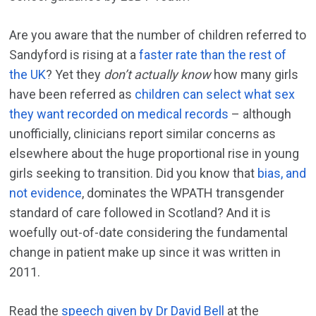
Are you aware that the number of children referred to
Sandyford is rising at a
faster rate than the rest of
the UK
? Yet they
don’t actually know
how many girls
have been referred as
children can select what sex
they want recorded on medical records
– although
unofficially, clinicians report similar concerns as
elsewhere about the huge proportional rise in young
girls seeking to transition. Did you know that
bias, and
not evidence
, dominates the WPATH transgender
standard of care followed in Scotland? And it is
woefully out-of-date considering the fundamental
change in patient make up since it was written in
2011.
Read the
speech given by Dr David Bell
at the