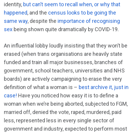
identity,
but can’t seem to recall when, or why that
happened
, and the
census looks to be going the
same way
, despite the
importance of recognising
sex
being shown quite dramatically by COVID-19.
An influential lobby loudly insisting that they won’t be
erased (when trans organisations are heavily state
funded and train all major businesses, branches of
government, school teachers, universities and NHS
boards) are actively campaigning to erase the very
definition of what a woman is –
best archive it, just in
case!
Have you noticed how easy it is to define a
woman when we’re being aborted, subjected to FGM,
married off, denied the vote, raped, murdered, paid
less, represented less in every single sector of
government and industry, expected to perform most