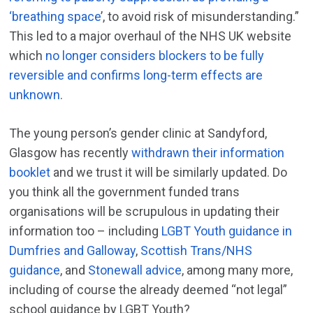
‘breathing space
’, to avoid risk of misunderstanding.”
This led to a major overhaul of the NHS UK website
which
no longer considers blockers to be fully
reversible and confirms long-term effects are
unknown
.
The young person’s gender clinic at Sandyford,
Glasgow has recently
withdrawn their information
booklet
and we trust it will be similarly updated. Do
you think all the government funded trans
organisations will be scrupulous in updating their
information too – including
LGBT Youth guidance in
Dumfries and Galloway
,
Scottish Trans/NHS
guidance
, and
Stonewall advice
, among many more,
including of course the already deemed “not legal”
school guidance by LGBT Youth?