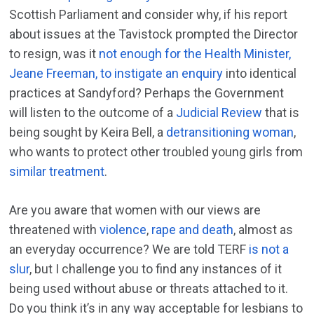
Scottish Parliament and consider why, if his report
about issues at the Tavistock prompted the Director
to resign, was it
not enough for the Health Minister,
Jeane Freeman, to instigate an enquiry
into identical
practices at Sandyford? Perhaps the Government
will listen to the outcome of a
Judicial Review
that is
being sought by Keira Bell, a
detransitioning woman
,
who wants to protect other troubled young girls from
similar treatment
.
Are you aware that women with our views are
threatened with
violence
,
rape and death
, almost as
an everyday occurrence? We are told TERF
is not a
slur
, but I challenge you to find any instances of it
being used without abuse or threats attached to it.
Do you think it’s in any way acceptable for lesbians to