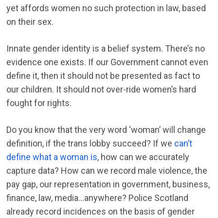
yet affords women no such protection in law, based
on their sex.
Innate gender identity is a belief system. There’s no
evidence one exists. If our Government cannot even
define it, then it should not be presented as fact to
our children. It should not over-ride women’s hard
fought for rights.
Do you know that the very word ‘woman’ will change
definition, if the trans lobby succeed? If we
can’t
define what a woman is
, how can we accurately
capture data? How can we record male violence, the
pay gap, our representation in government, business,
finance, law, media…anywhere? Police Scotland
already record incidences on the basis of gender