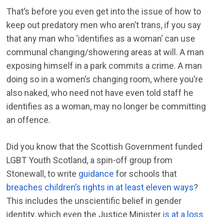
That’s before you even get into the issue of how to
keep out predatory men who aren’t trans, if you say
that any man who ‘identifies as a woman’ can use
communal changing/showering areas at will. A man
exposing himself in a park commits a crime. A man
doing so in a women’s changing room, where you’re
also naked, who need not have even told staff he
identifies as a woman, may no longer be committing
an offence.
Did you know that the Scottish Government funded
LGBT Youth Scotland, a spin-off group from
Stonewall, to write
guidance
for schools that
breaches children’s rights in at least eleven ways
?
This includes the unscientific belief in gender
identity, which even the Justice Minister
is at a loss