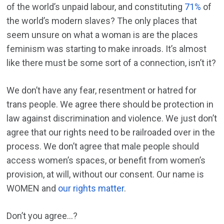
of the world’s unpaid labour, and constituting
71%
of
the world’s modern slaves? The only places that
seem unsure on what a woman is are the places
feminism was starting to make inroads. It’s almost
like there must be some sort of a connection, isn’t it?
We don’t have any fear, resentment or hatred for
trans people. We agree there should be protection in
law against discrimination and violence. We just don’t
agree that our rights need to be railroaded over in the
process. We don’t agree that male people should
access women’s spaces, or benefit from women’s
provision, at will, without our consent. Our name is
WOMEN and
our rights matter
.
Don’t you agree…?