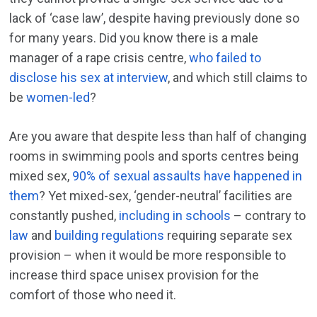
lack of ‘case law’, despite having previously done so
for many years. Did you know there is a male
manager of a rape crisis centre,
who failed to
disclose his sex at interview
, and which still claims to
be
women-led
?
Are you aware that despite less than half of changing
rooms in swimming pools and sports centres being
mixed sex,
90% of sexual assaults have happened in
them
? Yet mixed-sex, ‘gender-neutral’ facilities are
constantly pushed,
including in schools
– contrary to
law
and
building regulations
requiring separate sex
provision – when it would be more responsible to
increase third space unisex provision for the
comfort of those who need it.