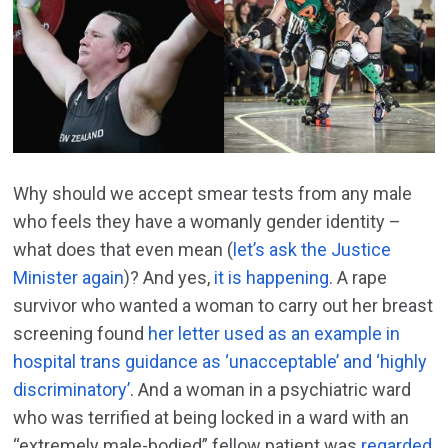
Why should we accept smear tests from any male
who feels they have a womanly gender identity –
what does that even mean (
let’s ask the Justice
Minister again
)? And yes,
it is happening
. A rape
survivor who wanted a woman to carry out her breast
screening found
her letter used as an example in
hospital trans guidance as ‘unacceptable’ and ‘highly
discriminatory’
. And a woman in a psychiatric ward
who was terrified at being locked in a ward with an
“extremely male-bodied” fellow patient was
regarded