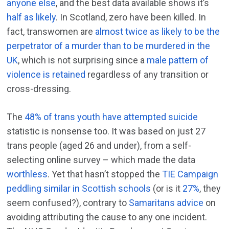
anyone else
, and the best data available shows it’s
half as likely
. In Scotland, zero have been killed. In
fact, transwomen are
almost twice as likely to be the
perpetrator of a murder than to be murdered in the
UK
, which is not surprising since a
male pattern of
violence is retained
regardless of any transition or
cross-dressing.
The
48% of trans youth have attempted suicide
statistic is nonsense too. It was based on just 27
trans people (aged 26 and under), from a self-
selecting online survey – which made the data
worthless
. Yet that hasn’t stopped the
TIE Campaign
peddling similar in Scottish schools
(or is it
27%
, they
seem confused?), contrary to
Samaritans advice
on
avoiding attributing the cause to any one incident.