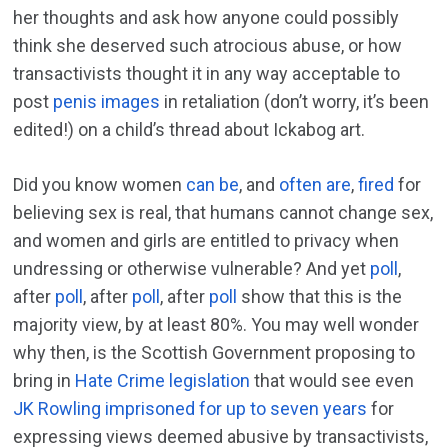
her thoughts and ask how anyone could possibly
think she deserved such atrocious abuse, or how
transactivists thought it in any way acceptable to
post
penis images
in retaliation (don’t worry, it’s been
edited!) on a child’s thread about Ickabog art.
Did you know women
can be
, and
often are
,
fired
for
believing sex is real, that humans cannot change sex,
and women and girls are entitled to privacy when
undressing or otherwise vulnerable? And yet
poll
,
after
poll
, after
poll
, after
poll
show that this is the
majority view, by at least 80%. You may well wonder
why then, is the Scottish Government proposing to
bring in
Hate Crime legislation
that would see even
JK Rowling imprisoned for up to seven years
for
expressing views deemed abusive by transactivists,