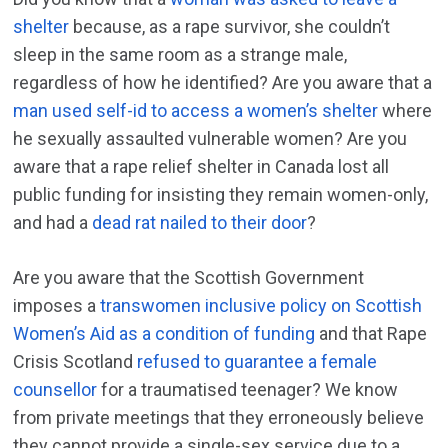
shelter
because, as a rape survivor, she couldn’t
sleep in the same room as a strange male,
regardless of how he identified? Are you aware that a
man used self-id to access a women’s shelter
where
he sexually assaulted vulnerable women? Are you
aware that a rape relief shelter in Canada lost all
public funding for insisting they remain women-only,
and had a
dead rat nailed to their door
?
Are you aware that the Scottish Government
imposes a
transwomen inclusive policy on Scottish
Women’s Aid as a condition of funding
and that Rape
Crisis Scotland
refused to guarantee a female
counsellor
for a traumatised teenager? We know
from private meetings that they erroneously believe
they cannot provide a single-sex service due to a