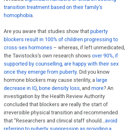
transition treatment based on their family’s
homophobia
.
Are you aware that studies show that
puberty
blockers result in 100% of children progressing to
cross-sex hormones
– whereas, if left unmedicated,
the Tavistocks’s own research shows
over 90%, if
supported by counselling, are happy with their sex
once they emerge from puberty
. Did you know
hormone blockers may cause sterility, a
large
decrease in IQ
,
bone density loss
, and
more
? An
investigation by the Health Review Authority
concluded that blockers are really the start of
irreversible physical transition and recommended
that “Researchers and clinical staff should…
avoid
referring to puberty suppression as providing a