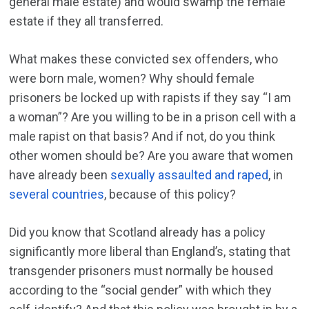
general male estate) and would swamp the female
estate if they all transferred.
What makes these convicted sex offenders, who
were born male, women? Why should female
prisoners be locked up with rapists if they say “I am
a woman”? Are you willing to be in a prison cell with a
male rapist on that basis? And if not, do you think
other women should be? Are you aware that women
have already been
sexually assaulted and raped
, in
several countries
, because of this policy?
Did you know that Scotland already has a policy
significantly more liberal than England’s, stating that
transgender prisoners must normally be housed
according to the “social gender” with which they