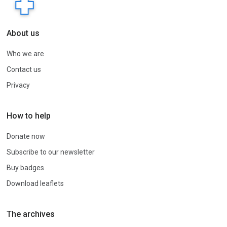
About us
Who we are
Contact us
Privacy
How to help
Donate now
Subscribe to our newsletter
Buy badges
Download leaflets
The archives