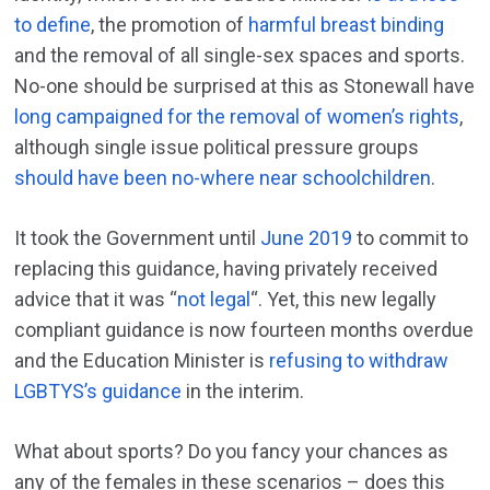
to define
, the promotion of
harmful breast binding
and the removal of all single-sex spaces and sports.
No-one should be surprised at this as Stonewall have
long campaigned for the removal of women’s rights
,
although single issue political pressure groups
should have been no-where near schoolchildren
.
It took the Government until
June 2019
to commit to
replacing this guidance, having privately received
advice that it was “
not legal
“. Yet, this new legally
compliant guidance is now fourteen months overdue
and the Education Minister is
refusing to withdraw
LGBTYS’s guidance
in the interim.
What about sports? Do you fancy your chances as
any of the females in these scenarios – does this