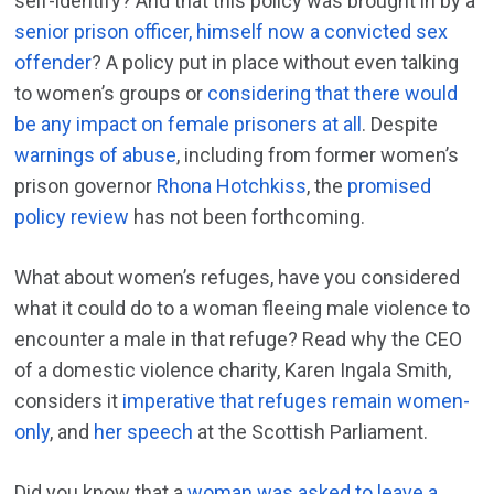
self-identify? And that this policy was brought in by a
senior prison officer, himself now a convicted sex
offender
? A policy put in place without even talking
to women’s groups or
considering that there would
be any impact on female prisoners at all
. Despite
warnings of abuse
, including from former women’s
prison governor
Rhona Hotchkiss
, the
promised
policy review
has not been forthcoming.
What about women’s refuges, have you considered
what it could do to a woman fleeing male violence to
encounter a male in that refuge? Read why the CEO
of a domestic violence charity, Karen Ingala Smith,
considers it
imperative that refuges remain women-
only
, and
her speech
at the Scottish Parliament.
Did you know that a
woman was asked to leave a