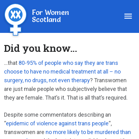
For Women
Scotland
Did you know…
…that
80-95% of people who say they are trans
choose to have no medical treatment at all – no
surgery, no drugs, not even therapy
? Transwomen
are just male people who subjectively believe that
they are female. That’s it. That is all that’s required.
Despite some commentators describing an
“
epidemic of violence against trans people
“,
transwomen are
no more likely to be murdered than