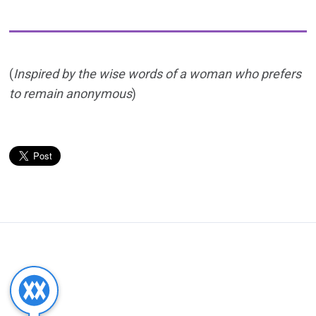
(
Inspired by the wise words of a woman who prefers
to remain anonymous
)