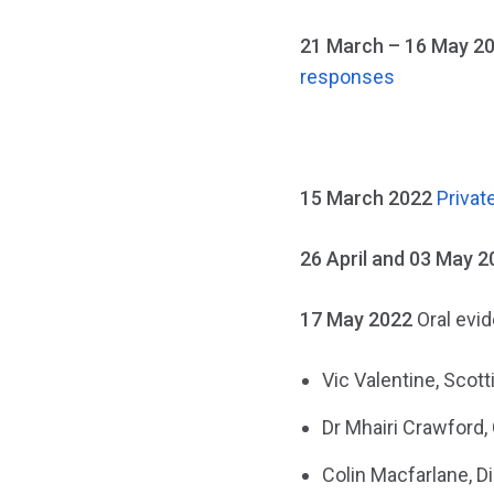
21 March – 16 May 2
responses
15 March 2022
Privat
26 April and 03 May 2
17 May 2022
Oral evi
Vic Valentine, Scot
Dr Mhairi Crawford,
Colin Macfarlane, Di