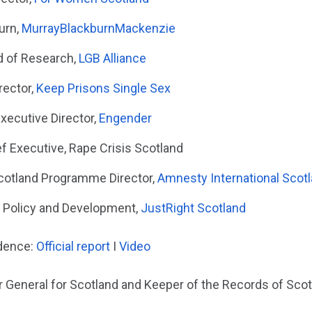
urn,
MurrayBlackburnMackenzie
d of Research,
LGB Alliance
rector,
Keep Prisons Single Sex
xecutive Director,
Engender
ef Executive, Rape Crisis Scotland
cotland Programme Director,
Amnesty International Scot
f Policy and Development,
JustRight Scotland
idence:
Official report
I
Video
r General for Scotland and Keeper of the Records of Scot