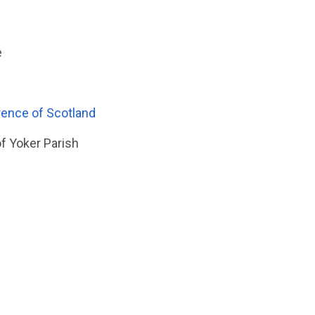
e
rence of Scotland
f Yoker Parish