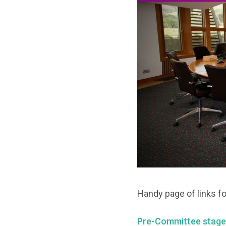
Handy page of links fo
Pre-Committee stage