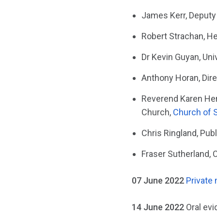
James Kerr, Deputy 
Robert Strachan, He
Dr Kevin Guyan, Uni
Anthony Horan, Dire
Reverend Karen Hend
Church,
Church of 
Chris Ringland, Publ
Fraser Sutherland, 
07 June 2022
Private
14 June 2022
Oral ev