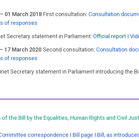
– 01 March 2018
First consultation:
Consultation docum
is of responses
et Secretary statement in Parliament:
Official report
I
Vid
– 17 March 2020
Second consultation:
Consultation do
is of responses
net Secretary statement in Parliament introducing the Bil
of the Bill by the Equalities, Human Rights and Civil Ju
Committee correspondence
I
Bill page
I
Bill, as introduce