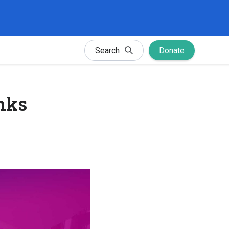
Search
Donate
nks