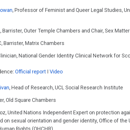
Cowan
, Professor of Feminist and Queer Legal Studies, Un
Barrister, Outer Temple Chambers and Chair, Sex Matte
 Barrister, Matrix Chambers
linician, National Gender Identity Clinical Network for Sc
idence:
Official report
I
Video
livan
, Head of Research, UCL Social Research Institute
ster, Old Square Chambers
loz, United Nations Independent Expert on protection aga
d on sexual orientation and gender identity, Office of the
Human Rights (OHCHR)