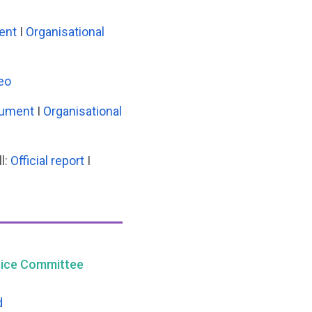
ent
I
Organisational
eo
cument
I
Organisational
l:
Official report
I
stice Committee
d