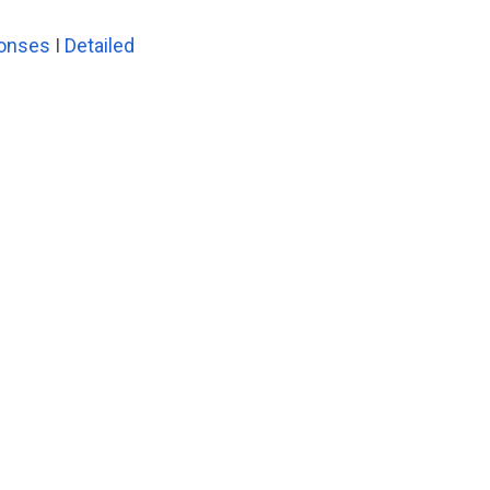
ponses
I
Detailed