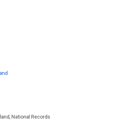
land
land, National Records