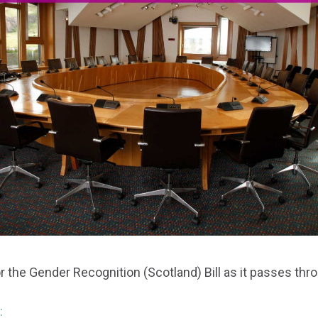
r the Gender Recognition (Scotland) Bill as it passes thr
: