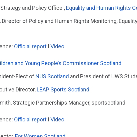
 Strategy and Policy Officer,
Equality and Human Rights 
 Director of Policy and Human Rights Monitoring, Equali
dence:
Official report
I
Video
ildren and Young People’s Commissioner Scotland
sident-Elect of
NUS Scotland
and President of UWS Stude
utive Director,
LEAP Sports Scotland
ith, Strategic Partnerships Manager, sportscotland
dence:
Official report
I
Video
ector,
For Women Scotland