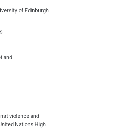
iversity of Edinburgh
rs
otland
inst violence and
 United Nations High