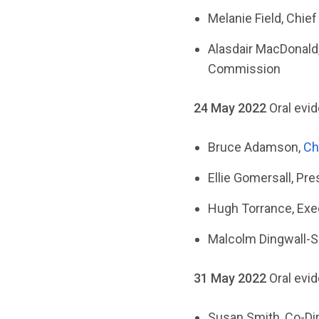
Melanie Field, Chief
Alasdair MacDonald,
Commission
24 May 2022
Oral evi
Bruce Adamson,
Ch
Ellie Gomersall, Pre
Hugh Torrance, Exec
Malcolm Dingwall-Sm
31 May 2022
Oral evi
Susan Smith, Co-Dir