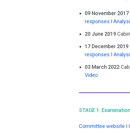
09 November 2017 
responses
I
Analys
20 June 2019
Cabin
17 December 2019 
responses
I
Analys
03 March 2022
Cabi
Video
STAGE 1: Examination 
Committee website
I