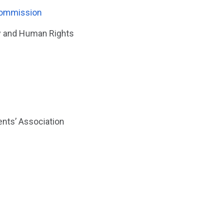
Commission
ty and Human Rights
nts’ Association