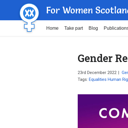
For Women Scotlan
Home
Take part
Blog
Publication
Gender Re
23rd December 2022
|
Gen
Tags:
Equalities Human Rig