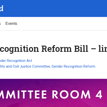
d
s
Events
cognition Reform Bill – li
der Recognition Act
hts and Civil Justice Committee
,
Gender Recognition Reform