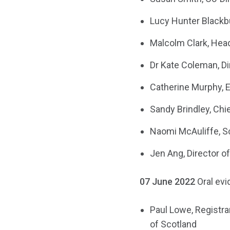
Lucy Hunter Blackb
Malcolm Clark, Hea
Dr Kate Coleman, Di
Catherine Murphy, E
Sandy Brindley, Chi
Naomi McAuliffe, S
Jen Ang, Director o
07 June 2022
Oral ev
Paul Lowe, Registra
of Scotland