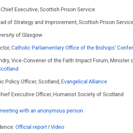
Chief Executive, Scottish Prison Service
ad of Strategy and Improvement, Scottish Prison Servic
versity of Glasgow
ctor,
Catholic Parliamentary Office of the Bishops’ Confe
ry, Vice-Convener of the Faith Impact Forum, Minister o
Scotland
ic Policy Officer, Scotland,
Evangelical Alliance
Chief Executive Officer, Humanist Society of Scotland
 meeting with an anonymous person
idence:
Official report
I
Video