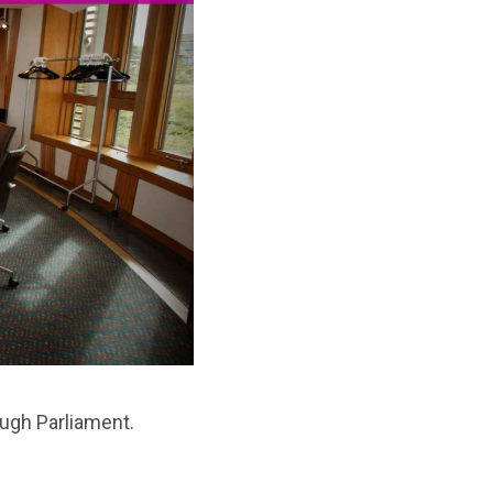
ough Parliament.