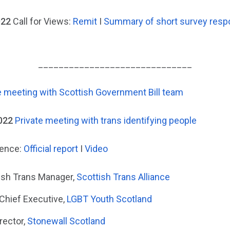
022
Call for Views:
Remit
I
Summary of short survey res
______________________________
e meeting with Scottish Government Bill team
022
Private meeting with trans identifying people
dence:
Official report
I
Video
tish Trans Manager,
Scottish Trans Alliance
 Chief Executive,
LGBT Youth Scotland
rector,
Stonewall Scotland