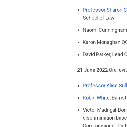
Professor Sharon 
School of Law
Naomi Cunningham, 
Karon Monaghan QC,
David Parker, Lead C
21 June 2022
Oral ev
Professor Alice Sul
Robin White
, Barri
Victor Madrigal-Bor
discrimination base
Commissioner for 