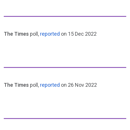
The Times
poll,
reported
on 15 Dec 2022
The Times
poll,
reported
on 26 Nov 2022