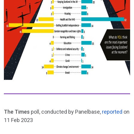
The Times
poll, conducted by Panelbase,
reported
on
11 Feb 2023