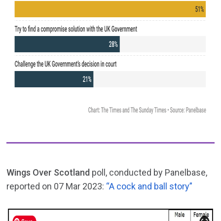
Wings Over Scotland
poll, conducted by Panelbase,
reported on 07 Mar 2023:
“A cock and ball story”