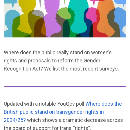
Where does the public really stand on women’s
rights and proposals to reform the Gender
Recognition Act? We list the most recent surveys.
Updated with a notable YouGov poll
Where does the
British public stand on transgender rights in
2024/25?
which shows a dramatic decrease across
the board of support for trans “rights”.