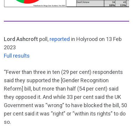
Lord Ashcroft
poll,
reported
in Holyrood on 13 Feb
2023
Full results
“Fewer than three in ten (29 per cent) respondents
said they supported the [Gender Recognition
Reform] bill, but more than half (54 per cent) said
they opposed it. And while 33 per cent said the UK
Government was “wrong” to have blocked the bill, 50
per cent said it was “right” or “within its rights” to do
so.