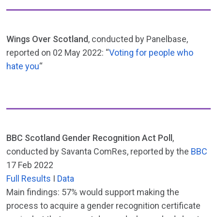
Wings Over Scotland
, conducted by Panelbase,
reported on 02 May 2022: “
Voting for people who
hate you
“
BBC Scotland Gender Recognition Act Poll
,
conducted by Savanta ComRes, reported by the
BBC
17 Feb 2022
Full Results
I
Data
Main findings: 57% would support making the
process to acquire a gender recognition certificate