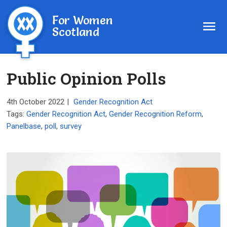
For Women
Scotland
Public Opinion Polls
4th October 2022
|
Gender Recognition Act
Tags:
Gender Recognition Act
,
Gender Recognition Reform
,
Panelbase
,
poll
,
survey