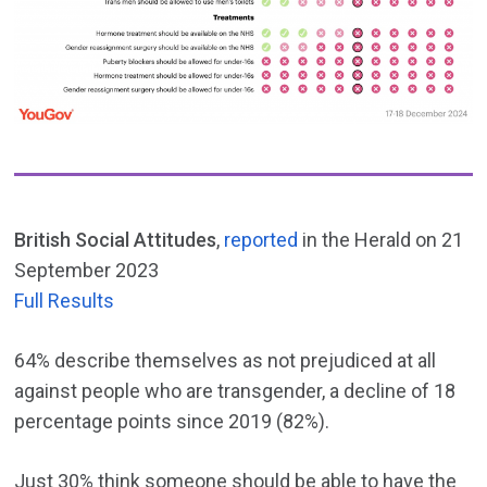
British Social Attitudes
,
reported
in the Herald on 21
September 2023
Full Results
64% describe themselves as not prejudiced at all
against people who are transgender, a decline of 18
percentage points since 2019 (82%).
Just 30% think someone should be able to have the