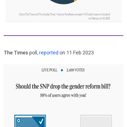
The Times
poll,
reported
on 11 Feb 2023