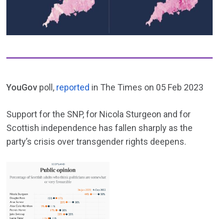
YouGov
poll,
reported
in The Times on 05 Feb 2023
Support for the SNP, for Nicola Sturgeon and for
Scottish independence has fallen sharply as the
party’s crisis over transgender rights deepens.