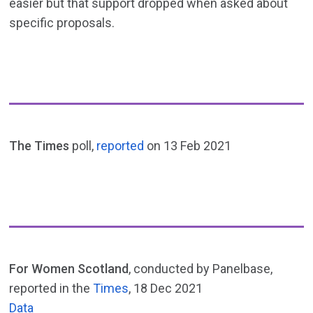
easier but that support dropped when asked about
specific proposals.
The Times
poll,
reported
on 13 Feb 2021
For Women Scotland
, conducted by Panelbase,
reported in the
Times
, 18 Dec 2021
Data