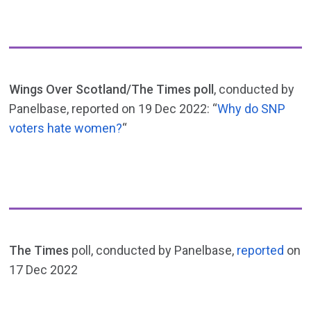
Wings Over Scotland/The Times poll
, conducted by
Panelbase, reported on 19 Dec 2022: “
Why do SNP
voters hate women?
“
The Times
poll, conducted by Panelbase,
reported
on
17 Dec 2022