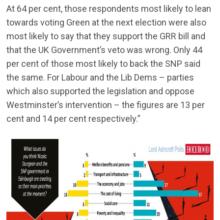
At 64 per cent, those respondents most likely to lean
towards voting Green at the next election were also
most likely to say that they support the GRR bill and
that the UK Government’s veto was wrong. Only 44
per cent of those most likely to back the SNP said
the same. For Labour and the Lib Dems – parties
which also supported the legislation and oppose
Westminster’s intervention – the figures are 13 per
cent and 14 per cent respectively.”