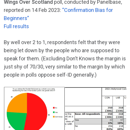
Wings Over Scotland
poll, conducted by Panelbase,
reported on 14 Feb 2023:
“Confirmation Bias for
Beginners”
Full results
By well over 2 to 1, respondents felt that they were
being let down by the people who are supposed to
speak for them. (Excluding Don’t Knows the margin is
just shy of 70/30, very similar to the margin by which
people in polls oppose self-ID generally.)