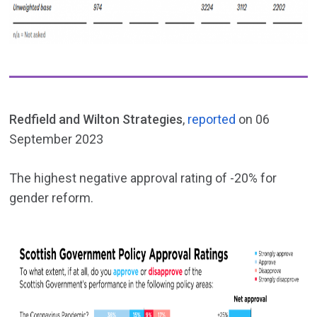
Redfield and Wilton Strategies
,
reported
on 06
September 2023
The highest negative approval rating of -20% for
gender reform.