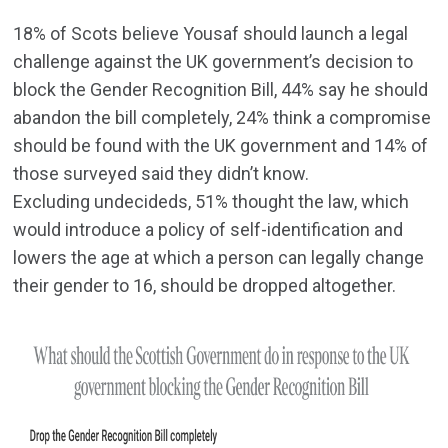
18% of Scots believe Yousaf should launch a legal
challenge against the UK government’s decision to
block the Gender Recognition Bill, 44% say he should
abandon the bill completely, 24% think a compromise
should be found with the UK government and 14% of
those surveyed said they didn’t know.
Excluding undecideds, 51% thought the law, which
would introduce a policy of self-identification and
lowers the age at which a person can legally change
their gender to 16, should be dropped altogether.