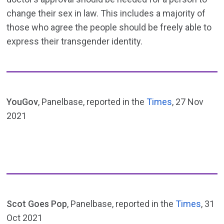
change their sex in law. This includes a majority of
those who agree the people should be freely able to
express their transgender identity.
YouGov
, Panelbase, reported in the
Times
, 27 Nov
2021
Scot Goes Pop
, Panelbase, reported in the
Times
, 31
Oct 2021