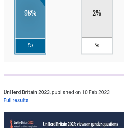
UnHerd Britain 2023
, published on 10 Feb 2023
Full results