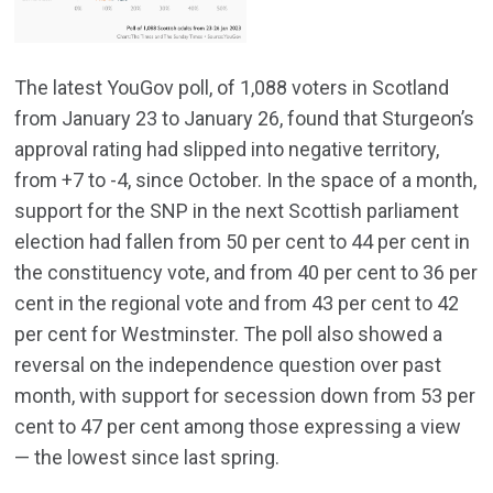
The latest YouGov poll, of 1,088 voters in Scotland
from January 23 to January 26, found that Sturgeon’s
approval rating had slipped into negative territory,
from +7 to -4, since October. In the space of a month,
support for the SNP in the next Scottish parliament
election had fallen from 50 per cent to 44 per cent in
the constituency vote, and from 40 per cent to 36 per
cent in the regional vote and from 43 per cent to 42
per cent for Westminster. The poll also showed a
reversal on the independence question over past
month, with support for secession down from 53 per
cent to 47 per cent among those expressing a view
— the lowest since last spring.