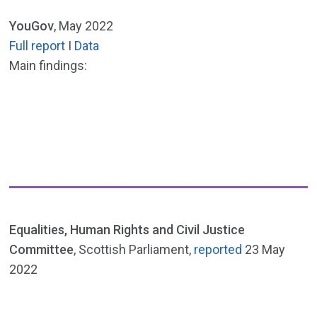
YouGov
, May 2022
Full report
I
Data
Main findings:
Equalities, Human Rights and Civil Justice
Committee
, Scottish Parliament,
reported
23 May
2022