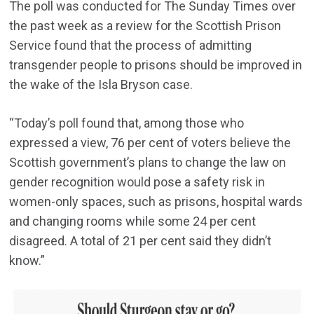
The poll was conducted for The Sunday Times over
the past week as a review for the Scottish Prison
Service found that the process of admitting
transgender people to prisons should be improved in
the wake of the Isla Bryson case.
“Today’s poll found that, among those who
expressed a view, 76 per cent of voters believe the
Scottish government’s plans to change the law on
gender recognition would pose a safety risk in
women-only spaces, such as prisons, hospital wards
and changing rooms while some 24 per cent
disagreed. A total of 21 per cent said they didn’t
know.”