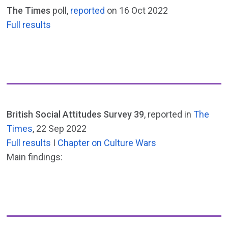
The Times
poll,
reported
on 16 Oct 2022
Full results
British Social Attitudes Survey 39
, reported in
The
Times
, 22 Sep 2022
Full results
I
Chapter on Culture Wars
Main findings: