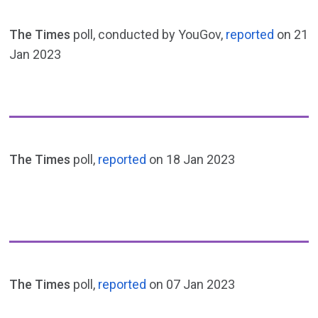
The Times
poll, conducted by YouGov,
reported
on 21
Jan 2023
The Times
poll,
reported
on 18 Jan 2023
The Times
poll,
reported
on 07 Jan 2023