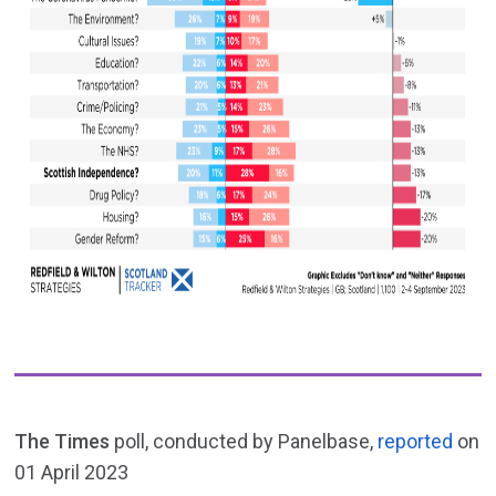
The Times
poll, conducted by Panelbase,
reported
on
01 April 2023