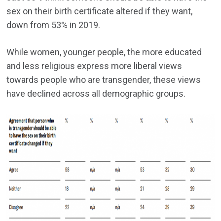
sex on their birth certificate altered if they want,
down from 53% in 2019.
While women, younger people, the more educated
and less religious express more liberal views
towards people who are transgender, these views
have declined across all demographic groups.