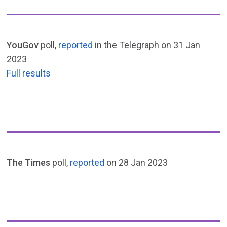
YouGov
poll,
reported
in the Telegraph on 31 Jan
2023
Full results
The Times
poll,
reported
on 28 Jan 2023