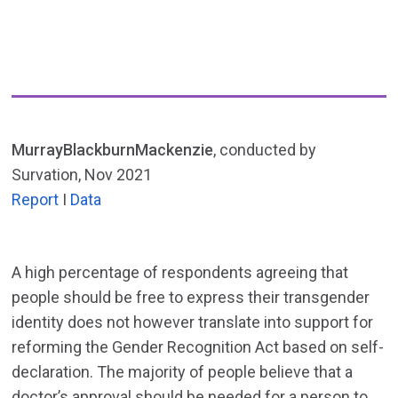
MurrayBlackburnMackenzie
, conducted by
Survation, Nov 2021
Report
I
Data
A high percentage of respondents agreeing that
people should be free to express their transgender
identity does not however translate into support for
reforming the Gender Recognition Act based on self-
declaration. The majority of people believe that a
doctor’s approval should be needed for a person to