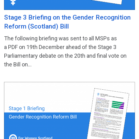
Stage 3 Briefing on the Gender Recognition
Reform (Scotland) Bill
The following briefing was sent to all MSPs as
a PDF on 19th December ahead of the Stage 3
Parliamentary debate on the 20th and final vote on
the Bill on...