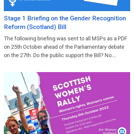
Stage 1 Briefing on the Gender Recognition
Reform (Scotland) Bill
The following briefing was sent to all MSPs as a PDF
on 25th October ahead of the Parliamentary debate
on the 27th. Do the public support the Bill? No....