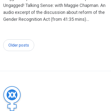
Ungagged! Talking Sense: with Maggie Chapman. An
audio excerpt of the discussion about reform of the
Gender Recognition Act (from 41:35 mins)...
Older posts