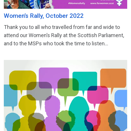
Women’s Rally, October 2022
Thank you to all who travelled from far and wide to
attend our Women’s Rally at the Scottish Parliament,
and to the MSPs who took the time to listen...