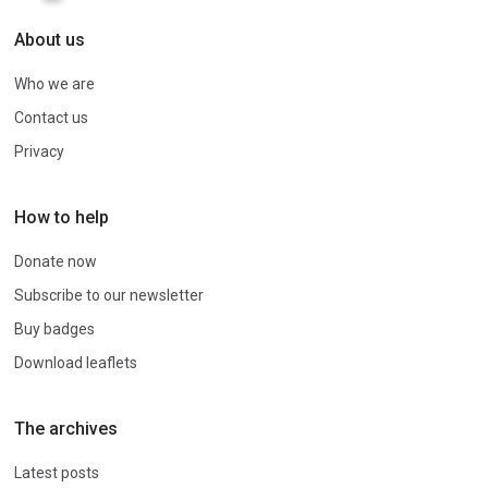
About us
Who we are
Contact us
Privacy
How to help
Donate now
Subscribe to our newsletter
Buy badges
Download leaflets
The archives
Latest posts