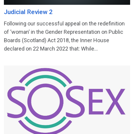
Judicial Review 2
Following our successful appeal on the redefinition
of ‘woman’ in the Gender Representation on Public
Boards (Scotland) Act 2018, the Inner House
declared on 22 March 2022 that: While...