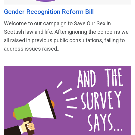
Gender Recognition Reform Bill
Welcome to our campaign to Save Our Sex in
Scottish law and life. After ignoring the concerns we
all raised in previous public consultations, failing to
address issues raised...