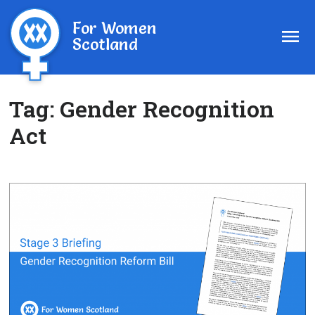
For Women
Scotland
Tag:
Gender Recognition
Act