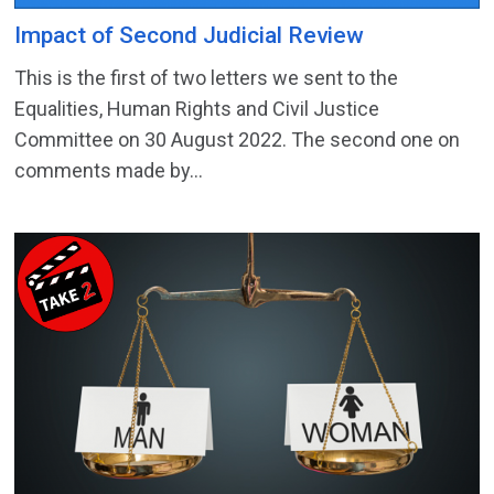
Impact of Second Judicial Review
This is the first of two letters we sent to the
Equalities, Human Rights and Civil Justice
Committee on 30 August 2022. The second one on
comments made by...