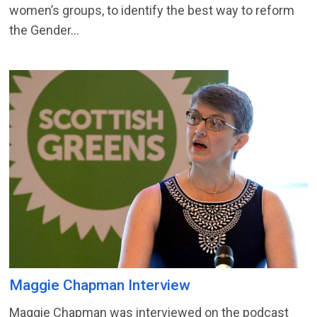
women’s groups, to identify the best way to reform
the Gender...
Maggie Chapman Interview
Maggie Chapman was interviewed on the podcast