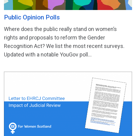
Public Opinion Polls
Where does the public really stand on women’s
rights and proposals to reform the Gender
Recognition Act? We list the most recent surveys.
Updated with a notable YouGov poll...