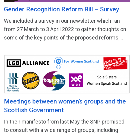
Gender Recognition Reform Bill – Survey
We included a survey in our newsletter which ran
from 27 March to 3 April 2022 to gather thoughts on
some of the key points of the proposed reforms,...
Meetings between women’s groups and the
Scottish Government
In their manifesto from last May the SNP promised
to consult with a wide range of groups, including