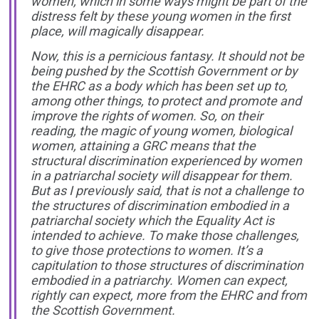
women, which in some ways might be part of the
distress felt by these young women in the first
place, will magically disappear.
Now, this is a pernicious fantasy. It should not be
being pushed by the Scottish Government or by
the EHRC as a body which has been set up to,
among other things, to protect and promote and
improve the rights of women. So, on their
reading, the magic of young women, biological
women, attaining a GRC means that the
structural discrimination experienced by women
in a patriarchal society will disappear for them.
But as I previously said, that is not a challenge to
the structures of discrimination embodied in a
patriarchal society which the Equality Act is
intended to achieve. To make those challenges,
to give those protections to women. It’s a
capitulation to those structures of discrimination
embodied in a patriarchy. Women can expect,
rightly can expect, more from the EHRC and from
the Scottish Government.