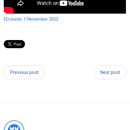
EDIJester, 11November 2022
Previous post
Next post