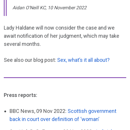
Aidan O’Neill KC, 10 November 2022
Lady Haldane will now consider the case and we
await notification of her judgment, which may take
several months.
See also our blog post:
Sex, what’s it all about?
Press reports:
BBC News, 09 Nov 2022:
Scottish government
back in court over definition of ‘woman’