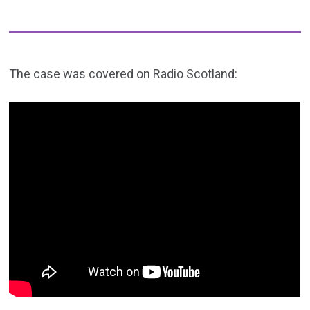
The case was covered on Radio Scotland: