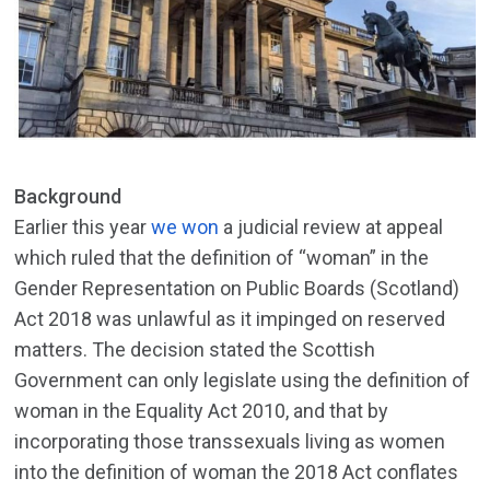
Background
Earlier this year
we won
a judicial review at appeal
which ruled that the definition of “woman” in the
Gender Representation on Public Boards (Scotland)
Act 2018 was unlawful as it impinged on reserved
matters. The decision stated the Scottish
Government can only legislate using the definition of
woman in the Equality Act 2010, and that by
incorporating those transsexuals living as women
into the definition of woman the 2018 Act conflates