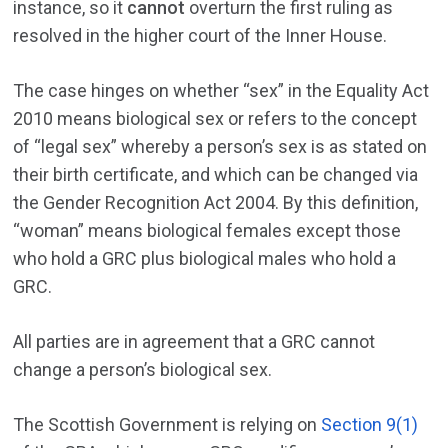
instance, so it
cannot
overturn the first ruling as
resolved in the higher court of the Inner House.
The case hinges on whether “sex” in the Equality Act
2010 means biological sex or refers to the concept
of “legal sex” whereby a person’s sex is as stated on
their birth certificate, and which can be changed via
the Gender Recognition Act 2004. By this definition,
“woman” means biological females except those
who hold a GRC plus biological males who hold a
GRC.
All parties are in agreement that a GRC cannot
change a person’s biological sex.
The Scottish Government is relying on
Section 9(1)