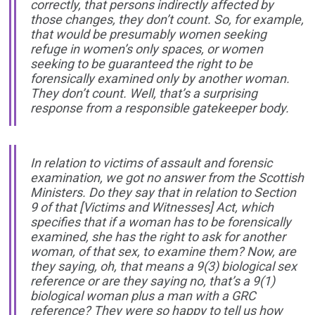
correctly, that persons indirectly affected by
those changes, they don’t count. So, for example,
that would be presumably women seeking
refuge in women’s only spaces, or women
seeking to be guaranteed the right to be
forensically examined only by another woman.
They don’t count. Well, that’s a surprising
response from a responsible gatekeeper body.
In relation to victims of assault and forensic
examination, we got no answer from the Scottish
Ministers. Do they say that in relation to Section
9 of that
[Victims and Witnesses]
Act, which
specifies that if a woman has to be forensically
examined, she has the right to ask for another
woman, of that sex, to examine them? Now, are
they saying, oh, that means a 9(3) biological sex
reference or are they saying no, that’s a 9(1)
biological woman plus a man with a GRC
reference? They were so happy to tell us how