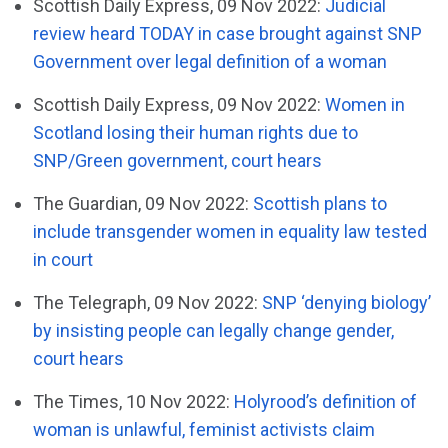
Scottish Daily Express, 09 Nov 2022:
Judicial
review heard TODAY in case brought against SNP
Government over legal definition of a woman
Scottish Daily Express, 09 Nov 2022:
Women in
Scotland losing their human rights due to
SNP/Green government, court hears
The Guardian, 09 Nov 2022:
Scottish plans to
include transgender women in equality law tested
in court
The Telegraph, 09 Nov 2022:
SNP ‘denying biology’
by insisting people can legally change gender,
court hears
The Times, 10 Nov 2022:
Holyrood’s definition of
woman is unlawful, feminist activists claim