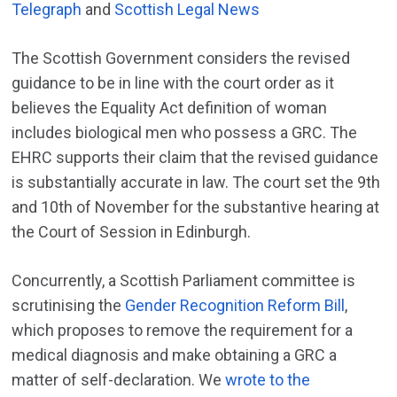
Telegraph
and
Scottish Legal News
The Scottish Government considers the revised
guidance to be in line with the court order as it
believes the Equality Act definition of woman
includes biological men who possess a GRC. The
EHRC supports their claim that the revised guidance
is substantially accurate in law. The court set the 9th
and 10th of November for the substantive hearing at
the Court of Session in Edinburgh.
Concurrently, a Scottish Parliament committee is
scrutinising the
Gender Recognition Reform Bill
,
which proposes to remove the requirement for a
medical diagnosis and make obtaining a GRC a
matter of self-declaration. We
wrote to the