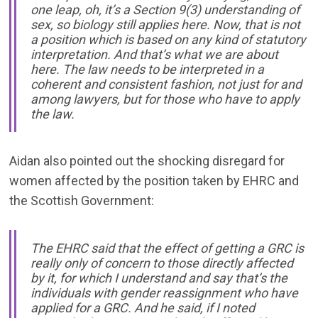
one leap, oh, it’s a Section 9(3) understanding of
sex, so biology still applies here. Now, that is not
a position which is based on any kind of statutory
interpretation. And that’s what we are about
here. The law needs to be interpreted in a
coherent and consistent fashion, not just for and
among lawyers, but for those who have to apply
the law.
Aidan also pointed out the shocking disregard for
women affected by the position taken by EHRC and
the Scottish Government:
The EHRC said that the effect of getting a GRC is
really only of concern to those directly affected
by it, for which I understand and say that’s the
individuals with gender reassignment who have
applied for a GRC. And he said, if I noted