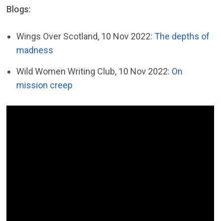
Blogs:
Wings Over Scotland, 10 Nov 2022:
The depths of
madness
Wild Women Writing Club, 10 Nov 2022:
On
mission creep