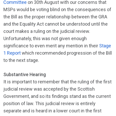
Committee
on 30th August with our concerns that
MSPs would be voting blind on the consequences of
the Bill as the proper relationship between the GRA
and the Equality Act cannot be understood until the
court makes a ruling on the judicial review.
Unfortunately, this was not given enough
significance to even merit any mention in their
Stage
1 Report
which recommended progression of the Bill
to the next stage.
Substantive Hearing
It is important to remember that the ruling of the first
judicial review was accepted by the Scottish
Government, and so its findings stand as the current
position of law. This judicial review is entirely
separate and is heard in a lower court in the first