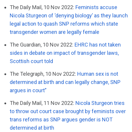
The Daily Mail, 10 Nov 2022:
Feminists accuse
Nicola Sturgeon of ‘denying biology’ as they launch
legal action to quash SNP reforms which state
transgender women are legally female
The Guardian, 10 Nov 2022:
EHRC has not taken
sides in debate on impact of transgender laws,
Scottish court told
The Telegraph, 10 Nov 2022:
Human sex is not
determined at birth and can legally change, SNP
argues in court”
The Daily Mail, 11 Nov 2022:
Nicola Sturgeon tries
to throw out court case brought by feminists over
trans reforms as SNP argues gender is NOT
determined at birth