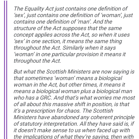
The Equality Act just contains one definition of
‘sex’, just contains one definition of ‘woman’, just
contains one definition of ‘man’. And the
structure of the Act supposes that the same
concept applies across the Act, so when it uses
‘sex’ in one section, it means the same thing
throughout the Act. Similarly when it says
‘woman’ in one particular provision it means it
throughout the Act.
But what the Scottish Ministers are now saying is
that sometimes ‘woman’ means a biological
woman in the Act, but other times, it means it
means a biological woman plus a biological man
who has a GRC. And that’s what worries me most
of all about this massive shift in position, is that
it’s a prescription for chaos. The Scottish
Ministers have abandoned any coherent principle
of statutory interpretation. All they have said is, if
it doesn’t make sense to us when faced up with
the implications of what they’re saying, then with