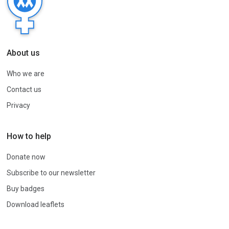
About us
Who we are
Contact us
Privacy
How to help
Donate now
Subscribe to our newsletter
Buy badges
Download leaflets