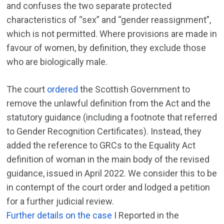
and confuses the two separate protected
characteristics of “sex” and “gender reassignment”,
which is not permitted. Where provisions are made in
favour of women, by definition, they exclude those
who are biologically male.
The court
ordered
the Scottish Government to
remove the unlawful definition from the Act and the
statutory guidance (including a footnote that referred
to Gender Recognition Certificates). Instead, they
added the reference to GRCs to the Equality Act
definition of woman in the main body of the revised
guidance, issued in April 2022. We consider this to be
in contempt of the court order and lodged a petition
for a further judicial review.
Further details on the case
I Reported in the