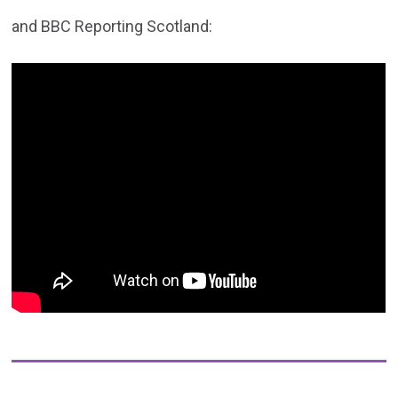
and BBC Reporting Scotland: