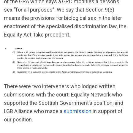
of the GRA which says a GRC modifies a person’s
sex “for all purposes”. We say that Section 9(3)
means the provisions for biological sex in the later
enactment of the specialised discrimination law, the
Equality Act, take precedent.
There were two interveners who lodged written
submissions with the court: Equality Network who
supported the Scottish Government’s position, and
LGB Alliance who made a
submission
in support of
our position.