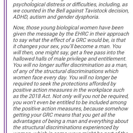
psychological distress or difficulties, including, as
we counted in the Bell against Tavistock decision,
ADHD, autism and gender dysphoria.
Now, those young biological women have been
given the message by the EHRC in their approach
to say what the effect of a GRC would be, is that
it changes your sex, you’ll become a man. You
will then, one might say, get a free pass into the
hallowed halls of male privilege and entitlement.
You will no longer suffer discrimination as a man,
of any of the structural discriminations which
women face every day. You will no longer be
required to seek the protections afforded by
positive action measures in the workplace such
as the 2018 Act. Not only will you not be required,
you won’t even be entitled to be included among
the positive action measures, because somehow
getting your GRC means that you get all the
advantages of being a man and everything about
the structural discriminations experienced by