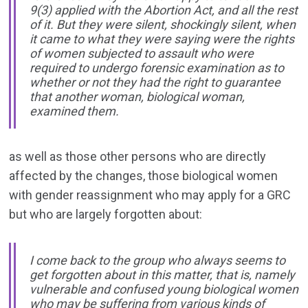
9(3) applied with the Abortion Act, and all the rest
of it. But they were silent, shockingly silent, when
it came to what they were saying were the rights
of women subjected to assault who were
required to undergo forensic examination as to
whether or not they had the right to guarantee
that another woman, biological woman,
examined them.
as well as those other persons who are directly
affected by the changes, those biological women
with gender reassignment who may apply for a GRC
but who are largely forgotten about:
I come back to the group who always seems to
get forgotten about in this matter, that is, namely
vulnerable and confused young biological women
who may be suffering from various kinds of