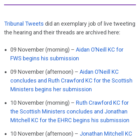
Tribunal Tweets
did an exemplary job of live tweeting
the hearing and their threads are archived here:
09 November (morning) –
Aidan O’Neill KC for
FWS begins his submission
09 November (afternoon) –
Aidan O’Neill KC
concludes and Ruth Crawford KC for the Scottish
Ministers begins her submission
10 November (morning) –
Ruth Crawford KC for
the Scottish Ministers concludes and Jonathan
Mitchell KC for the EHRC begins his submission
10 November (afternoon) –
Jonathan Mitchell KC