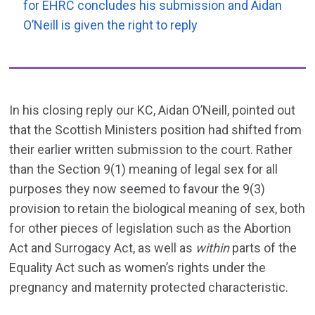
for EHRC concludes his submission and Aidan
O’Neill is given the right to reply
In his closing reply our KC, Aidan O’Neill, pointed out
that the Scottish Ministers position had shifted from
their earlier written submission to the court. Rather
than the Section 9(1) meaning of legal sex for all
purposes they now seemed to favour the 9(3)
provision to retain the biological meaning of sex, both
for other pieces of legislation such as the Abortion
Act and Surrogacy Act, as well as
within
parts of the
Equality Act such as women’s rights under the
pregnancy and maternity protected characteristic.