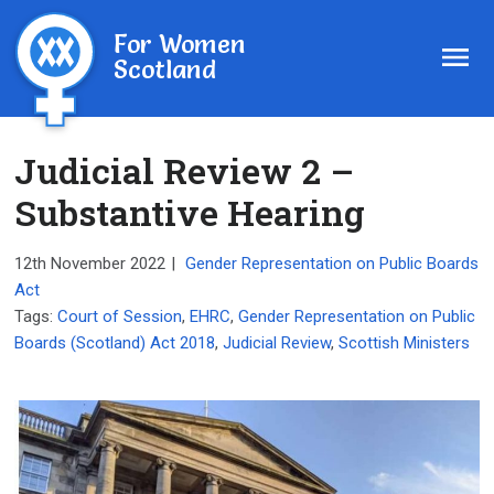
For Women
Scotland
Judicial Review 2 –
Substantive Hearing
12th November 2022
|
Gender Representation on Public Boards
Act
Tags:
Court of Session
,
EHRC
,
Gender Representation on Public
Boards (Scotland) Act 2018
,
Judicial Review
,
Scottish Ministers