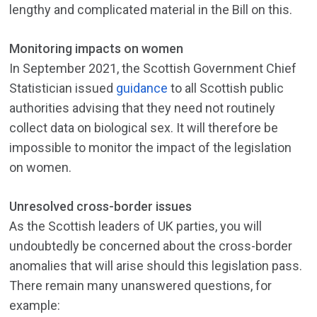
lengthy and complicated material in the Bill on this.
Monitoring impacts on women
In September 2021, the Scottish Government Chief
Statistician issued
guidance
to all Scottish public
authorities advising that they need not routinely
collect data on biological sex. It will therefore be
impossible to monitor the impact of the legislation
on women.
Unresolved cross-border issues
As the Scottish leaders of UK parties, you will
undoubtedly be concerned about the cross-border
anomalies that will arise should this legislation pass.
There remain many unanswered questions, for
example: