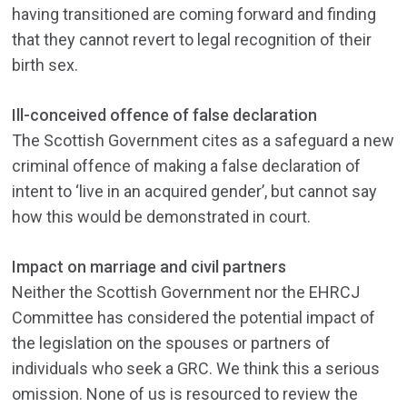
having transitioned are coming forward and finding
that they cannot revert to legal recognition of their
birth sex.
Ill-conceived offence of false declaration
The Scottish Government cites as a safeguard a new
criminal offence of making a false declaration of
intent to ‘live in an acquired gender’, but cannot say
how this would be demonstrated in court.
Impact on marriage and civil partners
Neither the Scottish Government nor the EHRCJ
Committee has considered the potential impact of
the legislation on the spouses or partners of
individuals who seek a GRC. We think this a serious
omission. None of us is resourced to review the