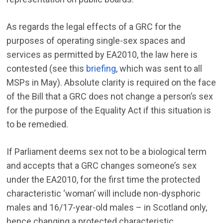
As regards the legal effects of a GRC for the
purposes of operating single-sex spaces and
services as permitted by EA2010, the law here is
contested (see this
briefing
, which was sent to all
MSPs in May). Absolute clarity is required on the face
of the Bill that a GRC does not change a person’s sex
for the purpose of the Equality Act if this situation is
to be remedied.
If Parliament deems sex not to be a biological term
and accepts that a GRC changes someone’s sex
under the EA2010, for the first time the protected
characteristic ‘woman’ will include non-dysphoric
males and 16/17-year-old males – in Scotland only,
hence changing a protected characteristic.