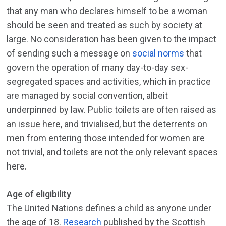
that any man who declares himself to be a woman
should be seen and treated as such by society at
large. No consideration has been given to the impact
of sending such a message on
social norms
that
govern the operation of many day-to-day sex-
segregated spaces and activities, which in practice
are managed by social convention, albeit
underpinned by law. Public toilets are often raised as
an issue here, and trivialised, but the deterrents on
men from entering those intended for women are
not trivial, and toilets are not the only relevant spaces
here.
Age of eligibility
The United Nations defines a child as anyone under
the age of 18.
Research
published by the Scottish