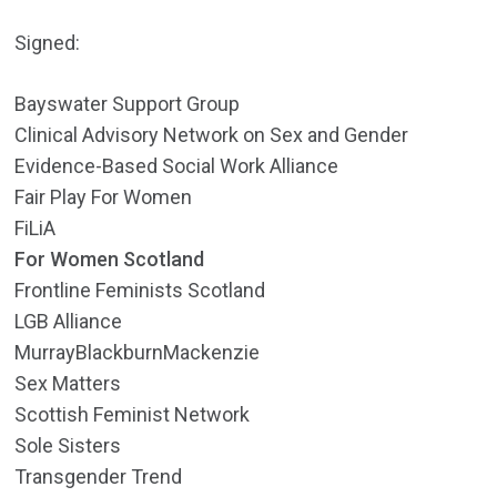
Signed:
Bayswater Support Group
Clinical Advisory Network on Sex and Gender
Evidence-Based Social Work Alliance
Fair Play For Women
FiLiA
For Women Scotland
Frontline Feminists Scotland
LGB Alliance
MurrayBlackburnMackenzie
Sex Matters
Scottish Feminist Network
Sole Sisters
Transgender Trend