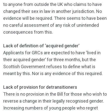
to anyone from outside the UK who claims to have
changed their sex in law in another jurisdiction. No
evidence will be required. There seems to have been
no careful assessment of any risk of unintended
consequences from this.
Lack of definition of ‘acquired gender’
Applicants for GRCs are expected to have ‘lived in
their acquired gender’ for three months, but the
Scottish Government refuses to define what is
meant by this. Nor is any evidence of this required.
Lack of provision for detransitioners
There is no provision in the Bill for those who wish to
reverse a change in their legally recognised gender.
Increasing numbers of young people who regret