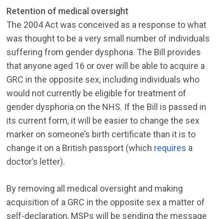
Retention of medical oversight
The 2004 Act was conceived as a response to what
was thought to be a very small number of individuals
suffering from gender dysphoria. The Bill provides
that anyone aged 16 or over will be able to acquire a
GRC in the opposite sex, including individuals who
would not currently be eligible for treatment of
gender dysphoria on the NHS. If the Bill is passed in
its current form, it will be easier to change the sex
marker on someone’s birth certificate than it is to
change it on a British passport (which
requires
a
doctor’s letter).
By removing all medical oversight and making
acquisition of a GRC in the opposite sex a matter of
self-declaration, MSPs will be sending the message