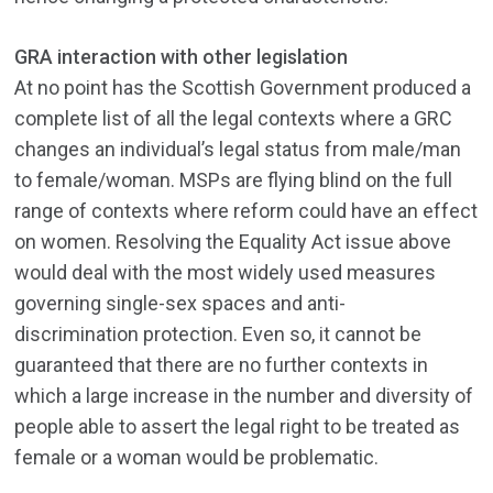
GRA interaction with other legislation
At no point has the Scottish Government produced a
complete list of all the legal contexts where a GRC
changes an individual’s legal status from male/man
to female/woman. MSPs are flying blind on the full
range of contexts where reform could have an effect
on women. Resolving the Equality Act issue above
would deal with the most widely used measures
governing single-sex spaces and anti-
discrimination protection. Even so, it cannot be
guaranteed that there are no further contexts in
which a large increase in the number and diversity of
people able to assert the legal right to be treated as
female or a woman would be problematic.