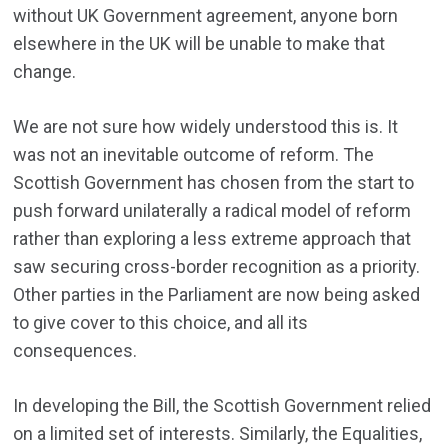
without UK Government agreement, anyone born
elsewhere in the UK will be unable to make that
change.
We are not sure how widely understood this is. It
was not an inevitable outcome of reform. The
Scottish Government has chosen from the start to
push forward unilaterally a radical model of reform
rather than exploring a less extreme approach that
saw securing cross-border recognition as a priority.
Other parties in the Parliament are now being asked
to give cover to this choice, and all its
consequences.
In developing the Bill, the Scottish Government relied
on a limited set of interests. Similarly, the Equalities,