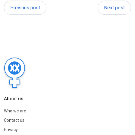
Previous post
Next post
About us
Who we are
Contact us
Privacy