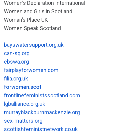
Women’s Declaration International
Women and Girls in Scotland
Woman’s Place UK
Women Speak Scotland
bayswatersupport.org.uk
can-sg.org
ebswa.org
fairplayforwomen.com
filia.org.uk
forwomen.scot
frontlinefeministsscotland.com
lgballiance.org.uk
murrayblackburnmackenzie.org
sex-matters.org
scottishfeministnetwork.co.uk