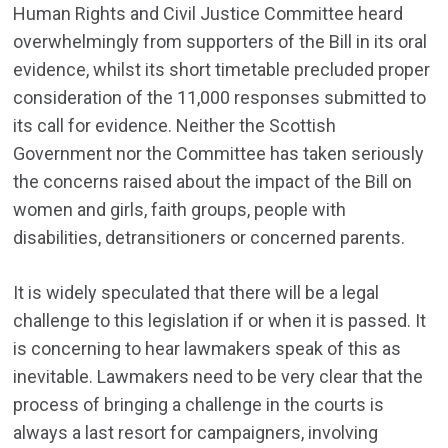
Human Rights and Civil Justice Committee heard
overwhelmingly from supporters of the Bill in its oral
evidence, whilst its short timetable precluded proper
consideration of the 11,000 responses submitted to
its call for evidence. Neither the Scottish
Government nor the Committee has taken seriously
the concerns raised about the impact of the Bill on
women and girls, faith groups, people with
disabilities, detransitioners or concerned parents.
It is widely speculated that there will be a legal
challenge to this legislation if or when it is passed. It
is concerning to hear lawmakers speak of this as
inevitable. Lawmakers need to be very clear that the
process of bringing a challenge in the courts is
always a last resort for campaigners, involving