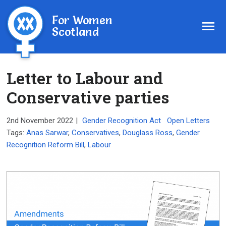
For Women
Scotland
Letter to Labour and
Conservative parties
2nd November 2022
|
Gender Recognition Act
Open Letters
Tags:
Anas Sarwar
,
Conservatives
,
Douglass Ross
,
Gender
Recognition Reform Bill
,
Labour