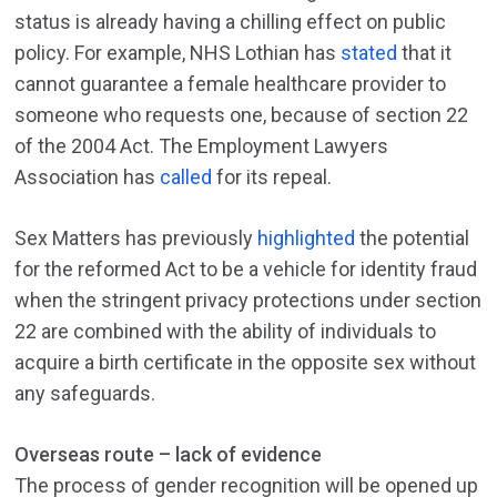
status is already having a chilling effect on public
policy. For example, NHS Lothian has
stated
that it
cannot guarantee a female healthcare provider to
someone who requests one, because of section 22
of the 2004 Act. The Employment Lawyers
Association has
called
for its repeal.
Sex Matters has previously
highlighted
the potential
for the reformed Act to be a vehicle for identity fraud
when the stringent privacy protections under section
22 are combined with the ability of individuals to
acquire a birth certificate in the opposite sex without
any safeguards.
Overseas route – lack of evidence
The process of gender recognition will be opened up