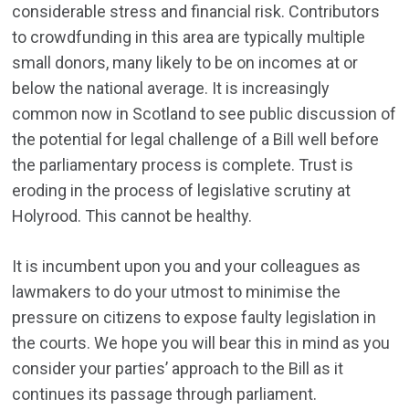
considerable stress and financial risk. Contributors
to crowdfunding in this area are typically multiple
small donors, many likely to be on incomes at or
below the national average. It is increasingly
common now in Scotland to see public discussion of
the potential for legal challenge of a Bill well before
the parliamentary process is complete. Trust is
eroding in the process of legislative scrutiny at
Holyrood. This cannot be healthy.
It is incumbent upon you and your colleagues as
lawmakers to do your utmost to minimise the
pressure on citizens to expose faulty legislation in
the courts. We hope you will bear this in mind as you
consider your parties’ approach to the Bill as it
continues its passage through parliament.