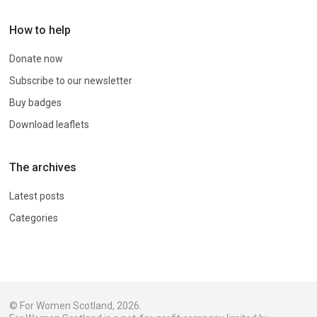
How to help
Donate now
Subscribe to our newsletter
Buy badges
Download leaflets
The archives
Latest posts
Categories
© For Women Scotland, 2026.