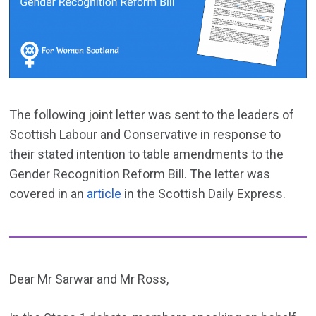
The following joint letter was sent to the leaders of
Scottish Labour and Conservative in response to
their stated intention to table amendments to the
Gender Recognition Reform Bill. The letter was
covered in an
article
in the Scottish Daily Express.
Dear Mr Sarwar and Mr Ross,