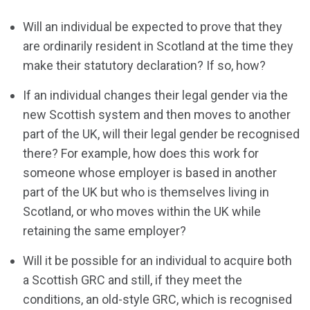
Will an individual be expected to prove that they
are ordinarily resident in Scotland at the time they
make their statutory declaration? If so, how?
If an individual changes their legal gender via the
new Scottish system and then moves to another
part of the UK, will their legal gender be recognised
there? For example, how does this work for
someone whose employer is based in another
part of the UK but who is themselves living in
Scotland, or who moves within the UK while
retaining the same employer?
Will it be possible for an individual to acquire both
a Scottish GRC and still, if they meet the
conditions, an old-style GRC, which is recognised