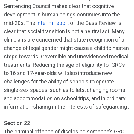
Sentencing Council makes clear that cognitive
development in human beings continues into the
mid-20s. The
interim report
of the Cass Review is
clear that social transition is not a neutral act. Many
clinicians are concerned that state recognition of a
change of legal gender might cause a child to hasten
steps towards irreversible and unevidenced medical
treatments. Reducing the age of eligibility for GRCs
to 16 and 17-year-olds will also introduce new
challenges for the ability of schools to operate
single-sex spaces, such as toilets, changing rooms
and accommodation on school trips, and in ordinary
information-sharing in the interests of safeguarding .
Section 22
The criminal offence of disclosing someone’s GRC