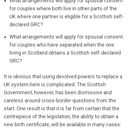
What arrangements will apply for spousal consent
for couples where both live in other parts of the
UK where one partner is eligible for a Scottish self-
declared GRC?
What arrangements will apply for spousal consent
for couples who have separated when the one
living in Scotland obtains a Scottish self-declared
GRC?
It is obvious that using devolved powers to replace a
UK system here is complicated. The Scottish
Government, however, has been dismissive and
careless around cross-border questions from the
start. One result is that it is far from certain that the
centrepiece of the legislation, the ability to obtain a
new birth certificate, will be available in many cases: