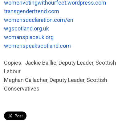
womenvotingwithourfeet.wordpress.com
transgendertrend.com
womensdeclaration.com/en
wgscotland.org.uk
womansplaceuk.org
womenspeakscotland.com
Copies: Jackie Baillie, Deputy Leader, Scottish
Labour
Meghan Gallacher, Deputy Leader, Scottish
Conservatives