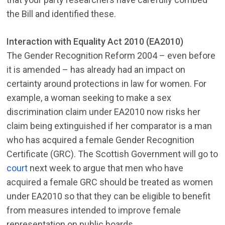
the Bill and identified these.
Interaction with Equality Act 2010 (EA2010)
The Gender Recognition Reform 2004 – even before
it is amended – has already had an impact on
certainty around protections in law for women. For
example, a woman seeking to make a sex
discrimination claim under EA2010 now risks her
claim being extinguished if her comparator is a man
who has acquired a female Gender Recognition
Certificate (GRC). The Scottish Government will go to
court
next week to argue that men who have
acquired a female GRC should be treated as women
under EA2010 so that they can be eligible to benefit
from measures intended to improve female
representation on public boards.