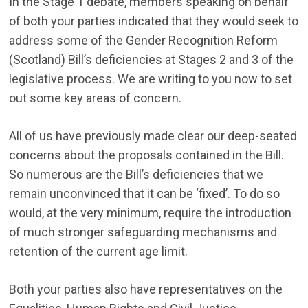
In the Stage 1 debate, members speaking on behalf
of both your parties indicated that they would seek to
address some of the Gender Recognition Reform
(Scotland) Bill’s deficiencies at Stages 2 and 3 of the
legislative process. We are writing to you now to set
out some key areas of concern.
All of us have previously made clear our deep-seated
concerns about the proposals contained in the Bill.
So numerous are the Bill’s deficiencies that we
remain unconvinced that it can be ‘fixed’. To do so
would, at the very minimum, require the introduction
of much stronger safeguarding mechanisms and
retention of the current age limit.
Both your parties also have representatives on the