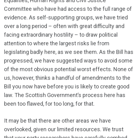
Equalities, Human Rights and Civil Justice
Committee who have had access to the full range of
evidence. As self-supporting groups, we have tried
over a long period – often with great difficulty and
facing extraordinary hostility – to draw political
attention to where the largest risks lie from
legislating badly here, as we see them. As the Bill has
progressed, we have suggested ways to avoid some
of the most obvious potential worst effects. None of
us, however, thinks a handful of amendments to the
Bill you now have before you is likely to create good
law. The Scottish Government’s process here has
been too flawed, for too long, for that.
It may be that there are other areas we have
overlooked, given our limited resources. We trust
that your party researchers have carefully combed