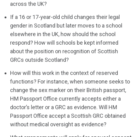
across the UK?
If a 16 or 17-year-old child changes their legal
gender in Scotland but later moves to a school
elsewhere in the UK, how should the school
respond? How will schools be kept informed
about the position on recognition of Scottish
GRCs outside Scotland?
How will this work in the context of reserved
functions? For instance, when someone seeks to
change the sex marker on their British passport,
HM Passport Office currently accepts either a
doctor’s letter or a GRC as evidence. Will HM
Passport Office accept a Scottish GRC obtained
without medical oversight as evidence?