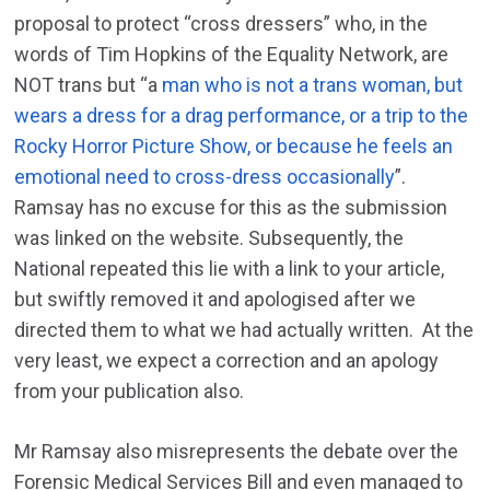
proposal to protect “cross dressers” who, in the
words of Tim Hopkins of the Equality Network, are
NOT trans but “a
man who is not a trans woman, but
wears a dress for a drag performance, or a trip to the
Rocky Horror Picture Show, or because he feels an
emotional need to cross-dress occasionally
”.
Ramsay has no excuse for this as the submission
was linked on the website. Subsequently, the
National repeated this lie with a link to your article,
but swiftly removed it and apologised after we
directed them to what we had actually written. At the
very least, we expect a correction and an apology
from your publication also.
Mr Ramsay also misrepresents the debate over the
Forensic Medical Services Bill and even managed to