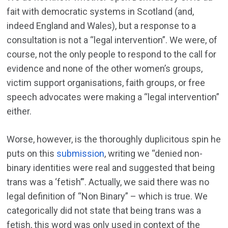
fait with democratic systems in Scotland (and,
indeed England and Wales), but a response to a
consultation is not a “legal intervention”. We were, of
course, not the only people to respond to the call for
evidence and none of the other women’s groups,
victim support organisations, faith groups, or free
speech advocates were making a “legal intervention”
either.
Worse, however, is the thoroughly duplicitous spin he
puts on this
submission
, writing we “denied non-
binary identities were real and suggested that being
trans was a ‘fetish’”. Actually, we said there was no
legal definition of “Non Binary” – which is true. We
categorically did not state that being trans was a
fetish, this word was only used in context of the