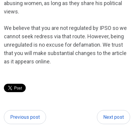
abusing women, as long as they share his political
views.
We believe that you are not regulated by IPSO so we
cannot seek redress via that route. However, being
unregulated is no excuse for defamation. We trust
that you will make substantial changes to the article
as it appears online.
Previous post
Next post