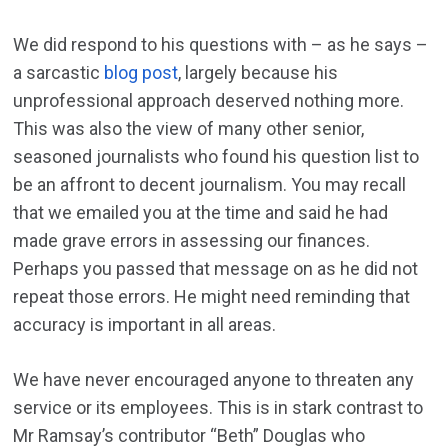
We did respond to his questions with – as he says –
a sarcastic
blog post
, largely because his
unprofessional approach deserved nothing more.
This was also the view of many other senior,
seasoned journalists who found his question list to
be an affront to decent journalism. You may recall
that we emailed you at the time and said he had
made grave errors in assessing our finances.
Perhaps you passed that message on as he did not
repeat those errors. He might need reminding that
accuracy is important in all areas.
We have never encouraged anyone to threaten any
service or its employees. This is in stark contrast to
Mr Ramsay’s contributor “Beth” Douglas who