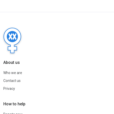
About us
Who we are
Contact us
Privacy
How to help