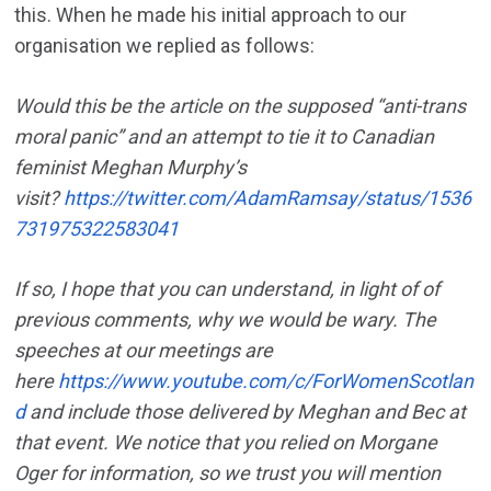
this. When he made his initial approach to our
organisation we replied as follows:
Would this be the article on the supposed “anti-trans
moral panic” and an attempt to tie it to Canadian
feminist Meghan Murphy’s
visit?
https://twitter.com/AdamRamsay/status/1536
731975322583041
If so, I hope that you can understand, in light of of
previous comments, why we would be wary. The
speeches at our meetings are
here
https://www.youtube.com/c/ForWomenScotlan
d
and include those delivered by Meghan and Bec at
that event. We notice that you relied on Morgane
Oger for information, so we trust you will mention