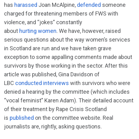
has
harassed
Joan McAlpine,
defended
someone
charged for threatening members of FWS with
violence, and “jokes” constantly
about
hurting
women
. We have, however, raised
serious questions about the way women’s services
in Scotland are run and we have taken grave
exception to some appalling comments made about
survivors by those working in the sector. After this
article was published, Gina Davidson of
LBC
conducted interviews
with survivors who were
denied a hearing by the committee (which includes
“vocal feminist” Karen Adam). Their detailed account
of their treatment by Rape Crisis Scotland
is
published
on the committee website. Real
journalists are, rightly, asking questions.