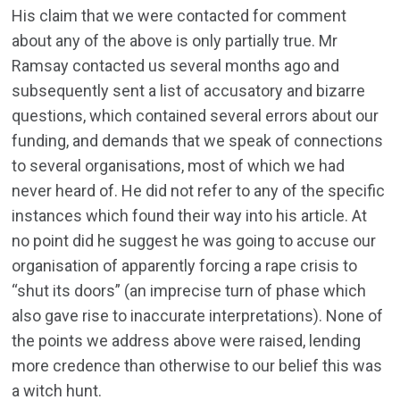
His claim that we were contacted for comment
about any of the above is only partially true. Mr
Ramsay contacted us several months ago and
subsequently sent a list of accusatory and bizarre
questions, which contained several errors about our
funding, and demands that we speak of connections
to several organisations, most of which we had
never heard of. He did not refer to any of the specific
instances which found their way into his article. At
no point did he suggest he was going to accuse our
organisation of apparently forcing a rape crisis to
“shut its doors” (an imprecise turn of phase which
also gave rise to inaccurate interpretations). None of
the points we address above were raised, lending
more credence than otherwise to our belief this was
a witch hunt.