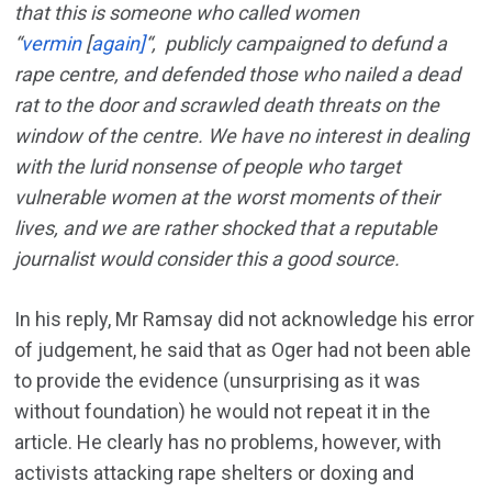
that this is someone who called women
“
vermin
[
again]
“, publicly campaigned to defund a
rape centre, and defended those who nailed a dead
rat to the door and scrawled death threats on the
window of the centre. We have no interest in dealing
with the lurid nonsense of people who target
vulnerable women at the worst moments of their
lives, and we are rather shocked that a reputable
journalist would consider this a good source.
In his reply, Mr Ramsay did not acknowledge his error
of judgement, he said that as Oger had not been able
to provide the evidence (unsurprising as it was
without foundation) he would not repeat it in the
article. He clearly has no problems, however, with
activists attacking rape shelters or doxing and