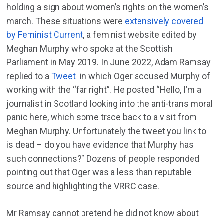
holding a sign about women’s rights on the women’s
march. These situations were
extensively covered
by Feminist Current
, a feminist website edited by
Meghan Murphy who spoke at the Scottish
Parliament in May 2019. In June 2022, Adam Ramsay
replied to a
Tweet
in which Oger accused Murphy of
working with the “far right”. He posted “Hello, I’m a
journalist in Scotland looking into the anti-trans moral
panic here, which some trace back to a visit from
Meghan Murphy. Unfortunately the tweet you link to
is dead – do you have evidence that Murphy has
such connections?” Dozens of people responded
pointing out that Oger was a less than reputable
source and highlighting the VRRC case.
Mr Ramsay cannot pretend he did not know about