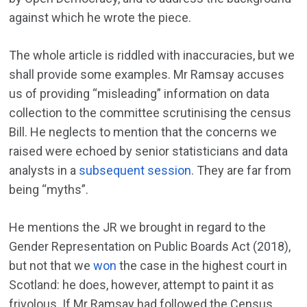
against which he wrote the piece.
The whole article is riddled with inaccuracies, but we
shall provide some examples. Mr Ramsay accuses
us of providing “misleading” information on data
collection to the committee scrutinising the census
Bill. He neglects to mention that the concerns we
raised were echoed by senior statisticians and data
analysts in a
subsequent session
. They are far from
being “myths”.
He mentions the JR we brought in regard to the
Gender Representation on Public Boards Act (2018),
but not that we
won
the case in the highest court in
Scotland: he does, however, attempt to paint it as
frivolous. If Mr Ramsay had followed the Census