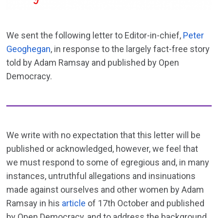
We sent the following letter to Editor-in-chief,
Peter
Geoghegan
, in response to the largely fact-free story
told by Adam Ramsay and published by Open
Democracy.
We write with no expectation that this letter will be
published or acknowledged, however, we feel that
we must respond to some of egregious and, in many
instances, untruthful allegations and insinuations
made against ourselves and other women by Adam
Ramsay in his
article
of 17th October and published
by Open Democracy, and to address the background