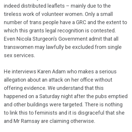
indeed distributed leaflets – mainly due to the
tireless work of volunteer women. Only a small
number of trans people have a GRC and the extent to
which this grants legal recognition is contested.
Even Nicola Sturgeon’s Government admit that all
transwomen may lawfully be excluded from single
sex services.
He interviews Karen Adam who makes a serious
allegation about an attack on her office without
offering evidence. We understand that this
happened on a Saturday night after the pubs emptied
and other buildings were targeted. There is nothing
to link this to feminists and it is disgraceful that she
and Mr Ramsay are claiming otherwise.