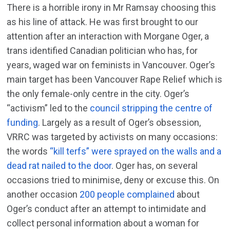
There is a horrible irony in Mr Ramsay choosing this
as his line of attack. He was first brought to our
attention after an interaction with Morgane Oger, a
trans identified Canadian politician who has, for
years, waged war on feminists in Vancouver. Oger’s
main target has been Vancouver Rape Relief which is
the only female-only centre in the city. Oger’s
“activism” led to the
council stripping the centre of
funding
. Largely as a result of Oger’s obsession,
VRRC was targeted by activists on many occasions:
the words
“kill terfs” were sprayed on the walls and a
dead rat nailed to the door
. Oger has, on several
occasions tried to minimise, deny or excuse this. On
another occasion
200 people complained
about
Oger’s conduct after an attempt to intimidate and
collect personal information about a woman for