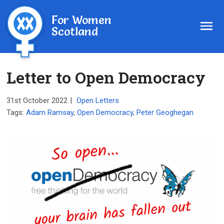
For Women
Scotland
Letter to Open Democracy
31st October 2022
|
Open Letters
Tags:
Adam Ramsay
,
Open Democracy
,
Peter Geoghegan