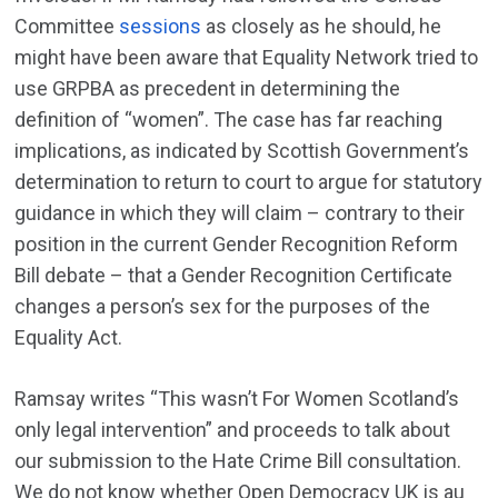
Committee
sessions
as closely as he should, he
might have been aware that Equality Network tried to
use GRPBA as precedent in determining the
definition of “women”. The case has far reaching
implications, as indicated by Scottish Government’s
determination to return to court to argue for statutory
guidance in which they will claim – contrary to their
position in the current Gender Recognition Reform
Bill debate – that a Gender Recognition Certificate
changes a person’s sex for the purposes of the
Equality Act.
Ramsay writes “This wasn’t For Women Scotland’s
only legal intervention” and proceeds to talk about
our submission to the Hate Crime Bill consultation.
We do not know whether Open Democracy UK is au