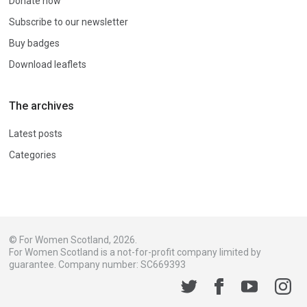
Donate now
Subscribe to our newsletter
Buy badges
Download leaflets
The archives
Latest posts
Categories
© For Women Scotland, 2026.
For Women Scotland is a not-for-profit company limited by
guarantee. Company number: SC669393