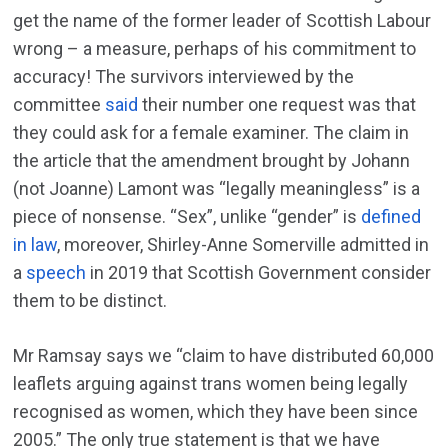
get the name of the former leader of Scottish Labour
wrong – a measure, perhaps of his commitment to
accuracy! The survivors interviewed by the
committee
said
their number one request was that
they could ask for a female examiner. The claim in
the article that the amendment brought by Johann
(not Joanne) Lamont was “legally meaningless” is a
piece of nonsense. “Sex”, unlike “gender” is
defined
in law
, moreover, Shirley-Anne Somerville admitted in
a
speech
in 2019 that Scottish Government consider
them to be distinct.
Mr Ramsay says we “claim to have distributed 60,000
leaflets arguing against trans women being legally
recognised as women, which they have been since
2005.” The only true statement is that we have