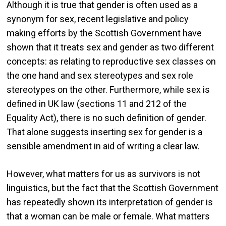
Although it is true that gender is often used as a
synonym for sex, recent legislative and policy
making efforts by the Scottish Government have
shown that it treats sex and gender as two different
concepts: as relating to reproductive sex classes on
the one hand and sex stereotypes and sex role
stereotypes on the other. Furthermore, while sex is
defined in UK law (sections 11 and 212 of the
Equality Act), there is no such definition of gender.
That alone suggests inserting sex for gender is a
sensible amendment in aid of writing a clear law.
However, what matters for us as survivors is not
linguistics, but the fact that the Scottish Government
has repeatedly shown its interpretation of gender is
that a woman can be male or female. What matters