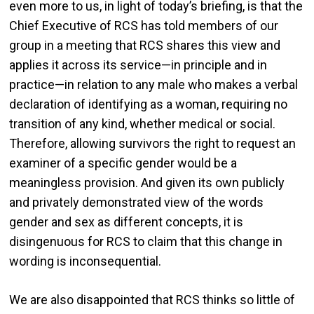
even more to us, in light of today’s briefing, is that the
Chief Executive of RCS has told members of our
group in a meeting that RCS shares this view and
applies it across its service—in principle and in
practice—in relation to any male who makes a verbal
declaration of identifying as a woman, requiring no
transition of any kind, whether medical or social.
Therefore, allowing survivors the right to request an
examiner of a specific gender would be a
meaningless provision. And given its own publicly
and privately demonstrated view of the words
gender and sex as different concepts, it is
disingenuous for RCS to claim that this change in
wording is inconsequential.
We are also disappointed that RCS thinks so little of