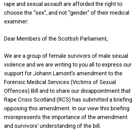
rape and sexual assault are afforded the right to
choose the “sex”, and not “gender” of their medical
examiner:
Dear Members of the Scottish Parliament,
We are a group of female survivors of male sexual
violence and we are writing to you all to express our
support for Johann Lamont’s amendment to the
Forensic Medical Services (Victims of Sexual
Offences) Bill and to share our disappointment that
Rape Crisis Scotland (RCS) has submitted a briefing
opposing this amendment. In our view this briefing
misrepresents the importance of the amendment
and survivors’ understanding of the bill.