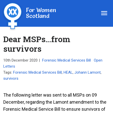
For Women
Scotland
Dear MSPs…from
survivors
10th December 2020
|
Forensic Medical Services Bill
Open
Letters
Tags:
Forensic Medical Services Bill
,
HEAL
,
Johann Lamont
,
survivors
The following letter was sent to all MSPs on 09
December, regarding the Lamont amendment to the
Forensic Medical Service Bill to ensure survivors of