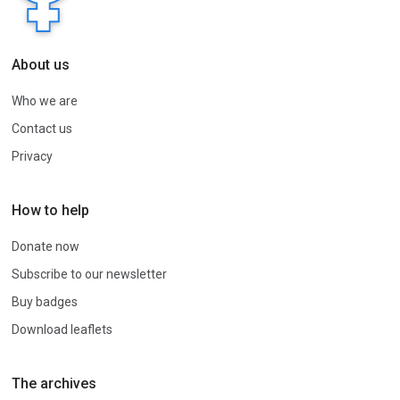
About us
Who we are
Contact us
Privacy
How to help
Donate now
Subscribe to our newsletter
Buy badges
Download leaflets
The archives