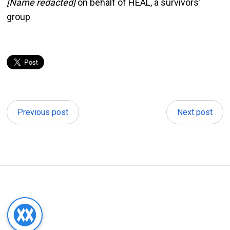
[Name redacted]
on behalf of HEAL, a survivors’
group
Previous post
Next post