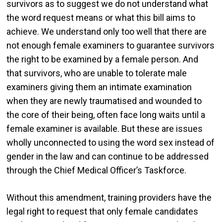
survivors as to suggest we do not understand what
the word request means or what this bill aims to
achieve. We understand only too well that there are
not enough female examiners to guarantee survivors
the right to be examined by a female person. And
that survivors, who are unable to tolerate male
examiners giving them an intimate examination
when they are newly traumatised and wounded to
the core of their being, often face long waits until a
female examiner is available. But these are issues
wholly unconnected to using the word sex instead of
gender in the law and can continue to be addressed
through the Chief Medical Officer’s Taskforce.
Without this amendment, training providers have the
legal right to request that only female candidates