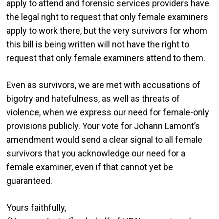
apply to attend and forensic services providers have
the legal right to request that only female examiners
apply to work there, but the very survivors for whom
this bill is being written will not have the right to
request that only female examiners attend to them.
Even as survivors, we are met with accusations of
bigotry and hatefulness, as well as threats of
violence, when we express our need for female-only
provisions publicly. Your vote for Johann Lamont’s
amendment would send a clear signal to all female
survivors that you acknowledge our need for a
female examiner, even if that cannot yet be
guaranteed.
Yours faithfully,