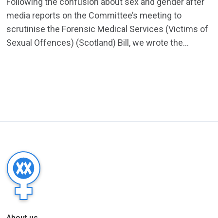
Following the confusion about sex and gender after
media reports on the Committee’s meeting to
scrutinise the Forensic Medical Services (Victims of
Sexual Offences) (Scotland) Bill, we wrote the...
About us