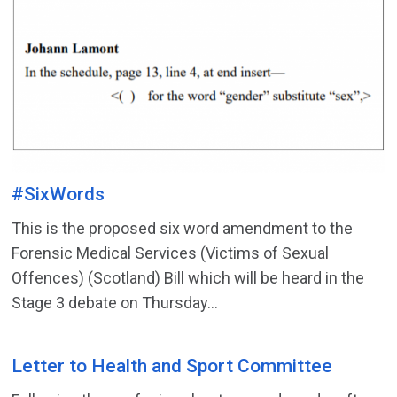
#SixWords
This is the proposed six word amendment to the
Forensic Medical Services (Victims of Sexual
Offences) (Scotland) Bill which will be heard in the
Stage 3 debate on Thursday...
Letter to Health and Sport Committee