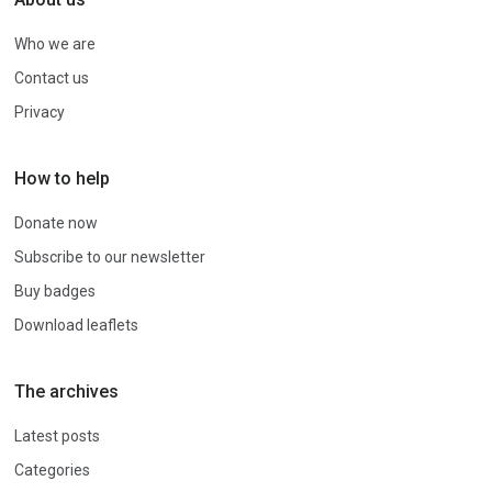
Who we are
Contact us
Privacy
How to help
Donate now
Subscribe to our newsletter
Buy badges
Download leaflets
The archives
Latest posts
Categories