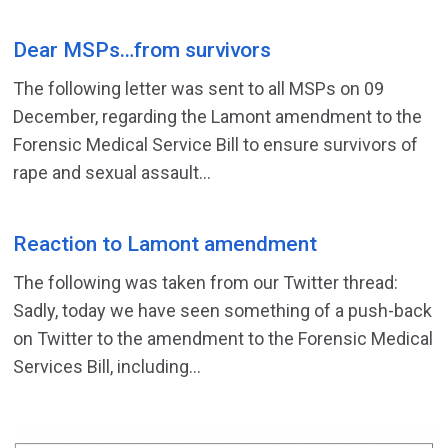
Dear MSPs…from survivors
The following letter was sent to all MSPs on 09
December, regarding the Lamont amendment to the
Forensic Medical Service Bill to ensure survivors of
rape and sexual assault...
Reaction to Lamont amendment
The following was taken from our Twitter thread:
Sadly, today we have seen something of a push-back
on Twitter to the amendment to the Forensic Medical
Services Bill, including...