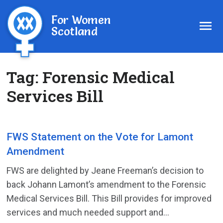
For Women
Scotland
Tag:
Forensic Medical
Services Bill
FWS Statement on the Vote for Lamont
Amendment
FWS are delighted by Jeane Freeman’s decision to
back Johann Lamont’s amendment to the Forensic
Medical Services Bill. This Bill provides for improved
services and much needed support and...