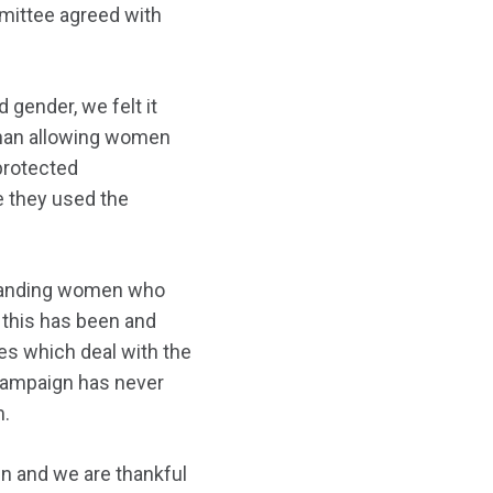
mittee agreed with
gender, we felt it
 than allowing women
 protected
e they used the
standing women who
 this has been and
ces which deal with the
campaign has never
m.
n and we are thankful