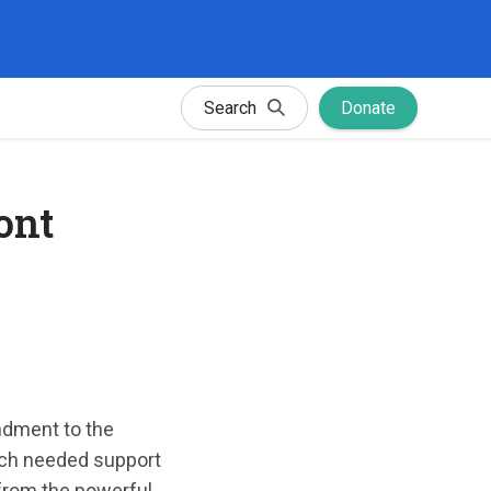
Search
Donate
ont
ndment to the
much needed support
 from the powerful