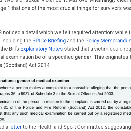
ge 1 that one of the most crucial things for survivors was
S noticed a detail which we felt required attention: whil
 including the
SPICe Briefing
and the
Policy Memorandu
the Bill’s
Explanatory Notes
stated that a victim could re
al examination be of a specified
gender
. This originates
 (Scotland) Act 2014:
ed a
letter
to the Health and Sport Committee suggesting t