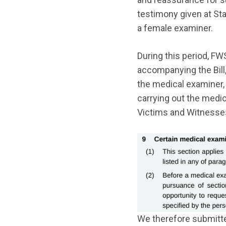
testimony given at Sta
a female examiner.
During this period, FW
accompanying the Bill,
the medical examiner, 
carrying out the medic
Victims and Witnesses
We therefore submitt