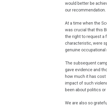
would better be achie
our recommendation.
At a time when the Sco
was crucial that this 
the right to request a
characteristic, were s
genuine occupational r
The subsequent campa
gave evidence and tho
how much it has cost t
impact of such violen
been about politics or 
We are also so gratef