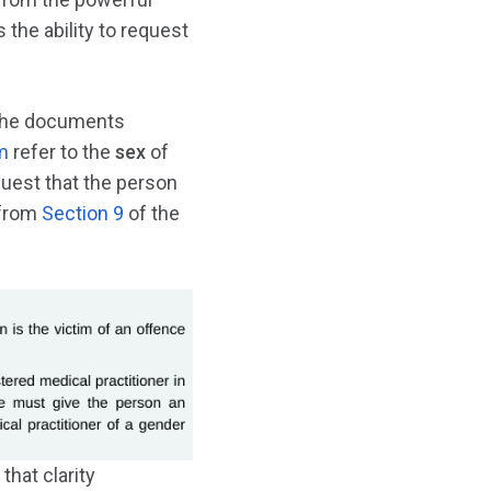
 the ability to request
e the documents
m
refer to the
sex
of
quest that the person
 from
Section 9
of the
hat clarity