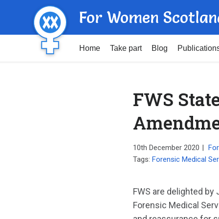
For Women Scotlan
Home
Take part
Blog
Publication
FWS State
Amendme
10th December 2020
|
For
Tags:
Forensic Medical Serv
FWS are delighted by
Forensic Medical Serv
and reassurance for s