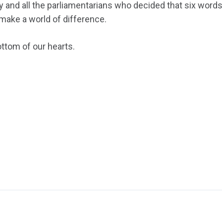
y and all the parliamentarians who decided that six words
make a world of difference.
ttom of our hearts.