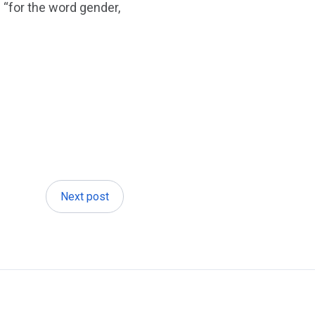
 “for the word gender,
Next post