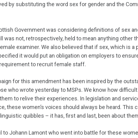
ved by substituting the word sex for gender and the Com
ttish Government was considering definitions of sex and 
Bill was not, retrospectively, held to mean anything other
 female examiner. We also believed that if sex, which is a
pecified it would put an obligation on employers to ensur
equirement to recruit female staff.
ign for this amendment has been inspired by the out
se who wrote yesterday to MSPs. We know how difficult
hem to relive their experiences. In legislation and servi
ce, these women’s voices should always be heard. This 
linguistic quibbles – it has, first and last, been about the
ul to Johann Lamont who went into battle for these wome