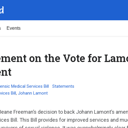
d
s
Events
ment on the Vote for Lam
nt
ensic Medical Services Bill
Statements
ices Bill
,
Johann Lamont
 Jeane Freeman’s decision to back Johann Lamont’s ame
ices Bill. This Bill provides for improved services and 
urvivors of sexual violence. It was overwhelmingly clear