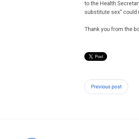
to the Health Secretar
substitute sex” could 
Thank you from the bo
Previous post