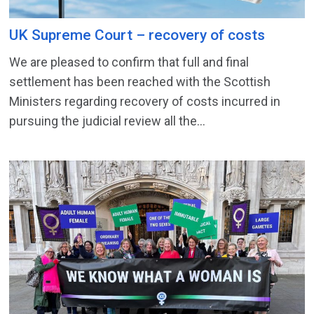
UK Supreme Court – recovery of costs
We are pleased to confirm that full and final
settlement has been reached with the Scottish
Ministers regarding recovery of costs incurred in
pursuing the judicial review all the...