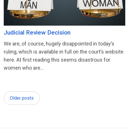
Judicial Review Decision
We are, of course, hugely disappointed in today’s
ruling, which is available in full on the court’s website
here. At first reading this seems disastrous for
women who are...
Older posts