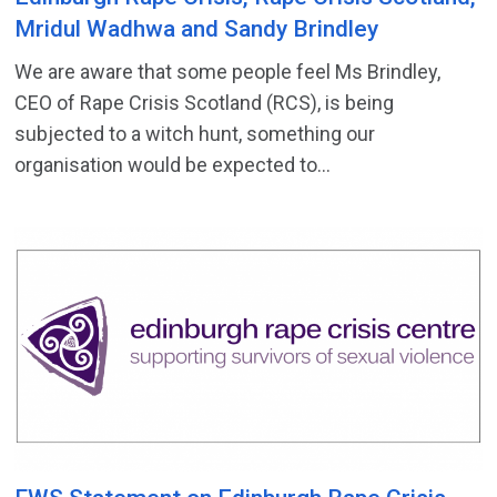
Mridul Wadhwa and Sandy Brindley
We are aware that some people feel Ms Brindley,
CEO of Rape Crisis Scotland (RCS), is being
subjected to a witch hunt, something our
organisation would be expected to...