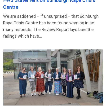
FWS Statement on Edinburgh Rape Crisis
Centre
We are saddened – if unsurprised – that Edinburgh
Rape Crisis Centre has been found wanting in so
many respects. The Review Report lays bare the
failings which have...