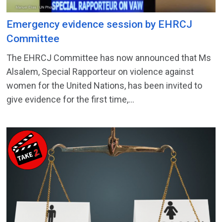
Emergency evidence session by EHRCJ
Committee
The EHRCJ Committee has now announced that Ms
Alsalem, Special Rapporteur on violence against
women for the United Nations, has been invited to
give evidence for the first time,...