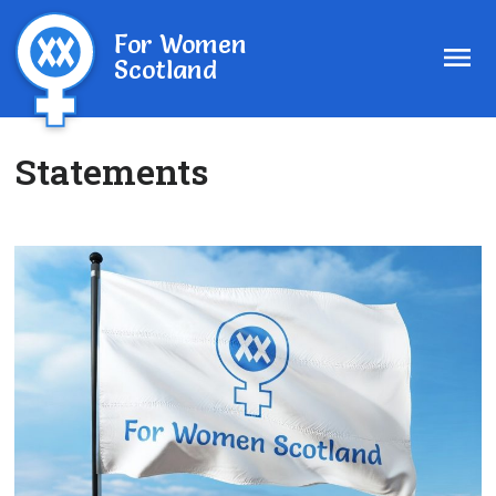
For Women
Scotland
Statements