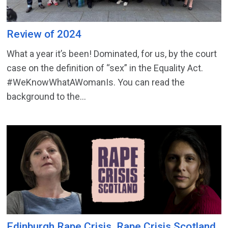
Review of 2024
What a year it’s been! Dominated, for us, by the court
case on the definition of “sex” in the Equality Act.
#WeKnowWhatAWomanIs. You can read the
background to the...
Edinburgh Rape Crisis, Rape Crisis Scotland,