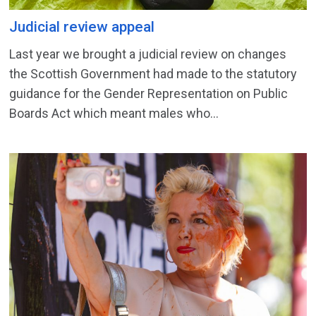
Judicial review appeal
Last year we brought a judicial review on changes
the Scottish Government had made to the statutory
guidance for the Gender Representation on Public
Boards Act which meant males who...