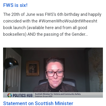
FWS is six!
The 20th of June was FWS’s 6th birthday and happily
coincided with the #WomenWhoWouldntWheesht
book launch (available here and from all good
booksellers) AND the passing of the Gender...
Statement on Scottish Minister