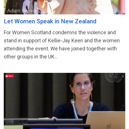
Let Women Speak in New Zealand
For Women Scotland condemns the violence and
stand in support of Kellie-Jay Keen and the women
attending the event. We have joined together with
other groups in the UK...