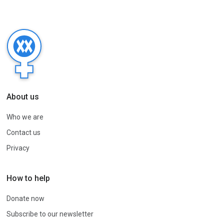
About us
Who we are
Contact us
Privacy
How to help
Donate now
Subscribe to our newsletter