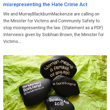
misrepresenting the Hate Crime Act
We and MurrayBlackburnMackenzie are calling on
the Minister for Victims and Community Safety to
stop misrepresenting the law. (Statement as a PDF)
Interviews given by Siobhian Brown, the Minister for
Victims...