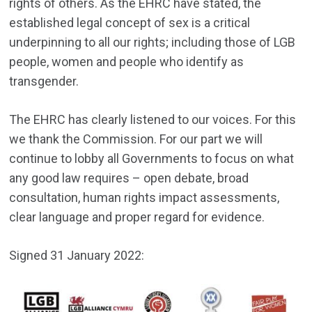
rights of others. As the EHRC have stated, the
established legal concept of sex is a critical
underpinning to all our rights; including those of LGB
people, women and people who identify as
transgender.
The EHRC has clearly listened to our voices. For this
we thank the Commission. For our part we will
continue to lobby all Governments to focus on what
any good law requires – open debate, broad
consultation, human rights impact assessments,
clear language and proper regard for evidence.
Signed 31 January 2022: