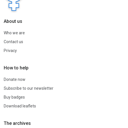
About us
Who we are
Contact us
Privacy
How to help
Donate now
Subscribe to our newsletter
Buy badges
Download leaflets
The archives