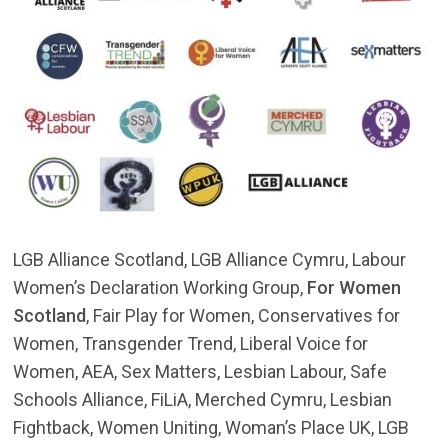
LGB Alliance Scotland, LGB Alliance Cymru, Labour
Women’s Declaration Working Group,
For Women
Scotland
, Fair Play for Women, Conservatives for
Women, Transgender Trend, Liberal Voice for
Women, AEA, Sex Matters, Lesbian Labour, Safe
Schools Alliance, FiLiA, Merched Cymru, Lesbian
Fightback, Women Uniting, Woman’s Place UK, LGB