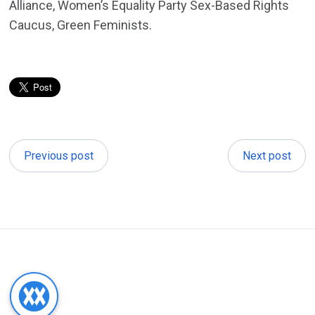
Alliance, Women’s Equality Party Sex-Based Rights
Caucus, Green Feminists.
Previous post
Next post