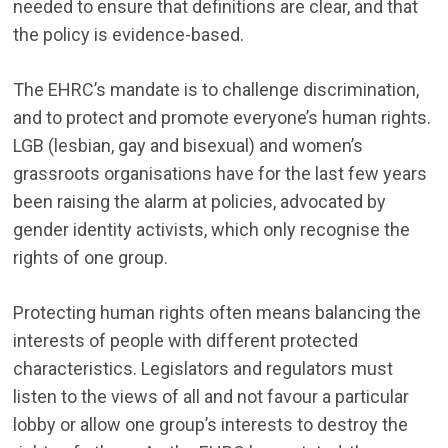
needed to ensure that definitions are clear, and that
the policy is evidence-based.
The EHRC’s mandate is to challenge discrimination,
and to protect and promote everyone’s human rights.
LGB (lesbian, gay and bisexual) and women’s
grassroots organisations have for the last few years
been raising the alarm at policies, advocated by
gender identity activists, which only recognise the
rights of one group.
Protecting human rights often means balancing the
interests of people with different protected
characteristics. Legislators and regulators must
listen to the views of all and not favour a particular
lobby or allow one group’s interests to destroy the