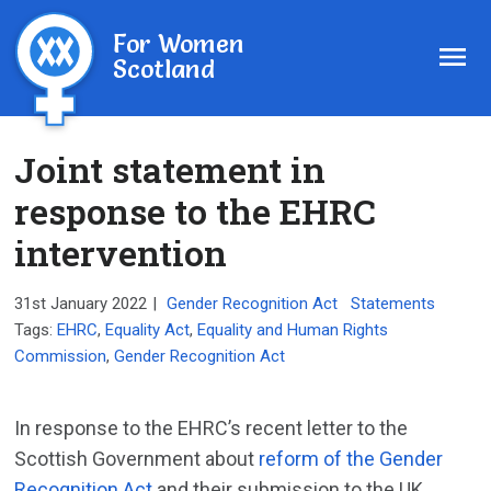
For Women
Scotland
Joint statement in
response to the EHRC
intervention
31st January 2022
|
Gender Recognition Act
Statements
Tags:
EHRC
,
Equality Act
,
Equality and Human Rights
Commission
,
Gender Recognition Act
In response to the EHRC’s recent letter to the
Scottish Government about
reform of the Gender
Recognition Act
and their submission to the UK