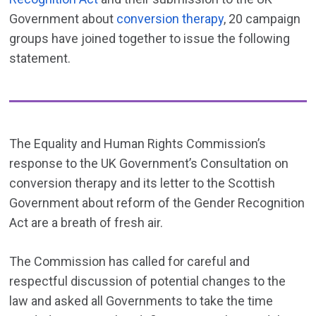
Government about
conversion therapy
, 20 campaign
groups have joined together to issue the following
statement.
The Equality and Human Rights Commission’s
response to the UK Government’s Consultation on
conversion therapy and its letter to the Scottish
Government about reform of the Gender Recognition
Act are a breath of fresh air.
The Commission has called for careful and
respectful discussion of potential changes to the
law and asked all Governments to take the time