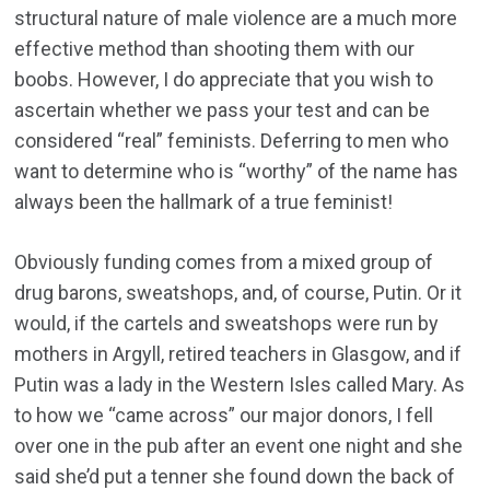
structural nature of male violence are a much more
effective method than shooting them with our
boobs. However, I do appreciate that you wish to
ascertain whether we pass your test and can be
considered “real” feminists. Deferring to men who
want to determine who is “worthy” of the name has
always been the hallmark of a true feminist!
Obviously funding comes from a mixed group of
drug barons, sweatshops, and, of course, Putin. Or it
would, if the cartels and sweatshops were run by
mothers in Argyll, retired teachers in Glasgow, and if
Putin was a lady in the Western Isles called Mary. As
to how we “came across” our major donors, I fell
over one in the pub after an event one night and she
said she’d put a tenner she found down the back of