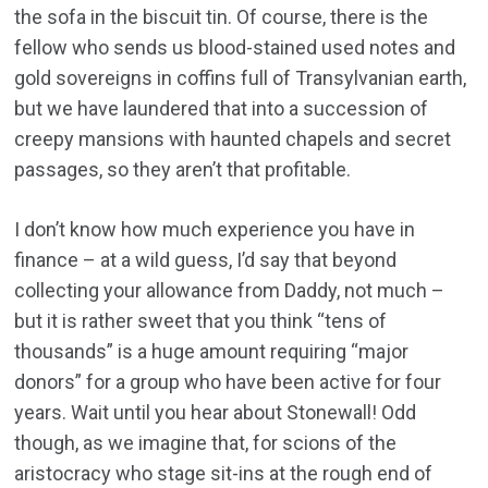
the sofa in the biscuit tin. Of course, there is the
fellow who sends us blood-stained used notes and
gold sovereigns in coffins full of Transylvanian earth,
but we have laundered that into a succession of
creepy mansions with haunted chapels and secret
passages, so they aren’t that profitable.
I don’t know how much experience you have in
finance – at a wild guess, I’d say that beyond
collecting your allowance from Daddy, not much –
but it is rather sweet that you think “tens of
thousands” is a huge amount requiring “major
donors” for a group who have been active for four
years. Wait until you hear about Stonewall! Odd
though, as we imagine that, for scions of the
aristocracy who stage sit-ins at the rough end of