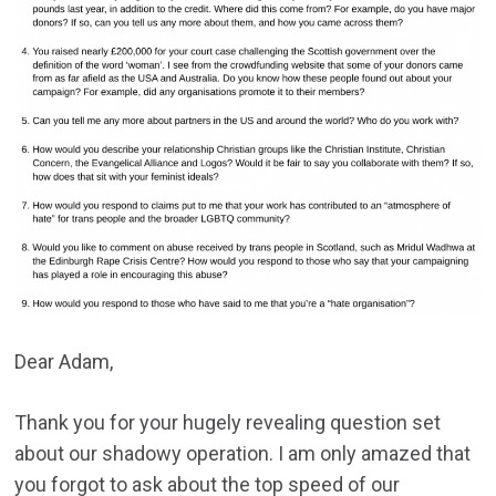
Dear Adam,
Thank you for your hugely revealing question set
about our shadowy operation. I am only amazed that
you forgot to ask about the top speed of our