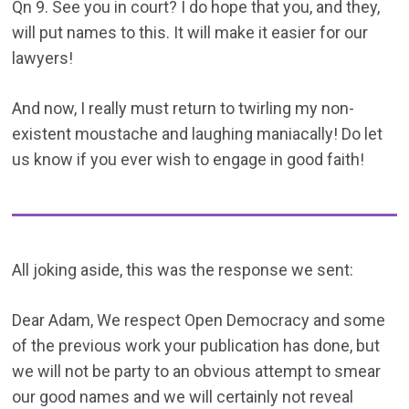
Qn 9. See you in court? I do hope that you, and they,
will put names to this. It will make it easier for our
lawyers!
And now, I really must return to twirling my non-
existent moustache and laughing maniacally! Do let
us know if you ever wish to engage in good faith!
All joking aside, this was the response we sent:
Dear Adam, We respect Open Democracy and some
of the previous work your publication has done, but
we will not be party to an obvious attempt to smear
our good names and we will certainly not reveal