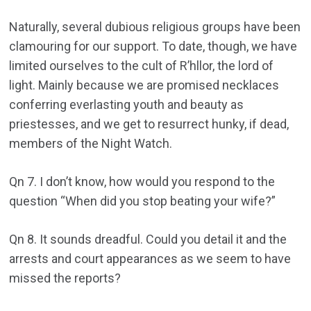
Naturally, several dubious religious groups have been
clamouring for our support. To date, though, we have
limited ourselves to the cult of R’hllor, the lord of
light. Mainly because we are promised necklaces
conferring everlasting youth and beauty as
priestesses, and we get to resurrect hunky, if dead,
members of the Night Watch.
Qn 7. I don’t know, how would you respond to the
question “When did you stop beating your wife?”
Qn 8. It sounds dreadful. Could you detail it and the
arrests and court appearances as we seem to have
missed the reports?