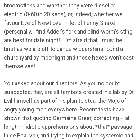
broomsticks and whether they were diesel or
electric (0-60 in 20 secs), or, indeed, whether we
favour Eye of Newt over Fillet of Fenny Snake
(personally, I find Adder’s fork and blind-worm’s sting
are best for date night!). I’m afraid that I must be
brief as we are off to dance widdershins round a
churchyard by moonlight and those hexes won’t cast
themselves!
You asked about our directors. As you no doubt
suspected, they are all fembots created in a lab by Dr
Evil himself as part of his plan to steal the Mojo of
angry young men everywhere. Recent tests have
shown that quoting Germaine Greer, correcting – at
length – idiotic apprehensions about *that* passage
in de Beauvoir, and trying to explain the systemic and