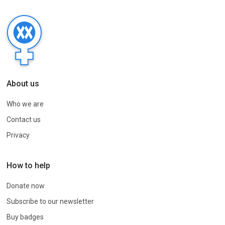
About us
Who we are
Contact us
Privacy
How to help
Donate now
Subscribe to our newsletter
Buy badges