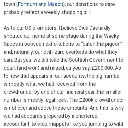
town (
Fortnum and Mason
), our donations to date
probably reflect a weekly shopping bill.
As to our US promoters, I believe Dick Dastardly
shouted our name at some stage during the Wacky
Races in between exhortations to “catch the pigeon”
and, naturally, our evil lizard overlords do what they
can. But yes, we did take the Scottish Government to
court (and won) and raised, as you say, £200,000. As
to how that appears in our accounts, the big number
is mostly what we had received from the
crowdfunder by end of our financial year, the smaller
number is mostly legal fees. The £200k crowdfunder
is not over and above these amounts. And this is why
we had accounts prepared by a chartered
accountant, to stop muppets like you jumping to wild