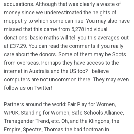
accusations. Although that was clearly a waste of
money since we underestimated the heights of
muppetry to which some can rise. You may also have
missed that this came from 5,278 individual
donations: basic maths will tell you this averages out
at £37.29. You can read the comments if you really
care about the donors. Some of them may be Scots
from overseas. Perhaps they have access to the
internet in Australia and the US too? I believe
computers are not uncommon there. They may even
follow us on Twitter!
Partners around the world: Fair Play for Women,
WPUK, Standing for Women, Safe Schools Alliance,
Transgender Trend, etc. Oh, and the Klingons, the
Empire, Spectre, Thomas the bad footman in