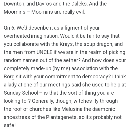
Downton, and Davros and the Daleks. And the
Moomins – Moomins are really evil.
Qn 6. We’d describe it as a figment of your
overheated imagination. Would it be fair to say that
you collaborate with the Krays, the soup dragon, and
the men from UNCLE if we are in the realm of picking
random names out of the aether? And how does your
completely made-up (by me) association with the
Borg sit with your commitment to democracy? I think
a lady at one of our meetings said she used to help at
Sunday School – is that the sort of thing you are
looking for? Generally, though, witches fly through
the roof of churches like Melusina the daemonic
ancestress of the Plantagenets, so it’s probably not
safe!