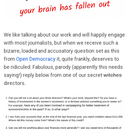
We like talking about our work and will happily engage
with most journalists, but when we receive such a
bizarre, loaded and accusatory question set as this
from
Open Democracy
it, quite frankly, deserves to
be ridiculed. Fabulous, parody (apparently this needs
saying!) reply below from one of our secret
witches
directors.