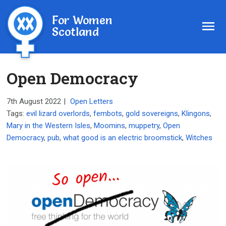
For Women
Scotland
Open Democracy
7th August 2022
|
Open Letters
Tags:
evil lizard overlords
,
fembots
,
gold sovereigns
,
Klingons
,
Mary in the Western Isles
,
Moomins
,
muppetry
,
Open
Democracy
,
pub
,
what good is an electric broomstick
,
Witches