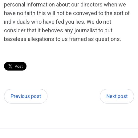
personal information about our directors when we
have no faith this will not be conveyed to the sort of
individuals who have fed you lies. We do not
consider that it behoves any journalist to put
baseless allegations to us framed as questions.
Previous post
Next post