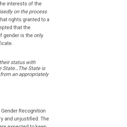
he interests of the
isedly on the process
that rights granted to a
pted that the
of gender is the only
icate.
their status with
he State…The State is
e from an appropriately
UK Gender Recognition
y and unjustified. The
 are expected to keep