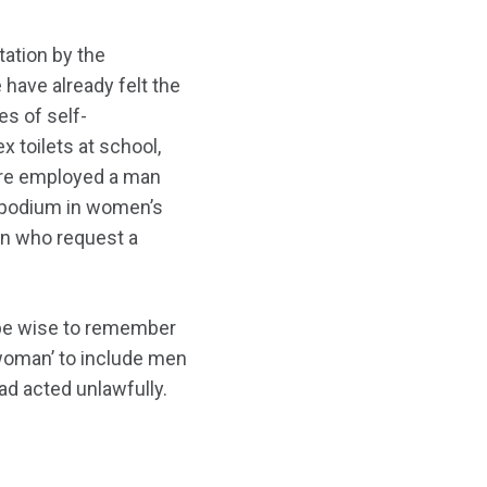
ation by the
have already felt the
s of self-
x toilets at school,
ntre employed a man
s podium in women’s
en who request a
d be wise to remember
 ‘woman’ to include men
had acted unlawfully.