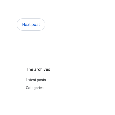
Next post
The archives
Latest posts
Categories