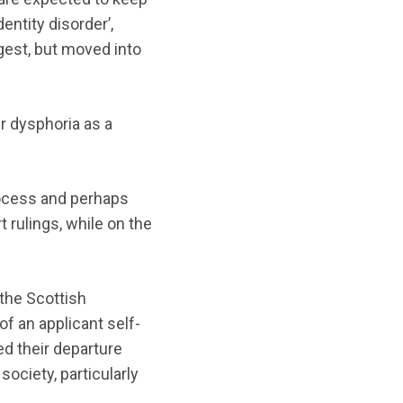
entity disorder’,
est, but moved into
r dysphoria as a
process and perhaps
 rulings, while on the
 the Scottish
f an applicant self-
d their departure
ociety, particularly