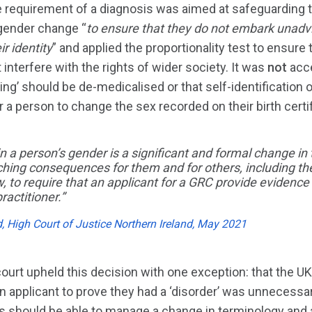
 requirement of a diagnosis was aimed at safeguarding t
 gender change “
to ensure that they do not embark unadv
ir identity
” and applied the proportionality test to ensure 
 interfere with the rights of wider society. It was
not
acce
ing’ should be de-medicalised or that self-identification 
r a person to change the sex recorded on their birth certif
n a person’s gender is a significant and formal change in 
aching consequences for them and for others, including t
ew, to require that an applicant for a GRC provide evidenc
ractitioner.”
d, High Court of Justice Northern Ireland, May 2021
court upheld this decision with one exception: that the 
n applicant to prove they had a ‘disorder’ was unnecessar
ers should be able to manage a change in terminology and