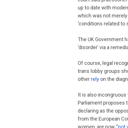
up to date with modern 
which was not merely
‘conditions related to
The UK Government ha
‘disorder’ via a remedia
Of course, legal recogn
trans lobby groups sho
other
rely
on the diag
It is also incongruous
Parliament proposes to
declaring as the oppos
from the European Cou
women, are now “
not 