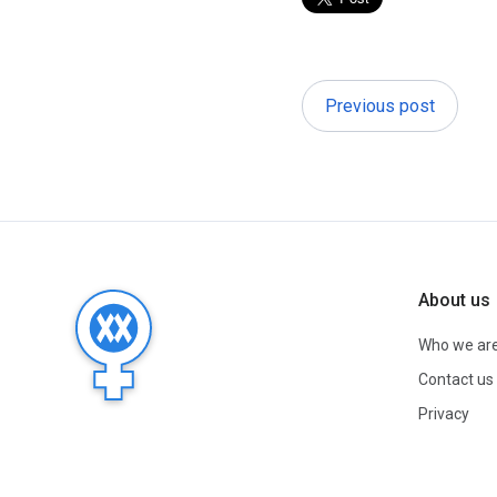
Previous post
About us
Who we ar
Contact us
Privacy