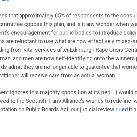
eek that approximately 65% of respondents to the consult
mmittee oppose this plan, and is it any wonder when we 
t’s encouragement for public bodies to introduce policie
rls are reluctant to use what are now effectively mixed-se
ing from vital services after Edinburgh Rape Crisis Ce
oman, and men are now self-identifying onto the winner
ds admit they are no longer able to guarantee that wom
titioner will receive care from an actual woman.
t ignores this majority opposition at its peril. It woul
bowed to the Scottish Trans Alliance’s wishes to redefine
tation on Public Boards Act, our judicial review
ruled
it 