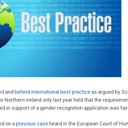
ed
and
behind international best practice
as argued by Sco
in Northern Ireland only last year held that the requiremen
ed in support of a gender recognition application was fai
ed on a
previous case
heard in the European Court of Hu