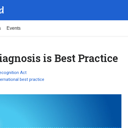
d
s
Events
agnosis is Best Practice
ecognition Act
ternational best practice