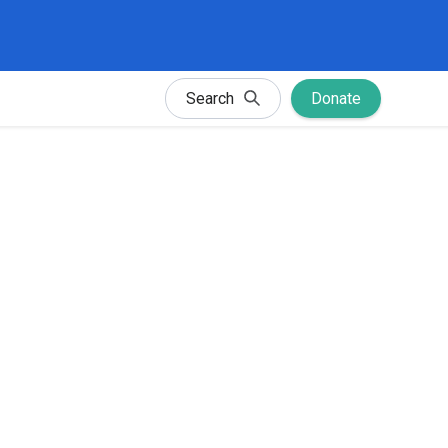
Search
Donate