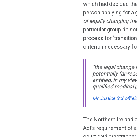
which had decided the
person applying for a
of legally changing the
particular group do not
process for ‘transition
criterion necessary fo
“the legal change i
potentially far-re
entitled, in my vi
qualified medical p
Mr Justice Schoffiel
The Northern Ireland 
Act’s requirement of a
court said practition