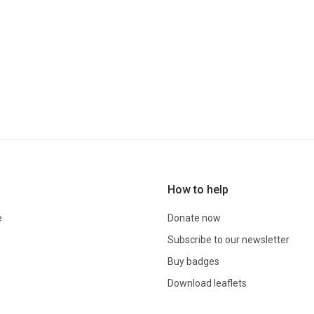
How to help
e
Donate now
Subscribe to our newsletter
Buy badges
Download leaflets