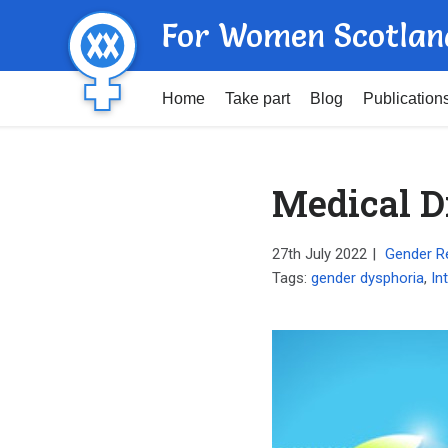
For Women Scotlan
Home
Take part
Blog
Publication
Medical Di
27th July 2022
|
Gender R
Tags:
gender dysphoria
,
In