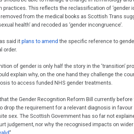
practices. This reflects the reclassification of ‘gender id
 removed from the medical books as Scottish Trans sugg
 sexual health’ and recoded as ‘gender incongruence’.
s said it
plans to amend
the specific reference to gende
l order.
ition of gender is only half the story in the ‘transition’ 
uld explain why, on the one hand they challenge the court
nosis to access funded NHS gender treatments.
 that the Gender Recognition Reform Bill currently before
 drop the requirement for a relevant diagnosis in favour o
ite sex. The Scottish Government has so far not explaine
rt judgement, nor why the recognised impacts on wider s
valid
”.