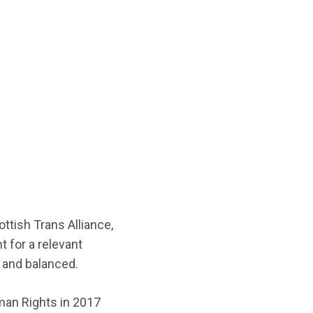
ttish Trans Alliance,
t for a relevant
r and balanced.
man Rights in 2017