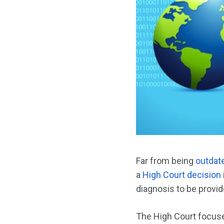
Far from being
outdat
a
High Court decision
diagnosis to be provid
The High Court focus