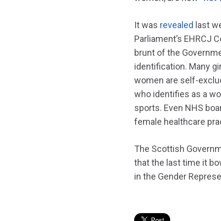
It was
revealed
last w
Parliament’s EHRCJ Co
brunt of the Governmen
identification. Many gi
women are self-exclud
who identifies as a w
sports. Even NHS boar
female healthcare prac
The Scottish Governmen
that the last time it 
in the Gender Represen