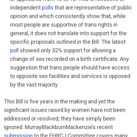
independent
polls
that are representative of public
opinion and which consistently show that, while
most people are supportive of trans rights in
general, it does not translate into support for the
specific proposals outlined in the Bill. The latest
poll
showed only 32% support for allowing a
change of sex recorded on a birth certificate. Any
suggestion that trans people should have access
to opposite sex facilities and services is opposed
by the vast majority.
This Bill is five years in the making and yet the
significant issues raised by women have not been
addressed or resolved; they have simply been
ignored. MurrayBlackburnMackenzie’s recent
submission
to the EHRCJ Committee covers many