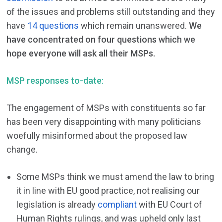
of the issues and problems still outstanding and they
have
14 questions
which remain unanswered.
We
have concentrated on four questions which we
hope everyone will ask all their MSPs.
MSP responses to-date:
The engagement of MSPs with constituents so far
has been very disappointing with many politicians
woefully misinformed about the proposed law
change.
Some MSPs think we must amend the law to bring
it in line with EU good practice, not realising our
legislation is already
compliant
with EU Court of
Human Rights rulings, and was upheld only last