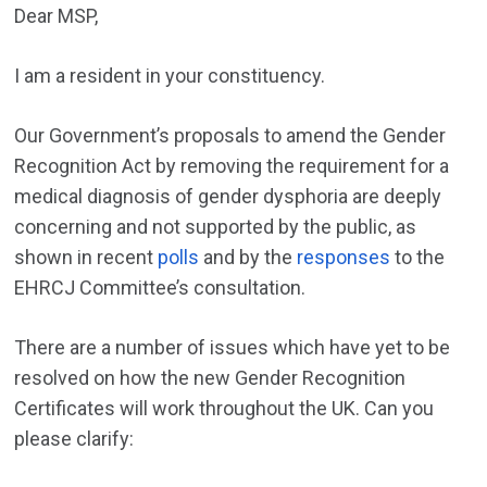
Dear MSP,
I am a resident in your constituency.
Our Government’s proposals to amend the Gender
Recognition Act by removing the requirement for a
medical diagnosis of gender dysphoria are deeply
concerning and not supported by the public, as
shown in recent
polls
and by the
responses
to the
EHRCJ Committee’s consultation.
There are a number of issues which have yet to be
resolved on how the new Gender Recognition
Certificates will work throughout the UK. Can you
please clarify: