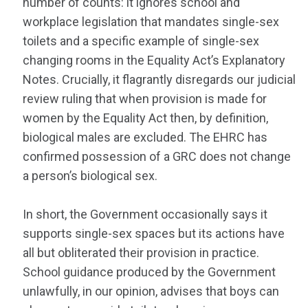
number of counts: it ignores school and
workplace legislation that mandates single-sex
toilets and a specific example of single-sex
changing rooms in the Equality Act’s Explanatory
Notes. Crucially, it flagrantly disregards our judicial
review ruling that when provision is made for
women by the Equality Act then, by definition,
biological males are excluded. The EHRC has
confirmed possession of a GRC does not change
a person’s biological sex.
In short, the Government occasionally says it
supports single-sex spaces but its actions have
all but obliterated their provision in practice.
School guidance produced by the Government
unlawfully, in our opinion, advises that boys can