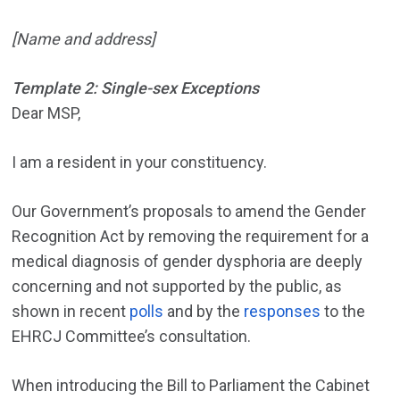
[Name and address]
Template 2: Single-sex Exceptions
Dear MSP,
I am a resident in your constituency.
Our Government’s proposals to amend the Gender
Recognition Act by removing the requirement for a
medical diagnosis of gender dysphoria are deeply
concerning and not supported by the public, as
shown in recent
polls
and by the
responses
to the
EHRCJ Committee’s consultation.
When introducing the Bill to Parliament the Cabinet