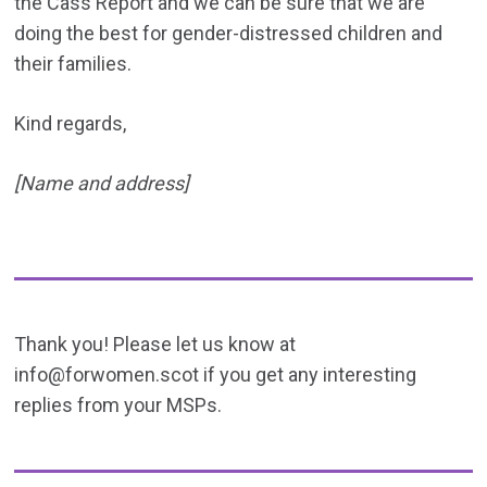
the Cass Report and we can be sure that we are
doing the best for gender-distressed children and
their families.
Kind regards,
[Name and address]
Thank you! Please let us know at
info@forwomen.scot if you get any interesting
replies from your MSPs.