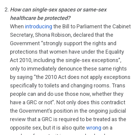
How can single-sex spaces or same-sex
healthcare be protected?
When
introducing
the Bill to Parliament the Cabinet
Secretary, Shona Robison, declared that the
Government “strongly support the rights and
protections that women have under the Equality
Act 2010, including the single-sex exceptions”,
only to immediately denounce these same rights
by saying “the 2010 Act does not apply exceptions
specifically to toilets and changing rooms. Trans
people can and do use those now, whether they
have a GRC or not”. Not only does this contradict
the Government’s position in the ongoing judicial
review that a GRC is required to be treated as the
opposite sex, but it is also quite
wrong
on a