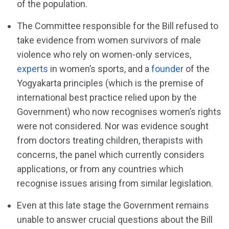
of the population.
The Committee responsible for the Bill refused to
take evidence from women survivors of male
violence who rely on women-only services,
experts
in women’s sports, and a
founder
of the
Yogyakarta principles (which is the premise of
international best practice relied upon by the
Government) who now recognises women’s rights
were not considered. Nor was evidence sought
from doctors treating children, therapists with
concerns, the panel which currently considers
applications, or from any countries which
recognise issues arising from similar legislation.
Even at this late stage the Government remains
unable to answer crucial questions about the Bill