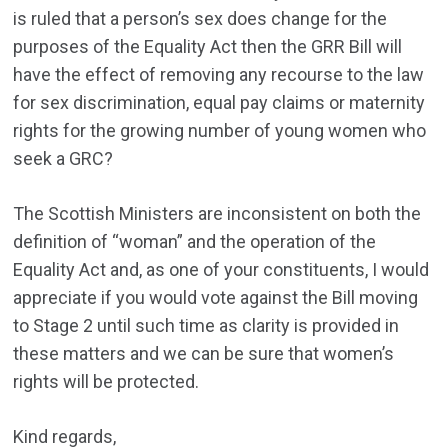
is ruled that a person’s sex does change for the
purposes of the Equality Act then the GRR Bill will
have the effect of removing any recourse to the law
for sex discrimination, equal pay claims or maternity
rights for the growing number of young women who
seek a GRC?
The Scottish Ministers are inconsistent on both the
definition of “woman” and the operation of the
Equality Act and, as one of your constituents, I would
appreciate if you would vote against the Bill moving
to Stage 2 until such time as clarity is provided in
these matters and we can be sure that women’s
rights will be protected.
Kind regards,