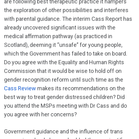
are following best therapeutic practice it hampers
the exploration of other possibilities and interferes
with parental guidance. The interim Cass Report has
already uncovered significant issues with the
medical affirmation pathway (as practiced in
Scotland), deeming it “unsafe” for young people,
which the Government has failed to take on board.
Do you agree with the Equality and Human Rights
Commission that it would be wise to hold off on
gender recognition reform until such time as the
Cass Review
makes its recommendations on the
best way to treat gender distressed children? Did
you attend the MSPs meeting with Dr Cass and do
you agree with her concerns?
Government guidance and the influence of trans