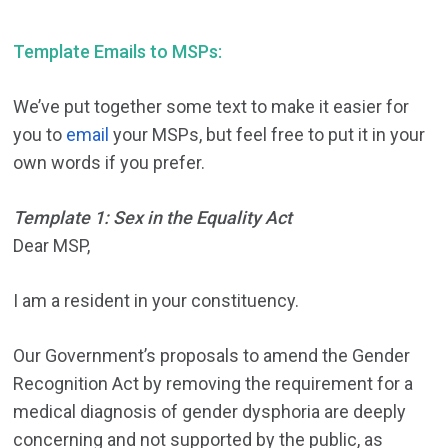
Template Emails to MSPs:
We’ve put together some text to make it easier for
you to
email
your MSPs, but feel free to put it in your
own words if you prefer.
Template 1: Sex in the Equality Act
Dear MSP,
I am a resident in your constituency.
Our Government’s proposals to amend the Gender
Recognition Act by removing the requirement for a
medical diagnosis of gender dysphoria are deeply
concerning and not supported by the public, as