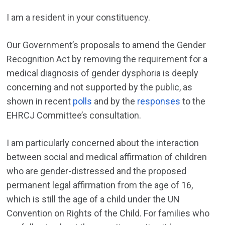
I am a resident in your constituency.
Our Government’s proposals to amend the Gender
Recognition Act by removing the requirement for a
medical diagnosis of gender dysphoria is deeply
concerning and not supported by the public, as
shown in recent
polls
and by the
responses
to the
EHRCJ Committee’s consultation.
I am particularly concerned about the interaction
between social and medical affirmation of children
who are gender-distressed and the proposed
permanent legal affirmation from the age of 16,
which is still the age of a child under the UN
Convention on Rights of the Child. For families who