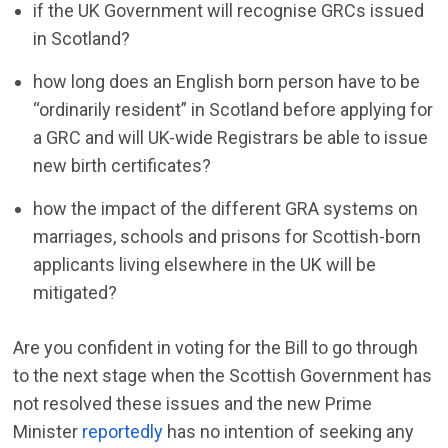
if the UK Government will recognise GRCs issued
in Scotland?
how long does an English born person have to be
“ordinarily resident” in Scotland before applying for
a GRC and will UK-wide Registrars be able to issue
new birth certificates?
how the impact of the different GRA systems on
marriages, schools and prisons for Scottish-born
applicants living elsewhere in the UK will be
mitigated?
Are you confident in voting for the Bill to go through
to the next stage when the Scottish Government has
not resolved these issues and the new Prime
Minister
reportedly
has no intention of seeking any