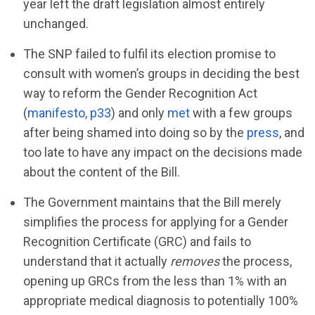
year left the draft legislation almost entirely
unchanged.
The SNP failed to fulfil its election promise to
consult with women’s groups in deciding the best
way to reform the Gender Recognition Act
(
manifesto, p33
) and only
met
with a few groups
after being shamed into doing so by the
press
, and
too late to have any impact on the decisions made
about the content of the Bill.
The Government maintains that the Bill merely
simplifies the process for applying for a Gender
Recognition Certificate (GRC) and fails to
understand that it actually
removes
the process,
opening up GRCs from the less than 1% with an
appropriate medical diagnosis to potentially 100%