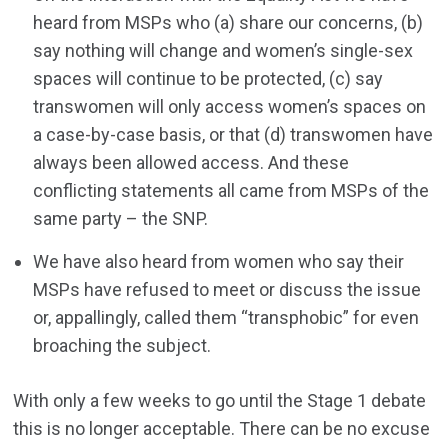
heard from MSPs who (a) share our concerns, (b)
say nothing will change and women’s single-sex
spaces will continue to be protected, (c) say
transwomen will only access women’s spaces on
a case-by-case basis, or that (d) transwomen have
always been allowed access. And these
conflicting statements all came from MSPs of the
same party – the SNP.
We have also heard from women who say their
MSPs have refused to meet or discuss the issue
or, appallingly, called them “transphobic” for even
broaching the subject.
With only a few weeks to go until the Stage 1 debate
this is no longer acceptable. There can be no excuse