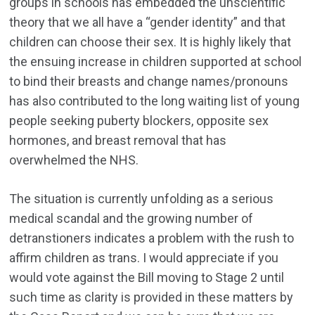
groups in schools has embedded the unscientific
theory that we all have a “gender identity” and that
children can choose their sex. It is highly likely that
the ensuing increase in children supported at school
to bind their breasts and change names/pronouns
has also contributed to the long waiting list of young
people seeking puberty blockers, opposite sex
hormones, and breast removal that has
overwhelmed the NHS.
The situation is currently unfolding as a serious
medical scandal and the growing number of
detranstioners indicates a problem with the rush to
affirm children as trans. I would appreciate if you
would vote against the Bill moving to Stage 2 until
such time as clarity is provided in these matters by