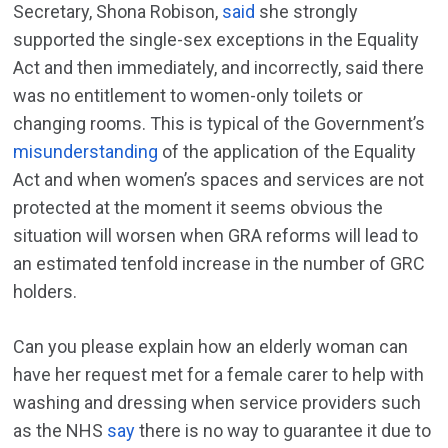
Secretary, Shona Robison,
said
she strongly
supported the single-sex exceptions in the Equality
Act and then immediately, and incorrectly, said there
was no entitlement to women-only toilets or
changing rooms. This is typical of the Government’s
misunderstanding
of the application of the Equality
Act and when women’s spaces and services are not
protected at the moment it seems obvious the
situation will worsen when GRA reforms will lead to
an estimated tenfold increase in the number of GRC
holders.
Can you please explain how an elderly woman can
have her request met for a female carer to help with
washing and dressing when service providers such
as the NHS
say
there is no way to guarantee it due to