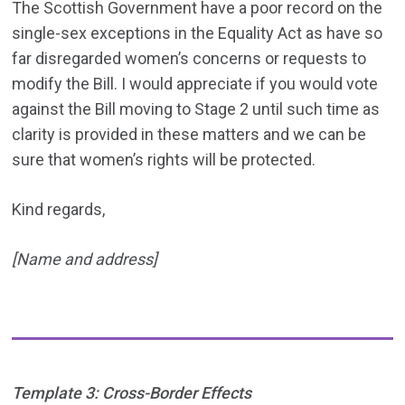
The Scottish Government have a poor record on the
single-sex exceptions in the Equality Act as have so
far disregarded women’s concerns or requests to
modify the Bill. I would appreciate if you would vote
against the Bill moving to Stage 2 until such time as
clarity is provided in these matters and we can be
sure that women’s rights will be protected.
Kind regards,
[Name and address]
Template 3: Cross-Border Effects