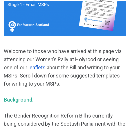
Welcome to those who have arrived at this page via
attending our Women’s Rally at Holyrood or seeing
one of our
leaflets
about the Bill and writing to your
MSPs. Scroll down for some suggested templates
for writing to your MSPs.
Background:
The Gender Recognition Reform Bill is currently
being considered by the Scottish Parliament with the