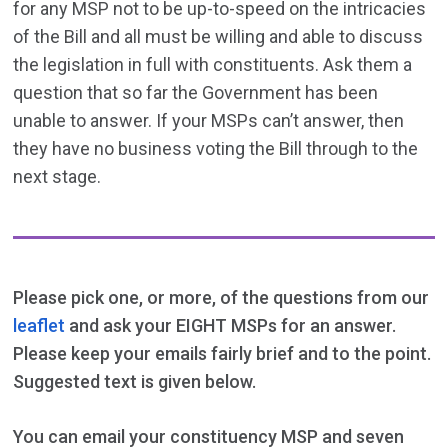
for any MSP not to be up-to-speed on the intricacies
of the Bill and all must be willing and able to discuss
the legislation in full with constituents. Ask them a
question that so far the Government has been
unable to answer. If your MSPs can’t answer, then
they have no business voting the Bill through to the
next stage.
Please pick one, or more, of the questions from our
leaflet
and ask your EIGHT MSPs for an answer.
Please keep your emails fairly brief and to the point.
Suggested text is given below.
You can email your constituency MSP and seven