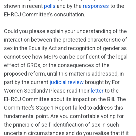
shown in recent
polls
and by the
responses
to the
EHRCJ Committee’s consultation.
Could you please explain your understanding of the
interaction between the protected characteristic of
sex in the Equality Act and recognition of gender as I
cannot see how MSPs can be confident of the legal
effect of GRCs, or the consequences of the
proposed reform, until this matter is addressed, in
part by the current
judicial review
brought by For
Women Scotland? Please read their
letter
to the
EHRCJ Committee about its impact on the Bill. The
Committee’s Stage 1 Report failed to address this
fundamental point. Are you comfortable voting for
the principle of self-identification of sex in such
uncertain circumstances and do you realise that if it