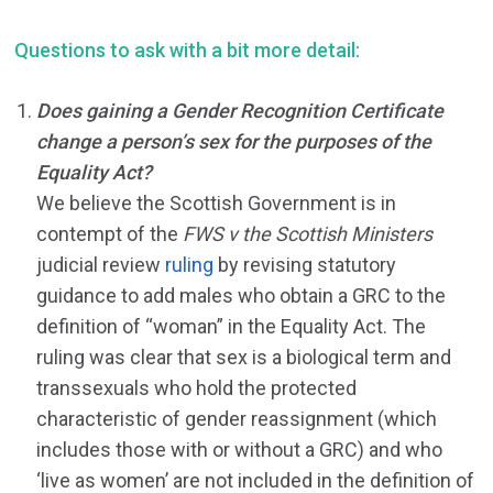
Questions to ask with a bit more detail:
Does gaining a Gender Recognition Certificate
change a person’s sex for the purposes of the
Equality Act?
We believe the Scottish Government is in
contempt of the
FWS v the Scottish Ministers
judicial review
ruling
by revising statutory
guidance to add males who obtain a GRC to the
definition of “woman” in the Equality Act. The
ruling was clear that sex is a biological term and
transsexuals who hold the protected
characteristic of gender reassignment (which
includes those with or without a GRC) and who
‘live as women’ are not included in the definition of