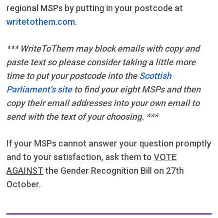
regional MSPs by putting in your postcode at
writetothem.com
.
*** WriteToThem may block emails with copy and
paste text so please consider taking a little more
time to put your postcode into the
Scottish
Parliament’s site
to find your eight MSPs and then
copy their email addresses into your own email to
send with the text of your choosing. ***
If your MSPs cannot answer your question promptly
and to your satisfaction, ask them to
VOTE
AGAINST
the Gender Recognition Bill on 27th
October.