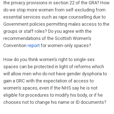
the privacy provisions in section 22 of the GRA? How
do we stop more women from self-excluding from
essential services such as rape counselling due to
Government policies permitting males access to the
groups or staff roles? Do you agree with the
recommendations of the Scottish Women’s
Convention
report
for women-only spaces?
How do you think women’s right to single-sex
spaces can be protected in light of reforms which
will allow men who do not have gender dysphoria to
gain a GRC with the expectation of access to
women’s spaces, even if the NHS say he is not
eligible for procedures to modify his body, or if he
chooses not to change his name or ID documents?