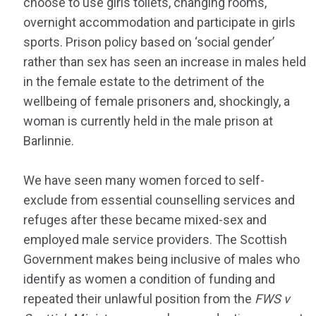
choose to use girls toilets, changing rooms,
overnight accommodation and participate in girls
sports. Prison policy based on ‘social gender’
rather than sex has seen an increase in males held
in the female estate to the detriment of the
wellbeing of female prisoners and, shockingly, a
woman is currently held in the male prison at
Barlinnie.
We have seen many women forced to self-
exclude from essential counselling services and
refuges after these became mixed-sex and
employed male service providers. The Scottish
Government makes being inclusive of males who
identify as women a condition of funding and
repeated their unlawful position from the
FWS v