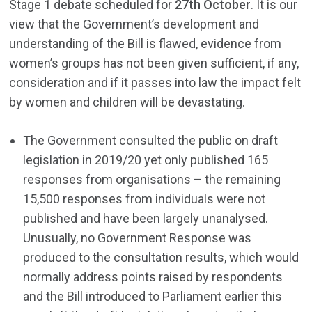
Stage 1 debate scheduled for
27th October
. It is our
view that the Government’s development and
understanding of the Bill is flawed, evidence from
women’s groups has not been given sufficient, if any,
consideration and if it passes into law the impact felt
by women and children will be devastating.
The Government consulted the public on draft
legislation in 2019/20 yet only published 165
responses from organisations – the remaining
15,500 responses from individuals were not
published and have been largely unanalysed.
Unusually, no Government Response was
produced to the consultation results, which would
normally address points raised by respondents
and the Bill introduced to Parliament earlier this