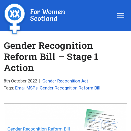
For Women
Scotland
Gender Recognition
Reform Bill – Stage 1
Action
8th October 2022
|
Gender Recognition Act
Tags:
Email MSPs
,
Gender Recognition Reform Bill