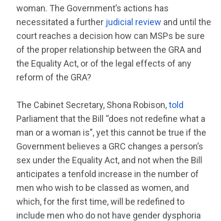
woman. The Government’s actions has
necessitated a further
judicial review
and until the
court reaches a decision how can MSPs be sure
of the proper relationship between the GRA and
the Equality Act, or of the legal effects of any
reform of the GRA?
The Cabinet Secretary, Shona Robison,
told
Parliament that the Bill “does not redefine what a
man or a woman is”, yet this cannot be true if the
Government believes a GRC changes a person’s
sex under the Equality Act, and not when the Bill
anticipates a tenfold increase in the number of
men who wish to be classed as women, and
which, for the first time, will be redefined to
include men who do not have gender dysphoria