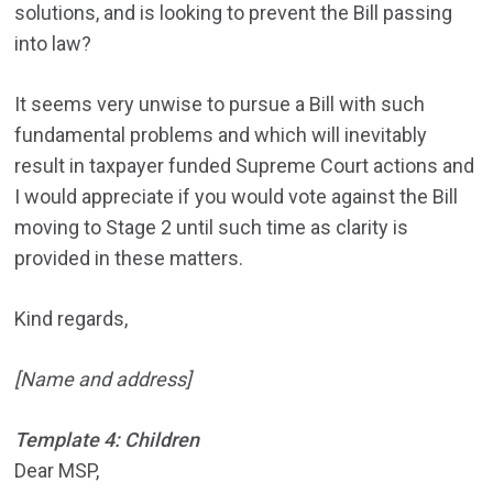
solutions, and is looking to prevent the Bill passing
into law?
It seems very unwise to pursue a Bill with such
fundamental problems and which will inevitably
result in taxpayer funded Supreme Court actions and
I would appreciate if you would vote against the Bill
moving to Stage 2 until such time as clarity is
provided in these matters.
Kind regards,
[Name and address]
Template 4: Children
Dear MSP,