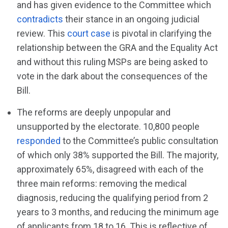
and has given evidence to the Committee which
contradicts
their stance in an ongoing judicial
review. This
court case
is pivotal in clarifying the
relationship between the GRA and the Equality Act
and without this ruling MSPs are being asked to
vote in the dark about the consequences of the
Bill.
The reforms are deeply unpopular and
unsupported by the electorate. 10,800 people
responded
to the Committee’s public consultation
of which only 38% supported the Bill. The majority,
approximately 65%, disagreed with each of the
three main reforms: removing the medical
diagnosis, reducing the qualifying period from 2
years to 3 months, and reducing the minimum age
of applicants from 18 to 16. This is reflective of