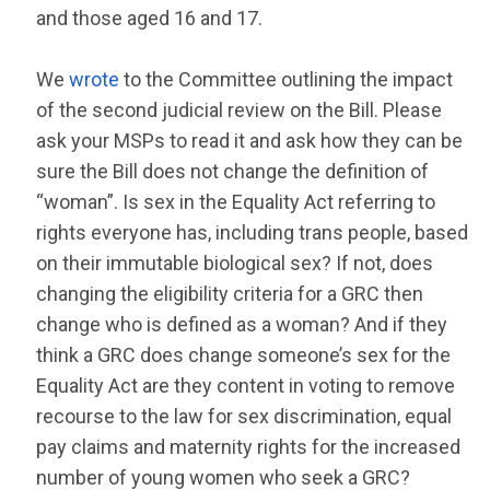
and those aged 16 and 17.
We
wrote
to the Committee outlining the impact
of the second judicial review on the Bill. Please
ask your MSPs to read it and ask how they can be
sure the Bill does not change the definition of
“woman”. Is sex in the Equality Act referring to
rights everyone has, including trans people, based
on their immutable biological sex? If not, does
changing the eligibility criteria for a GRC then
change who is defined as a woman? And if they
think a GRC does change someone’s sex for the
Equality Act are they content in voting to remove
recourse to the law for sex discrimination, equal
pay claims and maternity rights for the increased
number of young women who seek a GRC?