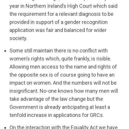
year in Northern Ireland’s High Court which said
the requirement for a relevant diagnosis to be
provided in support of a gender recognition
application was fair and balanced for wider
society.
Some still maintain there is no conflict with
women’s rights which, quite frankly, is risible.
Allowing men access to the name and rights of
the opposite sex is of course going to have an
impact on women. And the numbers will not be
insignificant. No-one knows how many men will
take advantage of the law change but the
Government is already anticipating at least a
tenfold increase in applications for GRCs.
On the interaction with the Equality Act we have