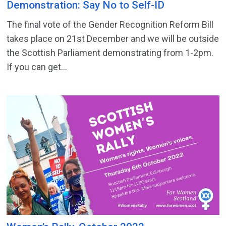
Demonstration: Say No to Self-ID
The final vote of the Gender Recognition Reform Bill
takes place on 21st December and we will be outside
the Scottish Parliament demonstrating from 1-2pm.
If you can get...