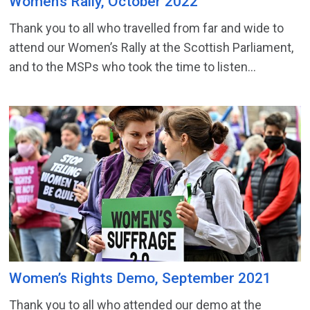
Women’s Rally, October 2022
Thank you to all who travelled from far and wide to
attend our Women’s Rally at the Scottish Parliament,
and to the MSPs who took the time to listen...
Women’s Rights Demo, September 2021
Thank you to all who attended our demo at the