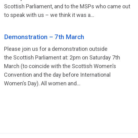
Scottish Parliament, and to the MSPs who came out
to speak with us – we think it was a...
Demonstration – 7th March
Please join us for a demonstration outside
the Scottish Parliament at: 2pm on Saturday 7th
March (to coincide with the Scottish Women’s
Convention and the day before International
Women’s Day). All women and...