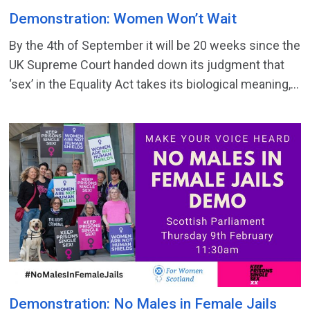
Demonstration: Women Won’t Wait
By the 4th of September it will be 20 weeks since the
UK Supreme Court handed down its judgment that
‘sex’ in the Equality Act takes its biological meaning,...
Demonstration: No Males in Female Jails