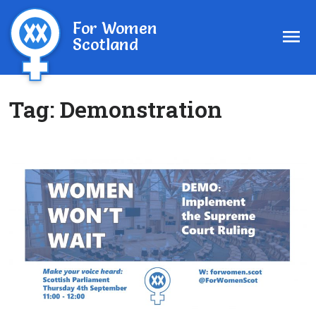
For Women
Scotland
Tag:
Demonstration