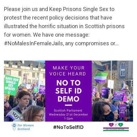
Please join us and Keep Prisons Single Sex to
protest the recent policy decisions that have
illustrated the horrific situation in Scottish prisons
for women. We have one message:
#NoMalesInFemaleJails, any compromises or...