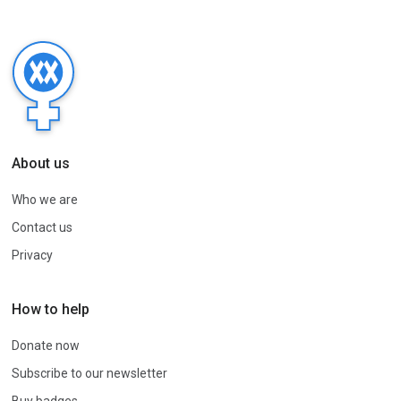
About us
Who we are
Contact us
Privacy
How to help
Donate now
Subscribe to our newsletter
Buy badges