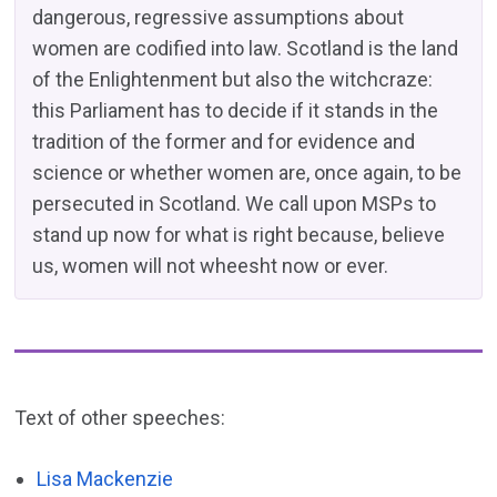
dangerous, regressive assumptions about
women are codified into law. Scotland is the land
of the Enlightenment but also the witchcraze:
this Parliament has to decide if it stands in the
tradition of the former and for evidence and
science or whether women are, once again, to be
persecuted in Scotland. We call upon MSPs to
stand up now for what is right because, believe
us, women will not wheesht now or ever.
Text of other speeches:
Lisa Mackenzie