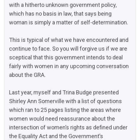
with a hitherto unknown government policy,
which has no basis in law, that says being
woman is simply a matter of self-determination.
This is typical of what we have encountered and
continue to face. So you will forgive us if we are
sceptical that this government intends to deal
fairly with women in any upcoming conversation
about the GRA.
Last year, myself and Trina Budge presented
Shirley Ann Somerville with a list of questions
which ran to 25 pages listing the areas where
women would need reassurance about the
intersection of women’s rights as defined under
the Equality Act and the Government’s