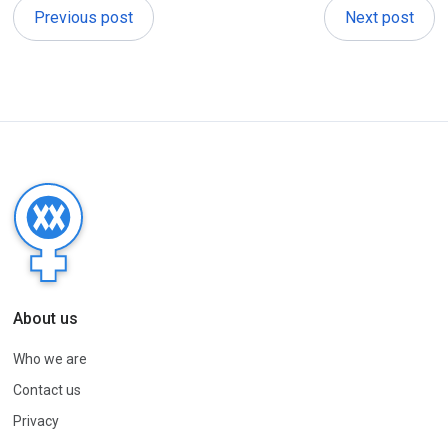
Previous post
Next post
About us
Who we are
Contact us
Privacy