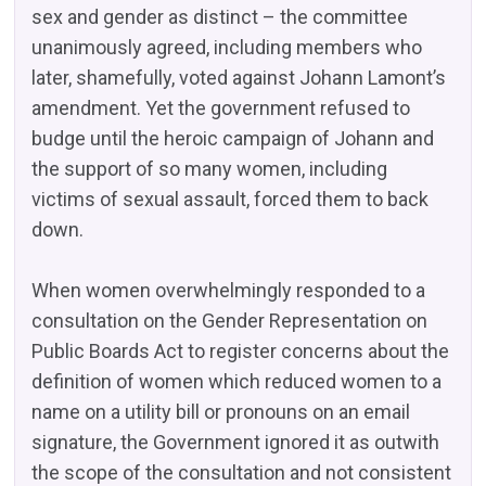
sex and gender as distinct – the committee
unanimously agreed, including members who
later, shamefully, voted against Johann Lamont’s
amendment. Yet the government refused to
budge until the heroic campaign of Johann and
the support of so many women, including
victims of sexual assault, forced them to back
down.
When women overwhelmingly responded to a
consultation on the Gender Representation on
Public Boards Act to register concerns about the
definition of women which reduced women to a
name on a utility bill or pronouns on an email
signature, the Government ignored it as outwith
the scope of the consultation and not consistent