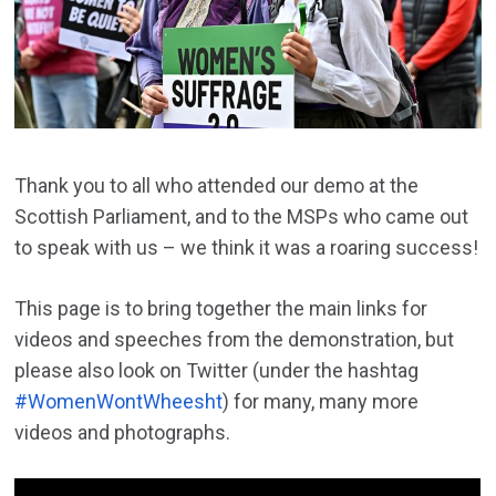
Thank you to all who attended our demo at the
Scottish Parliament, and to the MSPs who came out
to speak with us – we think it was a roaring success!
This page is to bring together the main links for
videos and speeches from the demonstration, but
please also look on Twitter (under the hashtag
#WomenWontWheesht
) for many, many more
videos and photographs.