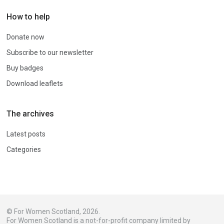
How to help
Donate now
Subscribe to our newsletter
Buy badges
Download leaflets
The archives
Latest posts
Categories
© For Women Scotland, 2026.
For Women Scotland is a not-for-profit company limited by