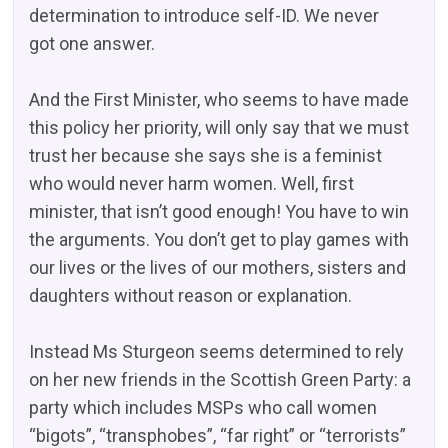
determination to introduce self-ID. We never
got one answer.
And the First Minister, who seems to have made
this policy her priority, will only say that we must
trust her because she says she is a feminist
who would never harm women. Well, first
minister, that isn’t good enough! You have to win
the arguments. You don’t get to play games with
our lives or the lives of our mothers, sisters and
daughters without reason or explanation.
Instead Ms Sturgeon seems determined to rely
on her new friends in the Scottish Green Party: a
party which includes MSPs who call women
“bigots”, “transphobes”, “far right” or “terrorists”