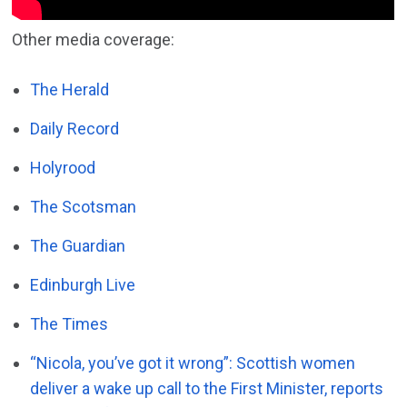
Other media coverage:
The Herald
Daily Record
Holyrood
The Scotsman
The Guardian
Edinburgh Live
The Times
“Nicola, you’ve got it wrong”: Scottish women
deliver a wake up call to the First Minister, reports