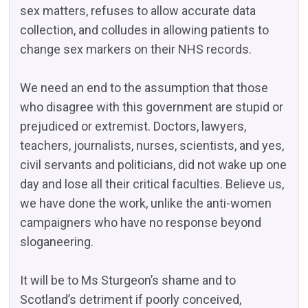
sex matters, refuses to allow accurate data
collection, and colludes in allowing patients to
change sex markers on their NHS records.
We need an end to the assumption that those
who disagree with this government are stupid or
prejudiced or extremist. Doctors, lawyers,
teachers, journalists, nurses, scientists, and yes,
civil servants and politicians, did not wake up one
day and lose all their critical faculties. Believe us,
we have done the work, unlike the anti-women
campaigners who have no response beyond
sloganeering.
It will be to Ms Sturgeon’s shame and to
Scotland’s detriment if poorly conceived,