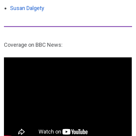
Susan Dalgety
Coverage on BBC News: