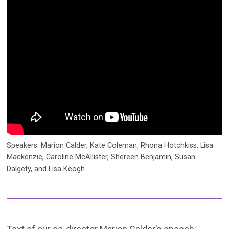
Speakers: Marion Calder, Kate Coleman, Rhona Hotchkiss, Lisa
Mackenzie, Caroline McAllister, Shereen Benjamin, Susan
Dalgety, and Lisa Keogh