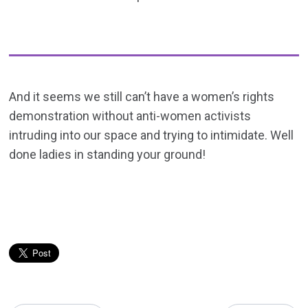
And it seems we still can’t have a women’s rights
demonstration without anti-women activists
intruding into our space and trying to intimidate. Well
done ladies in standing your ground!