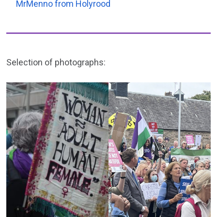
MrMenno from Holyrood
Selection of photographs: