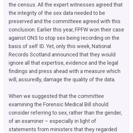
the census. All the expert witnesses agreed that
the integrity of the sex data needed to be
preserved and the committeee agreed with this
conclusion. Earlier this year, FPFW won their case
against ONS to stop sex being recording on the
basis of self ID. Yet, only this week, National
Records Scotland announced that they would
ignore all that expertise, evidence and the legal
findings and press ahead with a measure which
will, assuredly, damage the quality of the data.
When we suggested that the committee
examining the Forensic Medical Bill should
consider referring to sex, rather than the gender,
of an examiner – especially in light of
statements from ministers that they regarded