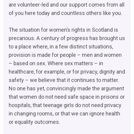
are volunteer-led and our support comes from all
of you here today and countless others like you.
The situation for women’s rights in Scotland is
precarious. A century of progress has brought us
to a place where, in a few distinct situations,
provision is made for people – men and women
– based on sex. Where sex matters – in
healthcare, for example, or for privacy, dignity and
safety – we believe that it continues to matter.
No one has yet, convincingly made the argument
that women do not need safe space in prisons or
hospitals, that teenage girls do not need privacy
in changing rooms, or that we can ignore health
or equality outcomes.