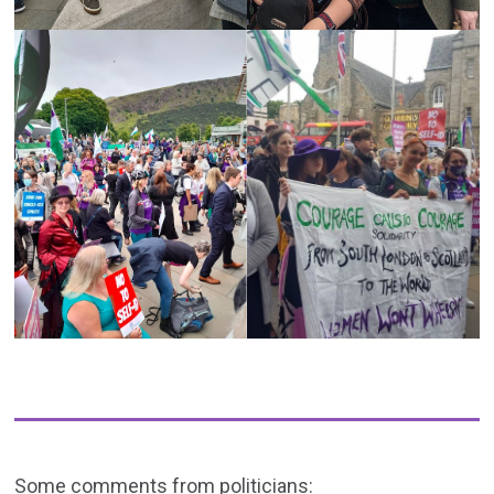
Some comments from politicians: