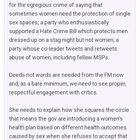
for the egregious crime of saying that
sometimes women need the protection of single
sex spaces; a party who enthusiastically
supported a Hate Crime Bill which protects men
dressed up on a stag night but not women; a
party whose co-leader tweets and retweets
abuse of women, including fellow MSPs.
Deeds not words are needed from the FM now
and, as a bare minimum, we need to see proper,
respectful engagement with critics.
She needs to explain how she squares the circle
that means the gov are introducing a women’s
health plan based on different health outcomes
caused by sex when she refuses to accept that