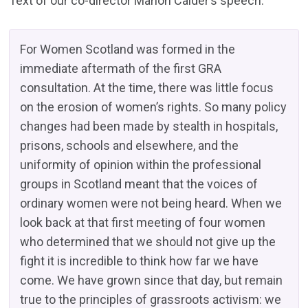
Text of our co-director Marion Calder’s speech:
For Women Scotland was formed in the
immediate aftermath of the first GRA
consultation. At the time, there was little focus
on the erosion of women’s rights. So many policy
changes had been made by stealth in hospitals,
prisons, schools and elsewhere, and the
uniformity of opinion within the professional
groups in Scotland meant that the voices of
ordinary women were not being heard. When we
look back at that first meeting of four women
who determined that we should not give up the
fight it is incredible to think how far we have
come. We have grown since that day, but remain
true to the principles of grassroots activism: we