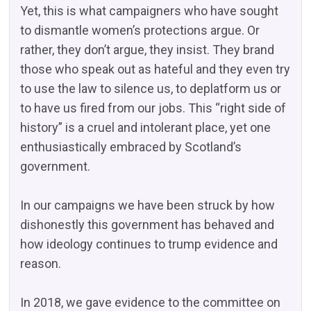
Yet, this is what campaigners who have sought
to dismantle women’s protections argue. Or
rather, they don’t argue, they insist. They brand
those who speak out as hateful and they even try
to use the law to silence us, to deplatform us or
to have us fired from our jobs. This “right side of
history” is a cruel and intolerant place, yet one
enthusiastically embraced by Scotland’s
government.
In our campaigns we have been struck by how
dishonestly this government has behaved and
how ideology continues to trump evidence and
reason.
In 2018, we gave evidence to the committee on