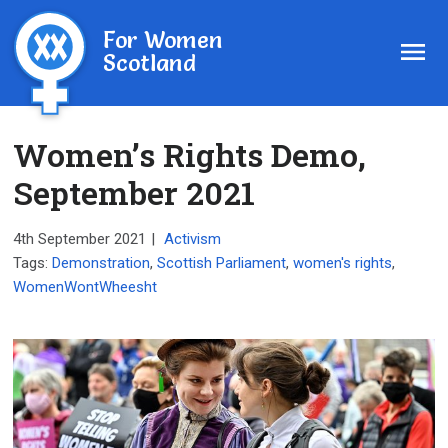
For Women
Scotland
Women’s Rights Demo,
September 2021
4th September 2021
|
Activism
Tags:
Demonstration
,
Scottish Parliament
,
women's rights
,
WomenWontWheesht