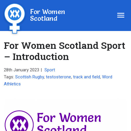
For Women
Scotland
For Women Scotland Sport
– Introduction
28th January 2023
|
Sport
Tags:
Scottish Rugby
,
testosterone
,
track and field
,
Word
Athletics