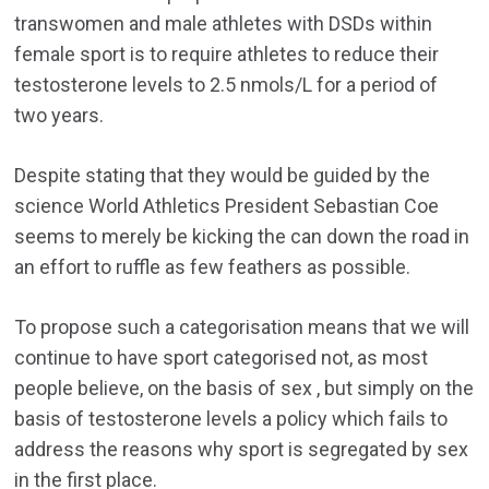
transwomen and male athletes with DSDs within
female sport is to require athletes to reduce their
testosterone levels to 2.5 nmols/L for a period of
two years.
Despite stating that they would be guided by the
science World Athletics President Sebastian Coe
seems to merely be kicking the can down the road in
an effort to ruffle as few feathers as possible.
To propose such a categorisation means that we will
continue to have sport categorised not, as most
people believe, on the basis of sex , but simply on the
basis of testosterone levels a policy which fails to
address the reasons why sport is segregated by sex
in the first place.