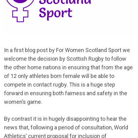
In a first blog post by For Women Scotland Sport we
welcome the decision by Scottish Rugby to follow
the other home nations in ensuring that from the age
of 12 only athletes born female will be able to
compete in contact rugby. This is a huge step
forward in ensuring both fairness and safety in the
women’s game.
By contrast it is in hugely disappointing to hear the
news that, following a period of consultation, World
Athletics’ current proposal for inclusion of