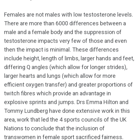
Females are not males with low testosterone levels.
There are more than 6000 differences between a
male and a female body and the suppression of
testosterone impacts very few of those and even
then the impact is minimal. These differences
include height, length of limbs, larger hands and feet,
differing Q angles (which allow for longer strides),
larger hearts and lungs (which allow for more
efficient oxygen transfer) and greater proportions of
twitch fibres which provide an advantage in
explosive sprints and jumps. Drs Emma Hilton and
Tommy Lundberg have done extensive work in this
area, work that led the 4 sports councils of the UK
Nations to conclude that the inclusion of
transwomen in female sport sacrificed fairness.