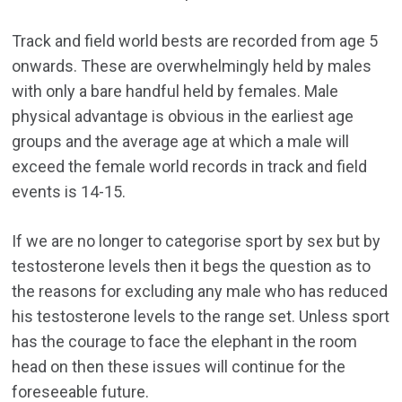
Track and field world bests are recorded from age 5
onwards. These are overwhelmingly held by males
with only a bare handful held by females. Male
physical advantage is obvious in the earliest age
groups and the average age at which a male will
exceed the female world records in track and field
events is 14-15.
If we are no longer to categorise sport by sex but by
testosterone levels then it begs the question as to
the reasons for excluding any male who has reduced
his testosterone levels to the range set. Unless sport
has the courage to face the elephant in the room
head on then these issues will continue for the
foreseeable future.