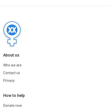
About us
Who we are
Contact us
Privacy
How to help
Donate now