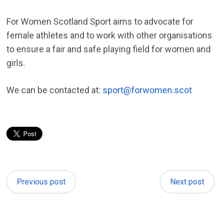
For Women Scotland Sport aims to advocate for
female athletes and to work with other organisations
to ensure a fair and safe playing field for women and
girls.
We can be contacted at:
sport@forwomen.scot
Previous post
Next post