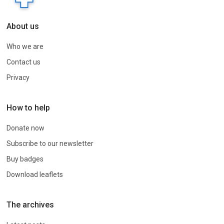
About us
Who we are
Contact us
Privacy
How to help
Donate now
Subscribe to our newsletter
Buy badges
Download leaflets
The archives