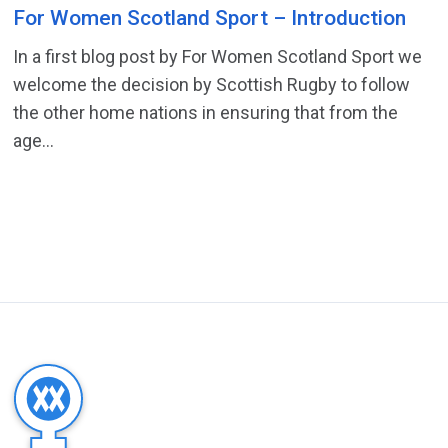
For Women Scotland Sport – Introduction
In a first blog post by For Women Scotland Sport we
welcome the decision by Scottish Rugby to follow
the other home nations in ensuring that from the
age...