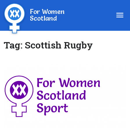
For Women
Scotland
Tag:
Scottish Rugby