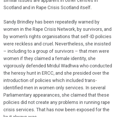
similar issues are apparent in other centres in
Scotland and in Rape Crisis Scotland itself.
Sandy Brindley has been repeatedly warned by
women in the Rape Crisis Network, by survivors, and
by women’s rights organisations that self-ID policies
were reckless and cruel. Nevertheless, she insisted
– including to a group of survivors – that men were
women if they claimed a female identity, she
vigorously defended Mridul Wadhwa who conducted
the heresy hunt in ERCC, and she presided over the
introduction of policies which included trans-
identified men in women only services. In several
Parliamentary appearances, she claimed that these
policies did not create any problems in running rape
crisis services. That has now been exposed for the
lie it always was.