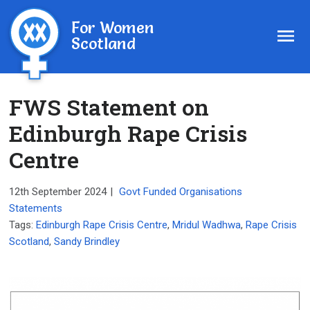
For Women
Scotland
FWS Statement on
Edinburgh Rape Crisis
Centre
12th September 2024
|
Govt Funded Organisations
Statements
Tags:
Edinburgh Rape Crisis Centre
,
Mridul Wadhwa
,
Rape Crisis
Scotland
,
Sandy Brindley