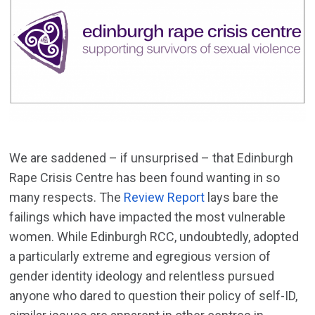
We are saddened – if unsurprised – that Edinburgh
Rape Crisis Centre has been found wanting in so
many respects. The
Review Report
lays bare the
failings which have impacted the most vulnerable
women. While Edinburgh RCC, undoubtedly, adopted
a particularly extreme and egregious version of
gender identity ideology and relentless pursued
anyone who dared to question their policy of self-ID,