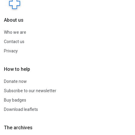
About us
Who we are
Contact us
Privacy
How to help
Donate now
Subscribe to our newsletter
Buy badges
Download leaflets
The archives