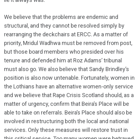
We believe that the problems are endemic and
structural, and they cannot be resolved simply by
rearranging the deckchairs at ERCC. As a matter of
priority, Mridul Wadhwa must be removed from post,
but those board members who presided over his
tenure and defended him at Roz Adams’ tribunal
must also go. We also believe that Sandy Brindley’s
position is also now untenable. Fortunately, women in
the Lothians have an alternative women-only service
and we believe that Rape Crisis Scotland should, as a
matter of urgency, confirm that Beira’s Place will be
able to take on referrals. Beira’s Place should also be
involved in restructuring both the local and national
services. Only these measures will restore trust in
this critical service. Too many women were betrayed