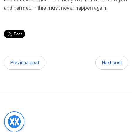
and harmed – this must never happen again.
Previous post
Next post