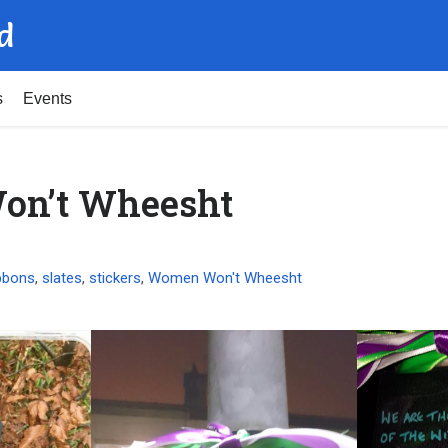
d
s
Events
n’t Wheesht
bbons
,
slates
,
stickers
,
Women Won't Wheesht