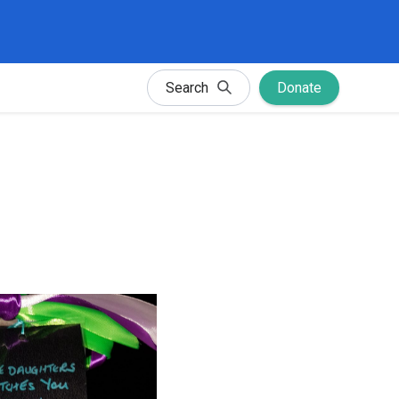
Search
Donate