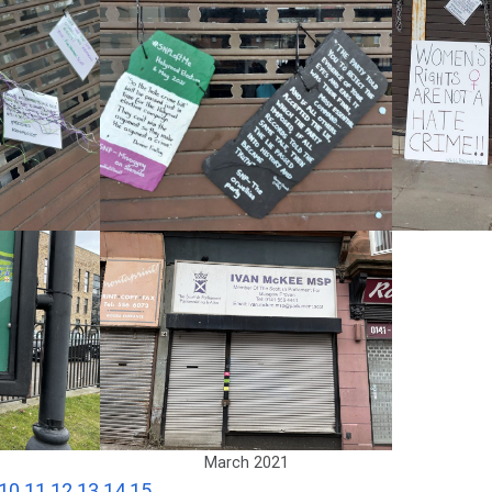
March 2021
10
11
12
13
14
15