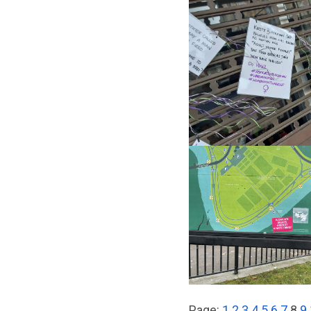
Page:
1
2
3
4
5
6
7
8
9