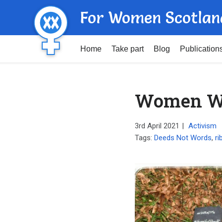
For Women Scotlan
Home
Take part
Blog
Publication
Women Wo
3rd April 2021
|
Activism
Tags:
Deeds Not Words
,
ri