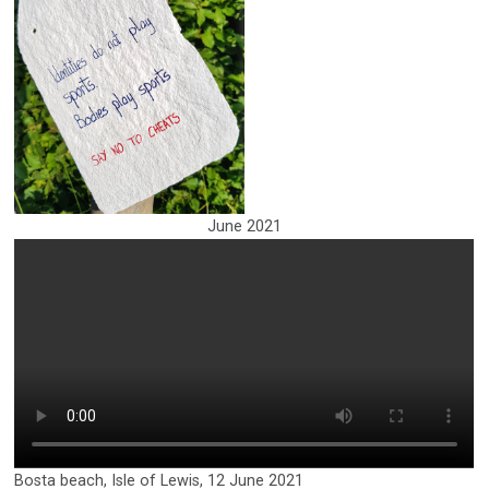
June 2021
Bosta beach, Isle of Lewis, 12 June 2021