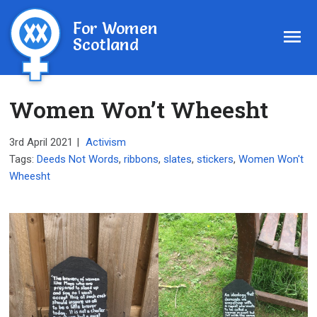
For Women
Scotland
Women Won’t Wheesht
3rd April 2021
|
Activism
Tags:
Deeds Not Words
,
ribbons
,
slates
,
stickers
,
Women Won't
Wheesht