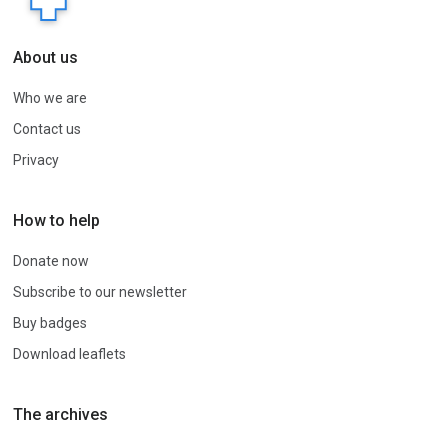
About us
Who we are
Contact us
Privacy
How to help
Donate now
Subscribe to our newsletter
Buy badges
Download leaflets
The archives