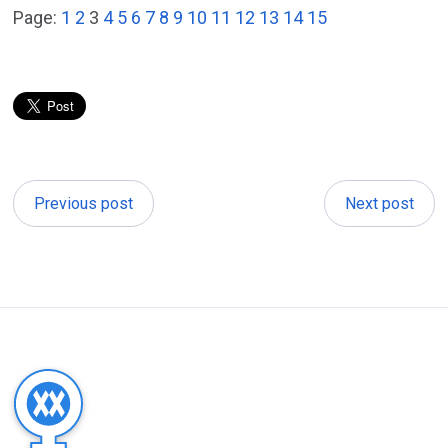
Page:
1
2
3
4
5
6
7
8
9
10
11
12
13
14
15
Previous post
Next post