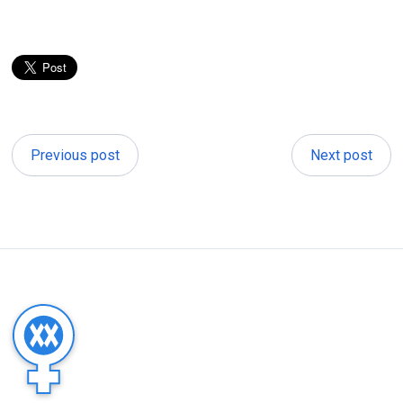
Previous post
Next post