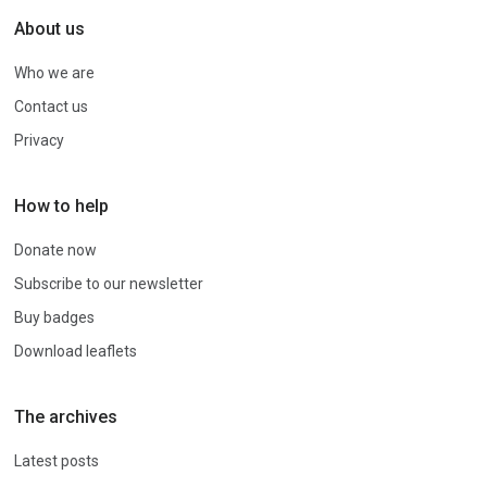
About us
Who we are
Contact us
Privacy
How to help
Donate now
Subscribe to our newsletter
Buy badges
Download leaflets
The archives
Latest posts