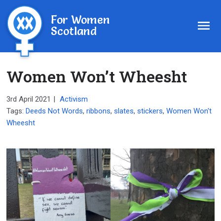
For Women
Scotland
Women Won’t Wheesht
3rd April 2021
|
Activism
Tags:
Deeds Not Words
,
ribbons
,
slates
,
stickers
,
Women Won't
Wheesht