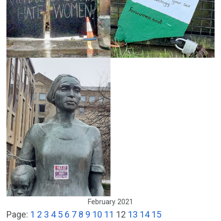
February 2021
Page:
1
2
3
4
5
6
7
8
9
10
11
12
13
14
15