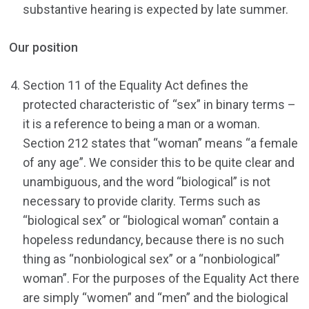
substantive hearing is expected by late summer.
Our position
Section 11 of the Equality Act defines the
protected characteristic of “sex” in binary terms –
it is a reference to being a man or a woman.
Section 212 states that “woman” means “a female
of any age”. We consider this to be quite clear and
unambiguous, and the word “biological” is not
necessary to provide clarity. Terms such as
“biological sex” or “biological woman” contain a
hopeless redundancy, because there is no such
thing as “nonbiological sex” or a “nonbiological”
woman”. For the purposes of the Equality Act there
are simply “women” and “men” and the biological