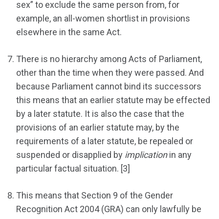
sex” to exclude the same person from, for
example, an all-women shortlist in provisions
elsewhere in the same Act.
There is no hierarchy among Acts of Parliament,
other than the time when they were passed. And
because Parliament cannot bind its successors
this means that an earlier statute may be effected
by a later statute. It is also the case that the
provisions of an earlier statute may, by the
requirements of a later statute, be repealed or
suspended or disapplied by
implication
in any
particular factual situation. [3]
This means that Section 9 of the Gender
Recognition Act 2004 (GRA) can only lawfully be