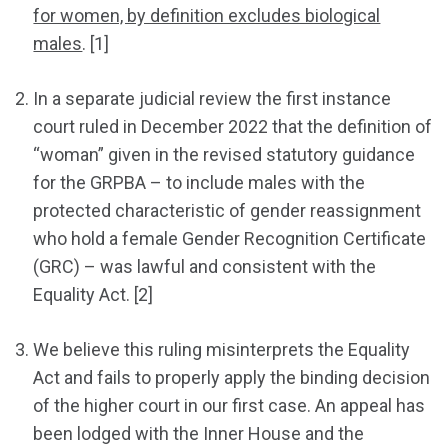
for women, by definition excludes biological
males
. [1]
In a separate judicial review the first instance
court ruled in December 2022 that the definition of
“woman” given in the revised statutory guidance
for the GRPBA – to include males with the
protected characteristic of gender reassignment
who hold a female Gender Recognition Certificate
(GRC) – was lawful and consistent with the
Equality Act. [2]
We believe this ruling misinterprets the Equality
Act and fails to properly apply the binding decision
of the higher court in our first case. An appeal has
been lodged with the Inner House and the