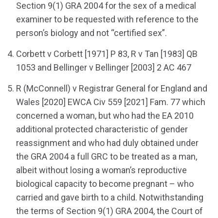
Section 9(1) GRA 2004 for the sex of a medical
examiner to be requested with reference to the
person’s biology and not “certified sex”.
Corbett v Corbett [1971] P 83, R v Tan [1983] QB
1053 and Bellinger v Bellinger [2003] 2 AC 467
R (McConnell) v Registrar General for England and
Wales [2020] EWCA Civ 559 [2021] Fam. 77 which
concerned a woman, but who had the EA 2010
additional protected characteristic of gender
reassignment and who had duly obtained under
the GRA 2004 a full GRC to be treated as a man,
albeit without losing a woman’s reproductive
biological capacity to become pregnant – who
carried and gave birth to a child. Notwithstanding
the terms of Section 9(1) GRA 2004, the Court of