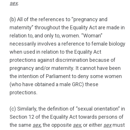
sex
.
(b) All of the references to “pregnancy and
maternity” throughout the Equality Act are made in
relation to, and only to, women. “Woman”
necessarily involves a reference to female biology
when used in relation to the Equality Act
protections against discrimination because of
pregnancy and/or maternity. It cannot have been
the intention of Parliament to deny some women
(who have obtained a male GRC) these
protections.
(c) Similarly, the definition of “sexual orientation” in
Section 12 of the Equality Act towards persons of
the same
sex
, the opposite
sex
, or either
sex
must