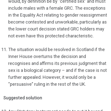
would, by definition be by “certified sex” and must
include males with a female GRC. The exceptions
in the Equality Act relating to gender reassignment
become contested and unworkable, particularly as
the lower court decision stated GRC holders may
not even have this protected characteristic.
The situation would be resolved in Scotland if the
Inner House overturns the decision and
recognises and affirms its previous judgment that
sex is a biological category – and if the case is not
further appealed. However, it would only be a
“persuasive” ruling in the rest of the UK.
Suggested solution