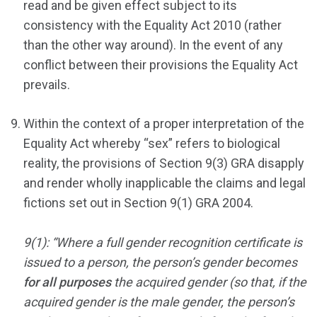
read and be given effect subject to its
consistency with the Equality Act 2010 (rather
than the other way around). In the event of any
conflict between their provisions the Equality Act
prevails.
Within the context of a proper interpretation of the
Equality Act whereby “sex” refers to biological
reality, the provisions of Section 9(3) GRA disapply
and render wholly inapplicable the claims and legal
fictions set out in Section 9(1) GRA 2004.
9(1): “Where a full gender recognition certificate is
issued to a person, the person’s gender becomes
for all purposes
the acquired gender (so that, if the
acquired gender is the male gender, the person’s