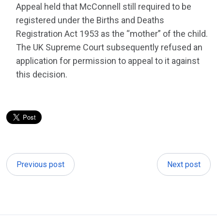
Appeal held that McConnell still required to be
registered under the Births and Deaths
Registration Act 1953 as the “mother” of the child.
The UK Supreme Court subsequently refused an
application for permission to appeal to it against
this decision.
Previous post
Next post