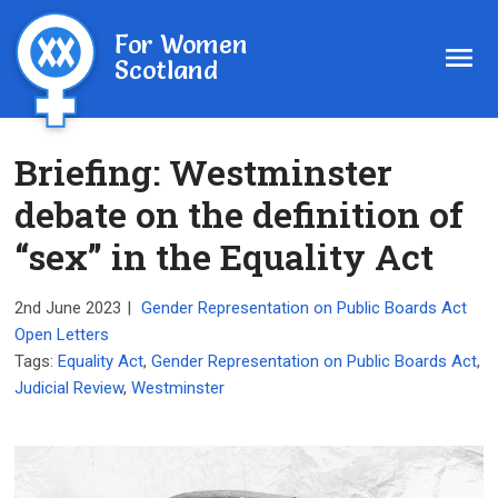
For Women
Scotland
Briefing: Westminster
debate on the definition of
“sex” in the Equality Act
2nd June 2023
|
Gender Representation on Public Boards Act
Open Letters
Tags:
Equality Act
,
Gender Representation on Public Boards Act
,
Judicial Review
,
Westminster