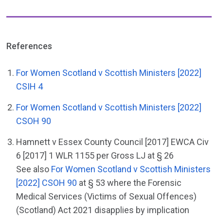
References
For Women Scotland v Scottish Ministers [2022]
CSIH 4
For Women Scotland v Scottish Ministers [2022]
CSOH 90
Hamnett v Essex County Council [2017] EWCA Civ
6 [2017] 1 WLR 1155 per Gross LJ at § 26
See also
For Women Scotland v Scottish Ministers
[2022] CSOH 90
at § 53 where the Forensic
Medical Services (Victims of Sexual Offences)
(Scotland) Act 2021 disapplies by implication