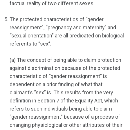
factual reality of two different sexes.
The protected characteristics of “gender
reassignment”, “pregnancy and maternity” and
“sexual orientation” are all predicated on biological
referents to “sex”:
(a) The concept of being able to claim protection
against discrimination because of the protected
characteristic of “gender reassignment” is
dependent on a prior finding of what that
claimant’s “sex” is. This results from the very
definition in Section 7 of the Equality Act, which
refers to such individuals being able to claim
“gender reassignment” because of a process of
changing physiological or other attributes of their