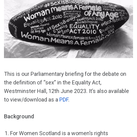
This is our Parliamentary briefing for the debate on
the definition of “sex” in the Equality Act,
Westminster Hall, 12th June 2023. It’s also available
to view/download as a
PDF
.
Background
For Women Scotland is a women’s rights