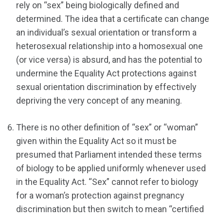
rely on “sex” being biologically defined and
determined. The idea that a certificate can change
an individual’s sexual orientation or transform a
heterosexual relationship into a homosexual one
(or vice versa) is absurd, and has the potential to
undermine the Equality Act protections against
sexual orientation discrimination by effectively
depriving the very concept of any meaning.
There is no other definition of “sex” or “woman”
given within the Equality Act so it must be
presumed that Parliament intended these terms
of biology to be applied uniformly whenever used
in the Equality Act. “Sex” cannot refer to biology
for a woman’s protection against pregnancy
discrimination but then switch to mean “certified