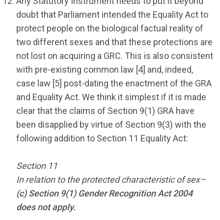
Any Statutory Instrument needs to put it beyond
doubt that Parliament intended the Equality Act to
protect people on the biological factual reality of
two different sexes and that these protections are
not lost on acquiring a GRC. This is also consistent
with pre-existing common law [4] and, indeed,
case law [5] post-dating the enactment of the GRA
and Equality Act. We think it simplest if it is made
clear that the claims of Section 9(1) GRA have
been disapplied by virtue of Section 9(3) with the
following addition to Section 11 Equality Act:
Section 11
In relation to the protected characteristic of sex–
(c) Section 9(1) Gender Recognition Act 2004
does not apply.