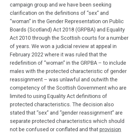
campaign group and we have been seeking
clarification on the definitions of “sex” and
“woman” in the Gender Representation on Public
Boards (Scotland) Act 2018 (GRPBA) and Equality
Act 2010 through the Scottish courts for a number
of years. We won a judicial review at appeal in
February 2022 where it was ruled that the
redefinition of “woman” in the GRPBA – to include
males with the protected characteristic of gender
reassignment – was unlawful and outwith the
competency of the Scottish Government who are
limited to using Equality Act definitions of
protected characteristics. The decision also
stated that “sex” and “gender reassignment” are
separate protected characteristics which should
not be confused or conflated and that
provision