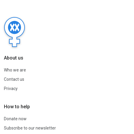
About us
Who we are
Contact us
Privacy
How to help
Donate now
Subscribe to our newsletter