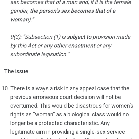
sex becomes that of a man and, if it is the female
gender,
the person’s sex becomes that of a
woman
).”
9(3): “Subsection (1) is
subject to
provision made
by this Act or
any other enactment
or any
subordinate legislation.”
The issue
There is always a risk in any appeal case that the
previous erroneous court decision will not be
overturned. This would be disastrous for women’s
rights as “woman” as a biological class would no
longer be a protected characteristic. Any
legitimate aim in providing a single-sex service