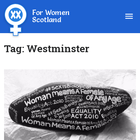
For Women
Scotland
Tag:
Westminster