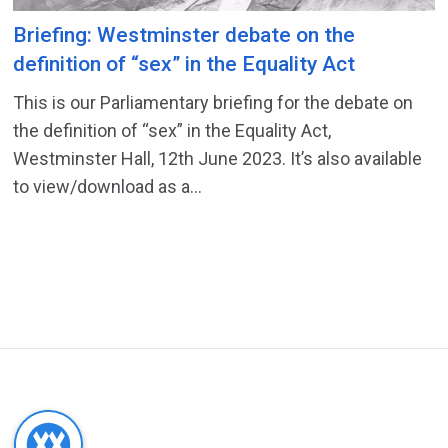
Briefing: Westminster debate on the
definition of “sex” in the Equality Act
This is our Parliamentary briefing for the debate on
the definition of “sex” in the Equality Act,
Westminster Hall, 12th June 2023. It’s also available
to view/download as a...