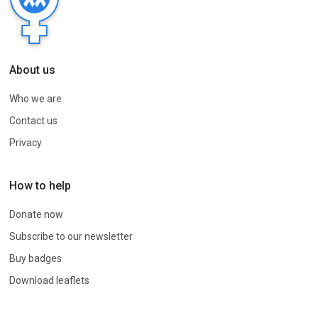
About us
Who we are
Contact us
Privacy
How to help
Donate now
Subscribe to our newsletter
Buy badges
Download leaflets