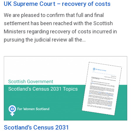
UK Supreme Court – recovery of costs
We are pleased to confirm that full and final
settlement has been reached with the Scottish
Ministers regarding recovery of costs incurred in
pursuing the judicial review all the...
Scotland’s Census 2031