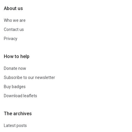
About us
Who we are
Contact us
Privacy
How to help
Donate now
Subscribe to our newsletter
Buy badges
Download leaflets
The archives
Latest posts