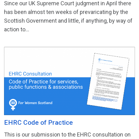
Since our UK Supreme Court judgment in April there
has been almost ten weeks of prevaricating by the
Scottish Government and little, if anything, by way of
action to...
EHRC Code of Practice
This is our submission to the EHRC consultation on