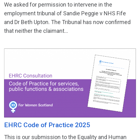
We asked for permission to intervene in the
employment tribunal of Sandie Peggie v NHS Fife
and Dr Beth Upton. The Tribunal has now confirmed
that neither the claimant...
EHRC Code of Practice 2025
This is our submission to the Equality and Human