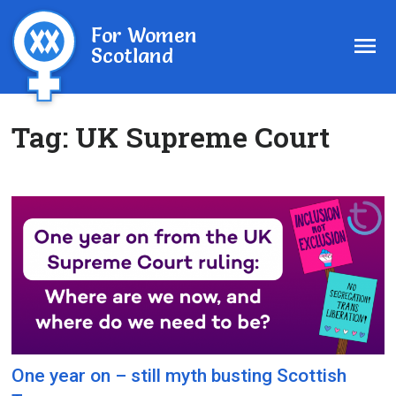
For Women
Scotland
Tag:
UK Supreme Court
One year on – still myth busting Scottish