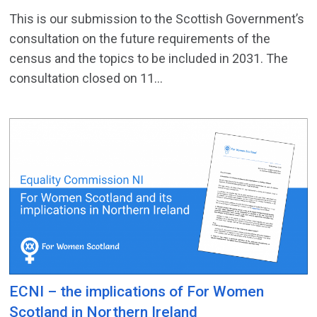
This is our submission to the Scottish Government’s
consultation on the future requirements of the
census and the topics to be included in 2031. The
consultation closed on 11...
ECNI – the implications of For Women
Scotland in Northern Ireland