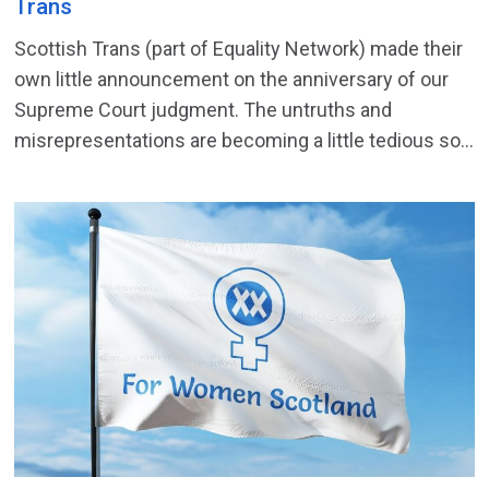
Trans
Scottish Trans (part of Equality Network) made their
own little announcement on the anniversary of our
Supreme Court judgment. The untruths and
misrepresentations are becoming a little tedious so...