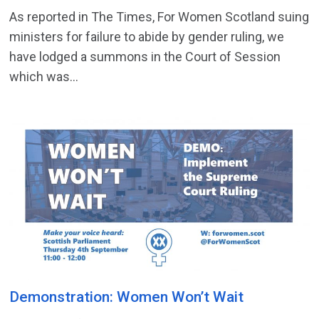
As reported in The Times, For Women Scotland suing
ministers for failure to abide by gender ruling, we
have lodged a summons in the Court of Session
which was...
Demonstration: Women Won’t Wait