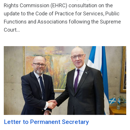
Rights Commission (EHRC) consultation on the
update to the Code of Practice for Services, Public
Functions and Associations following the Supreme
Court...
Letter to Permanent Secretary