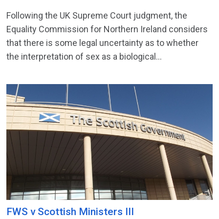
Following the UK Supreme Court judgment, the
Equality Commission for Northern Ireland considers
that there is some legal uncertainty as to whether
the interpretation of sex as a biological...
FWS v Scottish Ministers III