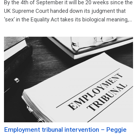
By the 4th of September it will be 20 weeks since the
UK Supreme Court handed down its judgment that
‘sex’ in the Equality Act takes its biological meaning,...
Employment tribunal intervention – Peggie