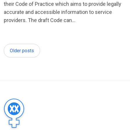
their Code of Practice which aims to provide legally
accurate and accessible information to service
providers. The draft Code can...
Older posts