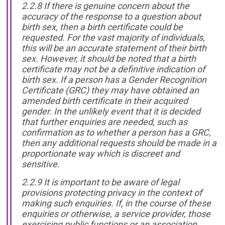
2.2.8 If there is genuine concern about the
accuracy of the response to a question about
birth sex, then a birth certificate could be
requested. For the vast majority of individuals,
this will be an accurate statement of their birth
sex. However, it should be noted that a birth
certificate may not be a definitive indication of
birth sex. If a person has a Gender Recognition
Certificate (GRC) they may have obtained an
amended birth certificate in their acquired
gender. In the unlikely event that it is decided
that further enquiries are needed, such as
confirmation as to whether a person has a GRC,
then any additional requests should be made in a
proportionate way which is discreet and
sensitive.
2.2.9 It is important to be aware of legal
provisions protecting privacy in the context of
making such enquiries. If, in the course of these
enquiries or otherwise, a service provider, those
exercising public functions or an association