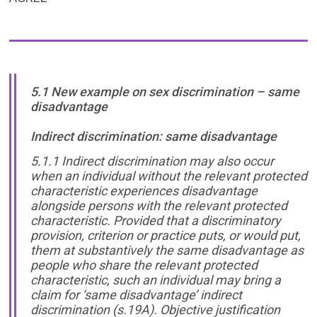
5.1 New example on sex discrimination – same
disadvantage
Indirect discrimination: same disadvantage
5.1.1 Indirect discrimination may also occur
when an individual without the relevant protected
characteristic experiences disadvantage
alongside persons with the relevant protected
characteristic. Provided that a discriminatory
provision, criterion or practice puts, or would put,
them at substantively the same disadvantage as
people who share the relevant protected
characteristic, such an individual may bring a
claim for ‘same disadvantage’ indirect
discrimination (s.19A). Objective justification