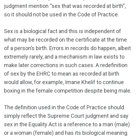
judgment mention “sex that was recorded at birth”,
so it should not be used in the Code of Practice.
Sex is a biological fact and this is independent of
what may be recorded on the certificate at the time
of a person’s birth. Errors in records do happen, albeit
extremely rarely, and a mechanism in law exists to
make later corrections in such cases. A redefinition
of sex by the EHRC to mean as recorded at birth
would allow, for example, Imane Khelif to continue
boxing in the female competition despite being male.
The definition used in the Code of Practice should
simply reflect the Supreme Court judgment and say
sex in the Equality Act is a reference to a man (male)
or a woman (female) and has its biological meaning.