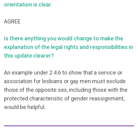
orientation is clear.
AGREE
Is there anything you would change to make the
explanation of the legal rights and responsibilities in
this update clearer?
An example under 2.4.6 to show that a service or
association for lesbians or gay men must exclude
those of the opposite sex, including those with the
protected characteristic of gender reassignment,
would be helpful.