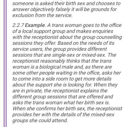
someone is asked their birth sex and chooses to
answer objectively falsely it will be grounds for
exclusion from the service.
2.2.7
Example
. A trans woman goes to the office
of a local support group and makes enquiries
with the receptionist about the group counselling
sessions they offer. Based on the needs of its
service users, the group provides different
sessions that are single-sex or mixed-sex. The
receptionist reasonably thinks that the trans
woman is a biological male and, as there are
some other people waiting in the office, asks her
to come into a side room to get more details
about the support she is looking for. When they
are in private, the receptionist explains the
different group sessions that are offered and
asks the trans woman what her birth sex is.
When she confirms her birth sex, the receptionist
provides her with the details of the mixed-sex
groups she could attend.