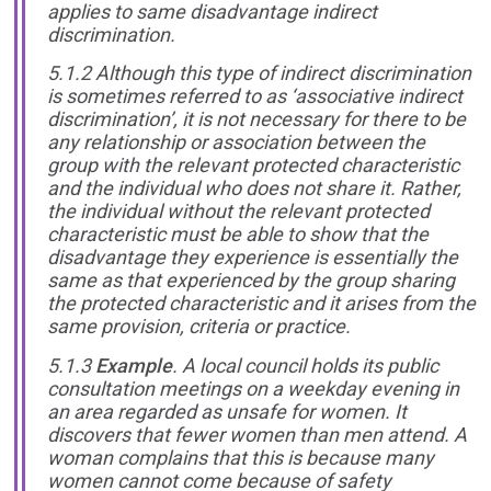
applies to same disadvantage indirect
discrimination.
5.1.2 Although this type of indirect discrimination
is sometimes referred to as ‘associative indirect
discrimination’, it is not necessary for there to be
any relationship or association between the
group with the relevant protected characteristic
and the individual who does not share it. Rather,
the individual without the relevant protected
characteristic must be able to show that the
disadvantage they experience is essentially the
same as that experienced by the group sharing
the protected characteristic and it arises from the
same provision, criteria or practice.
5.1.3
Example
. A local council holds its public
consultation meetings on a weekday evening in
an area regarded as unsafe for women. It
discovers that fewer women than men attend. A
woman complains that this is because many
women cannot come because of safety