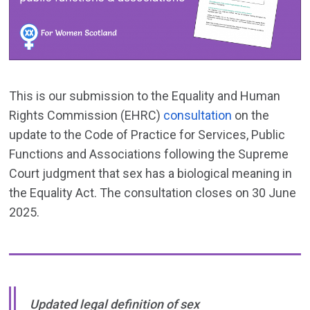
This is our submission to the Equality and Human
Rights Commission (EHRC)
consultation
on the
update to the Code of Practice for Services, Public
Functions and Associations following the Supreme
Court judgment that sex has a biological meaning in
the Equality Act. The consultation closes on 30 June
2025.
Updated legal definition of sex