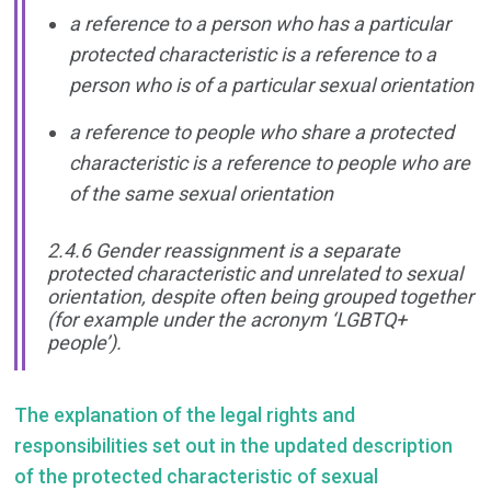
a reference to a person who has a particular
protected characteristic is a reference to a
person who is of a particular sexual orientation
a reference to people who share a protected
characteristic is a reference to people who are
of the same sexual orientation
2.4.6 Gender reassignment is a separate
protected characteristic and unrelated to sexual
orientation, despite often being grouped together
(for example under the acronym ‘LGBTQ+
people’).
The explanation of the legal rights and
responsibilities set out in the updated description
of the protected characteristic of sexual