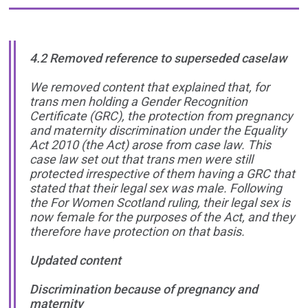
4.2 Removed reference to superseded caselaw
We removed content that explained that, for
trans men holding a Gender Recognition
Certificate (GRC), the protection from pregnancy
and maternity discrimination under the Equality
Act 2010 (the Act) arose from case law. This
case law set out that trans men were still
protected irrespective of them having a GRC that
stated that their legal sex was male. Following
the For Women Scotland ruling, their legal sex is
now female for the purposes of the Act, and they
therefore have protection on that basis.
Updated content
Discrimination because of pregnancy and
maternity