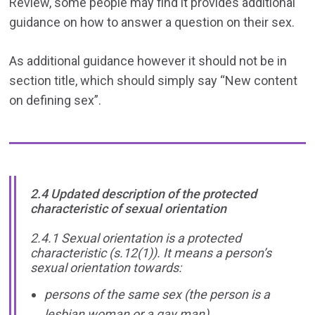
Review, some people may find it provides additional
guidance on how to answer a question on their sex.
As additional guidance however it should not be in
section title, which should simply say “New content
on defining sex”.
2.4 Updated description of the protected
characteristic of sexual orientation
2.4.1 Sexual orientation is a protected
characteristic (s.12(1)). It means a person’s
sexual orientation towards:
persons of the same sex (the person is a
lesbian woman or a gay man)