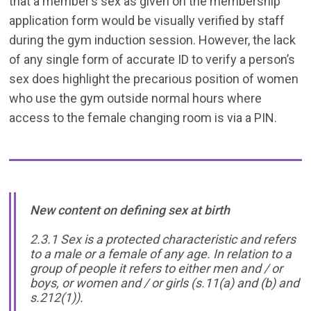
that a member’s sex as given on the membership
application form would be visually verified by staff
during the gym induction session. However, the lack
of any single form of accurate ID to verify a person’s
sex does highlight the precarious position of women
who use the gym outside normal hours where
access to the female changing room is via a PIN.
New content on defining sex at birth
2.3.1 Sex is a protected characteristic and refers
to a male or a female of any age. In relation to a
group of people it refers to either men and / or
boys, or women and / or girls (s.11(a) and (b) and
s.212(1)).