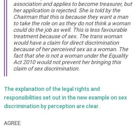
association and applies to become treasurer, but
her application is rejected. She is told by the
Chairman that this is because they want a man
to take the role on as they do not think a woman
could do the job as well. This is less favourable
treatment because of sex. The trans woman
would have a claim for direct discrimination
because of her perceived sex as a woman. The
fact that she is not a woman under the Equality
Act 2010 would not prevent her bringing this
claim of sex discrimination.
The explanation of the legal rights and
responsibilities set out in the new example on sex
discrimination by perception are clear.
AGREE