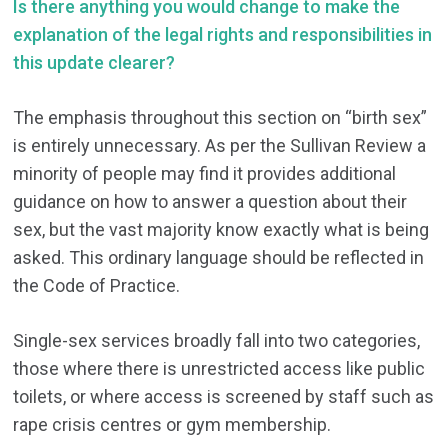
Is there anything you would change to make the
explanation of the legal rights and responsibilities in
this update clearer?
The emphasis throughout this section on “birth sex”
is entirely unnecessary. As per the Sullivan Review a
minority of people may find it provides additional
guidance on how to answer a question about their
sex, but the vast majority know exactly what is being
asked. This ordinary language should be reflected in
the Code of Practice.
Single-sex services broadly fall into two categories,
those where there is unrestricted access like public
toilets, or where access is screened by staff such as
rape crisis centres or gym membership.