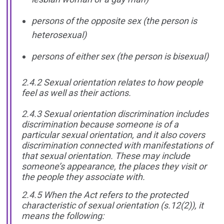
persons of the opposite sex (the person is
heterosexual)
persons of either sex (the person is bisexual)
2.4.2 Sexual orientation relates to how people
feel as well as their actions.
2.4.3 Sexual orientation discrimination includes
discrimination because someone is of a
particular sexual orientation, and it also covers
discrimination connected with manifestations of
that sexual orientation. These may include
someone’s appearance, the places they visit or
the people they associate with.
2.4.5 When the Act refers to the protected
characteristic of sexual orientation (s.12(2)), it
means the following: