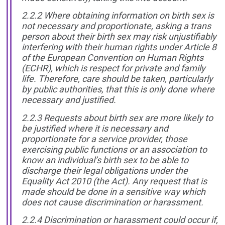
2.2.2 Where obtaining information on birth sex is
not necessary and proportionate, asking a trans
person about their birth sex may risk unjustifiably
interfering with their human rights under Article 8
of the European Convention on Human Rights
(ECHR), which is respect for private and family
life. Therefore, care should be taken, particularly
by public authorities, that this is only done where
necessary and justified.
2.2.3 Requests about birth sex are more likely to
be justified where it is necessary and
proportionate for a service provider, those
exercising public functions or an association to
know an individual’s birth sex to be able to
discharge their legal obligations under the
Equality Act 2010 (the Act). Any request that is
made should be done in a sensitive way which
does not cause discrimination or harassment.
2.2.4 Discrimination or harassment could occur if,