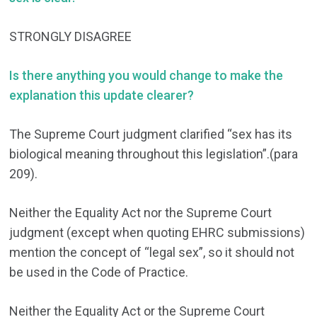
STRONGLY DISAGREE
Is there anything you would change to make the
explanation this update clearer?
The Supreme Court judgment clarified “sex has its
biological meaning throughout this legislation”.(para
209).
Neither the Equality Act nor the Supreme Court
judgment (except when quoting EHRC submissions)
mention the concept of “legal sex”, so it should not
be used in the Code of Practice.
Neither the Equality Act or the Supreme Court