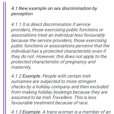
4.1 New example on sex discrimination by
perceptio
n
4.1.1 It is direct discrimination if service
providers, those exercising public functions or
associations treat an individual less favourably
because the service providers, those exercising
public functions or associations perceive that the
individual has a protected characteristic even if
they do not. However, this does not apply to the
protected characteristic of pregnancy and
maternity.
4.1.2
Example
. People with certain Irish
surnames are subjected to more stringent
checks by a holiday company and then excluded
from making holiday bookings because they are
assumed to be Irish Travellers. This is less
favourable treatment because of race.
4.1.3
Example
. A trans woman is a member of an