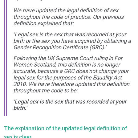
We have updated the legal definition of sex
throughout the code of practice. Our previous
definition explained that:
‘Legal sex is the sex that was recorded at your
birth or the sex you have acquired by obtaining a
Gender Recognition Certificate (GRC).’
Following the UK Supreme Court ruling in For
Women Scotland, this definition is no longer
accurate, because a GRC does not change your
legal sex for the purposes of the Equality Act
2010. We have therefore updated this definition
throughout the code to be:
‘Legal sex is the sex that was recorded at your
birth.’
The explanation of the updated legal definition of
sex is clear.