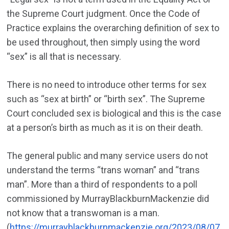
the Supreme Court judgment. Once the Code of
Practice explains the overarching definition of sex to
be used throughout, then simply using the word
“sex” is all that is necessary.
There is no need to introduce other terms for sex
such as “sex at birth” or “birth sex”. The Supreme
Court concluded sex is biological and this is the case
at a person’s birth as much as it is on their death.
The general public and many service users do not
understand the terms “trans woman” and “trans
man”. More than a third of respondents to a poll
commissioned by MurrayBlackburnMackenzie did
not know that a transwoman is a man.
(
https://murrayblackburnmackenzie.org/2023/08/07