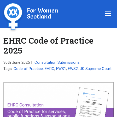
For Women
Scotland
EHRC Code of Practice
2025
30th June 2025
|
Consultation Submissions
Tags:
Code of Practice
,
EHRC
,
FWS1
,
FWS2
,
UK Supreme Court