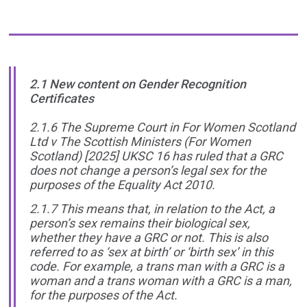
2.1 New content on Gender Recognition
Certificates
2.1.6 The Supreme Court in For Women Scotland
Ltd v The Scottish Ministers (For Women
Scotland) [2025] UKSC 16 has ruled that a GRC
does not change a person’s legal sex for the
purposes of the Equality Act 2010.
2.1.7 This means that, in relation to the Act, a
person’s sex remains their biological sex,
whether they have a GRC or not. This is also
referred to as ‘sex at birth’ or ‘birth sex’ in this
code. For example, a trans man with a GRC is a
woman and a trans woman with a GRC is a man,
for the purposes of the Act.