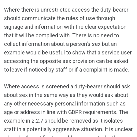
Where there is unrestricted access the duty-bearer
should communicate the rules of use through
signage and information with the clear expectation
that it will be complied with. There is no need to
collect information about a person’s sex but an
example would be useful to show that a service user
accessing the opposite sex provision can be asked
to leave if noticed by staff or if a complaint is made.
Where access is screened a duty-bearer should ask
about sex in the same way as they would ask about
any other necessary personal information such as
age or address in line with GDPR requirements. The
example in 2.2.7 should be removed as it isolates
staff in a potentially aggressive situation. It is unclear