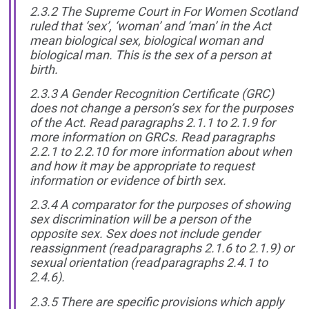
2.3.2 The Supreme Court in For Women Scotland
ruled that ‘sex’, ‘woman’ and ‘man’ in the Act
mean biological sex, biological woman and
biological man. This is the sex of a person at
birth.
2.3.3 A Gender Recognition Certificate (GRC)
does not change a person’s sex for the purposes
of the Act. Read paragraphs 2.1.1 to 2.1.9 for
more information on GRCs. Read paragraphs
2.2.1 to 2.2.10 for more information about when
and how it may be appropriate to request
information or evidence of birth sex.
2.3.4 A comparator for the purposes of showing
sex discrimination will be a person of the
opposite sex. Sex does not include gender
reassignment (read paragraphs 2.1.6 to 2.1.9) or
sexual orientation (read paragraphs 2.4.1 to
2.4.6).
2.3.5 There are specific provisions which apply