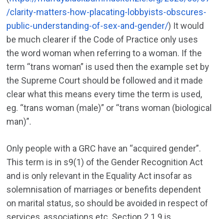
/clarity-matters-how-placating-lobbyists-obscures-
public-understanding-of-sex-and-gender/
) It would
be much clearer if the Code of Practice only uses
the word woman when referring to a woman. If the
term “trans woman” is used then the example set by
the Supreme Court should be followed and it made
clear what this means every time the term is used,
eg. “trans woman (male)” or “trans woman (biological
man)”.
Only people with a GRC have an “acquired gender”.
This term is in s9(1) of the Gender Recognition Act
and is only relevant in the Equality Act insofar as
solemnisation of marriages or benefits dependent
on marital status, so should be avoided in respect of
services, associations etc. Section 2.1.9 is