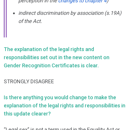
perception in the
changes to chapter 4
)
indirect discrimination by association (s.19A)
of the Act.
The explanation of the legal rights and
responsibilities set out in the new content on
Gender Recognition Certificates is clear.
STRONGLY DISAGREE
Is there anything you would change to make the
explanation of the legal rights and responsibilities in
this update clearer?
“Legal sex” is not a term used in the Equality Act or