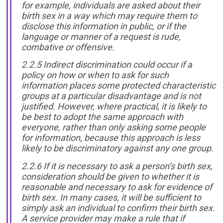
for example, individuals are asked about their
birth sex in a way which may require them to
disclose this information in public, or if the
language or manner of a request is rude,
combative or offensive.
2.2.5 Indirect discrimination could occur if a
policy on how or when to ask for such
information places some protected characteristic
groups at a particular disadvantage and is not
justified. However, where practical, it is likely to
be best to adopt the same approach with
everyone, rather than only asking some people
for information, because this approach is less
likely to be discriminatory against any one group.
2.2.6 If it is necessary to ask a person’s birth sex,
consideration should be given to whether it is
reasonable and necessary to ask for evidence of
birth sex. In many cases, it will be sufficient to
simply ask an individual to confirm their birth sex.
A service provider may make a rule that if