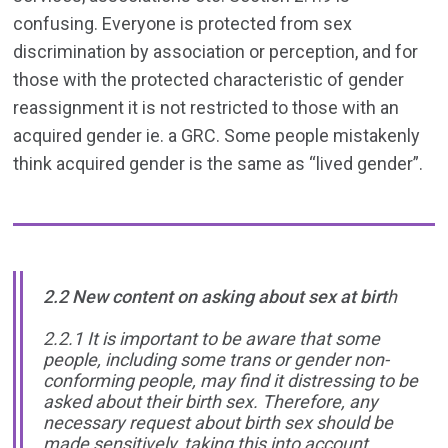
confusing. Everyone is protected from sex
discrimination by association or perception, and for
those with the protected characteristic of gender
reassignment it is not restricted to those with an
acquired gender ie. a GRC. Some people mistakenly
think acquired gender is the same as “lived gender”.
2.2 New content on asking about sex at birt
h
2.2.1 It is important to be aware that some
people, including some trans or gender non-
conforming people, may find it distressing to be
asked about their birth sex. Therefore, any
necessary request about birth sex should be
made sensitively, taking this into account.