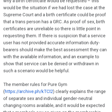
why a birth certificate would be requested – this
would be the situation if we had lost the case at the
Supreme Court and a birth certificate could be proof
that a trans person has a GRC. As proof of sex, birth
certificates are unreliable so there is little point in
requesting them. If there is suspicion that a service
user has not provided accurate information duty-
bearers should make the best assessment they can
with the available information, and an example to
show that service can be denied or withdrawn in
such a scenario would be helpful.
The member rules for Pure Gym
(
https://archive.ph/kTCl2
) clearly explains the range
of separate sex and individual gender-neutral
changing rooms available, and it would be expected