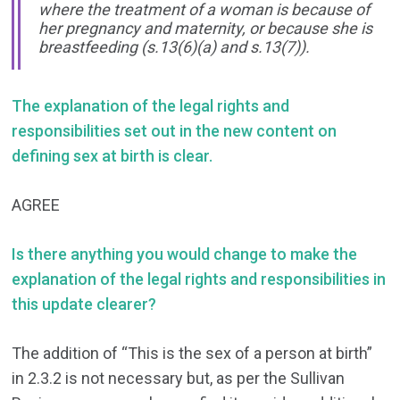
where the treatment of a woman is because of
her pregnancy and maternity, or because she is
breastfeeding (s.13(6)(a) and s.13(7)).
The explanation of the legal rights and
responsibilities set out in the new content on
defining sex at birth is clear.
AGREE
Is there anything you would change to make the
explanation of the legal rights and responsibilities in
this update clearer?
The addition of “This is the sex of a person at birth”
in 2.3.2 is not necessary but, as per the Sullivan