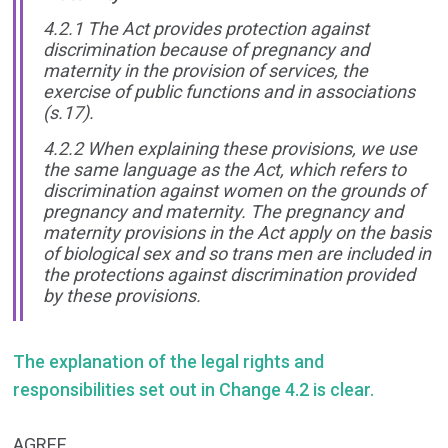
4.2.1 The Act provides protection against
discrimination because of pregnancy and
maternity in the provision of services, the
exercise of public functions and in associations
(s.17).
4.2.2 When explaining these provisions, we use
the same language as the Act, which refers to
discrimination against women on the grounds of
pregnancy and maternity. The pregnancy and
maternity provisions in the Act apply on the basis
of biological sex and so trans men are included in
the protections against discrimination provided
by these provisions.
The explanation of the legal rights and
responsibilities set out in Change 4.2 is clear.
AGREE