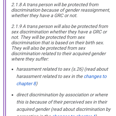
2.1.8 A trans person will be protected from
discrimination because of gender reassignment,
whether they have a GRC or not.
2.1.9 A trans person will also be protected from
sex discrimination whether they have a GRC or
not. They will be protected from sex
discrimination that is based on their birth sex.
They will also be protected from sex
discrimination related to their acquired gender
where they suffer:
harassment related to sex (s.26) (read about
harassment related to sex in the
changes to
chapter 8
)
direct discrimination by association or where
this is because of their perceived sex in their
acquired gender (read about discrimination by