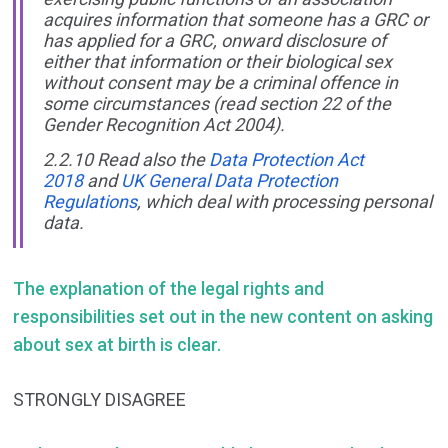
acquires information that someone has a GRC or
has applied for a GRC, onward disclosure of
either that information or their biological sex
without consent may be a criminal offence in
some circumstances (read section 22 of the
Gender Recognition Act 2004).
2.2.10 Read also the
Data Protection Act
2018
and
UK General Data Protection
Regulations
, which deal with processing personal
data.
The explanation of the legal rights and
responsibilities set out in the new content on asking
about sex at birth is clear.
STRONGLY DISAGREE