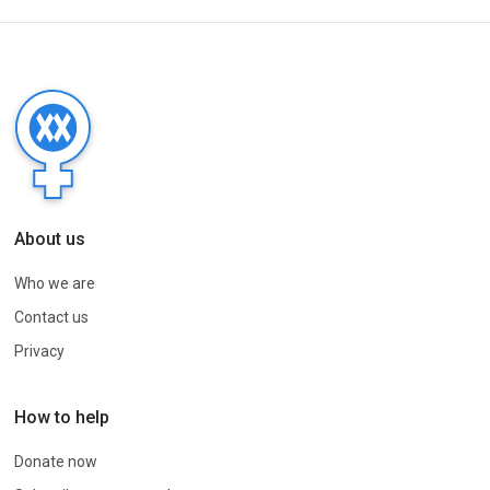
About us
Who we are
Contact us
Privacy
How to help
Donate now