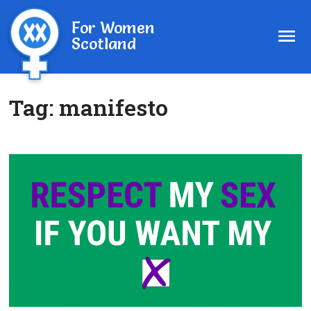
For Women
Scotland
Tag:
manifesto