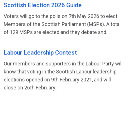
Scottish Election 2026 Guide
Voters will go to the polls on 7th May 2026 to elect
Members of the Scottish Parliament (MSPs). A total
of 129 MSPs are elected and they debate and...
Labour Leadership Contest
Our members and supporters in the Labour Party will
know that voting in the Scottish Labour leadership
elections opened on 9th February 2021, and will
close on 26th February...