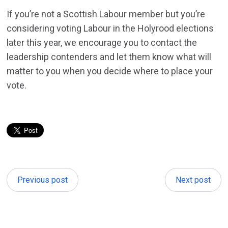
If you’re not a Scottish Labour member but you’re
considering voting Labour in the Holyrood elections
later this year, we encourage you to contact the
leadership contenders and let them know what will
matter to you when you decide where to place your
vote.
Previous post
Next post