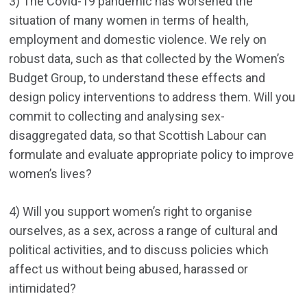
3) The Covid-19 pandemic has worsened the
situation of many women in terms of health,
employment and domestic violence. We rely on
robust data, such as that collected by the Women’s
Budget Group, to understand these effects and
design policy interventions to address them. Will you
commit to collecting and analysing sex-
disaggregated data, so that Scottish Labour can
formulate and evaluate appropriate policy to improve
women’s lives?
4) Will you support women’s right to organise
ourselves, as a sex, across a range of cultural and
political activities, and to discuss policies which
affect us without being abused, harassed or
intimidated?