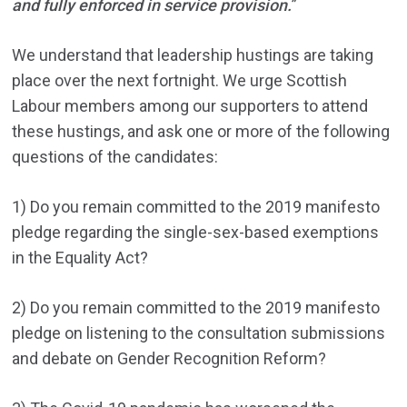
and fully enforced in service provision.
”
We understand that leadership hustings are taking
place over the next fortnight. We urge Scottish
Labour members among our supporters to attend
these hustings, and ask one or more of the following
questions of the candidates:
1) Do you remain committed to the 2019 manifesto
pledge regarding the single-sex-based exemptions
in the Equality Act?
2) Do you remain committed to the 2019 manifesto
pledge on listening to the consultation submissions
and debate on Gender Recognition Reform?