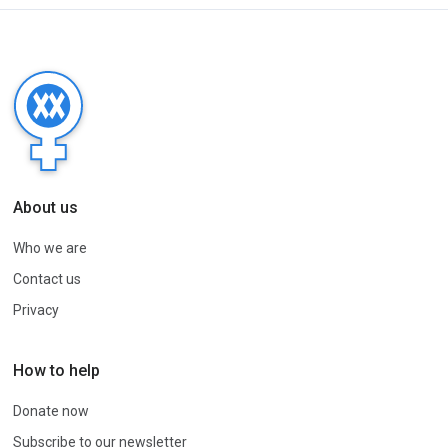
About us
Who we are
Contact us
Privacy
How to help
Donate now
Subscribe to our newsletter