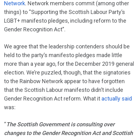
Network
. Network members commit (among other
things) to “Supporting the Scottish Labour Party’s
LGBT+ manifesto pledges, including reform to the
Gender Recognition Act”.
We agree that the leadership contenders should be
held to the party’s manifesto pledges made little
more than a year ago, for the December 2019 general
election. We’re puzzled, though, that the signatories
to the Rainbow Network appear to have forgotten
that the Scottish Labour manifesto didn’t include
Gender Recognition Act reform. What it
actually said
was:
“
The Scottish Government is consulting over
changes to the Gender Recognition Act and Scottish