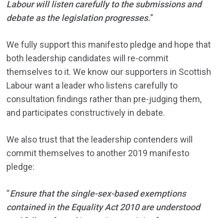
Labour will listen carefully to the submissions and
debate as the legislation progresses.
”
We fully support this manifesto pledge and hope that
both leadership candidates will re-commit
themselves to it. We know our supporters in Scottish
Labour want a leader who listens carefully to
consultation findings rather than pre-judging them,
and participates constructively in debate.
We also trust that the leadership contenders will
commit themselves to another 2019 manifesto
pledge:
“
Ensure that the single-sex-based exemptions
contained in the Equality Act 2010 are understood