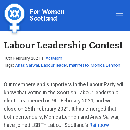
For Women
Scotland
Labour Leadership Contest
10th February 2021
|
Activism
Tags:
Anas Sarwar
,
Labour leader
,
manifesto
,
Monica Lennon
Our members and supporters in the Labour Party will
know that voting in the Scottish Labour leadership
elections opened on 9th February 2021, and will
close on 26th February 2021. It has emerged that
both contenders, Monica Lennon and Anas Sarwar,
have joined LGBT+ Labour Scotland’s
Rainbow