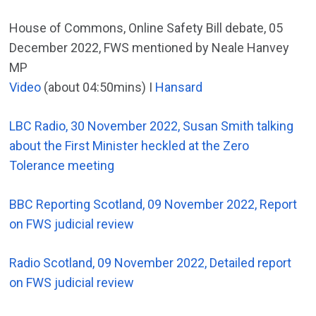
House of Commons, Online Safety Bill debate, 05
December 2022, FWS mentioned by Neale Hanvey
MP
Video
(about 04:50mins) I
Hansard
LBC Radio, 30 November 2022, Susan Smith talking
about the First Minister heckled at the Zero
Tolerance meeting
BBC Reporting Scotland, 09 November 2022, Report
on FWS judicial review
Radio Scotland, 09 November 2022, Detailed report
on FWS judicial review