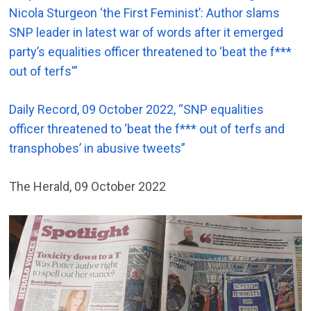
Nicola Sturgeon ‘the First Feminist’: Author slams
SNP leader in latest war of words after it emerged
party’s equalities officer threatened to ‘beat the f***
out of terfs'”
Daily Record, 09 October 2022, “SNP equalities
officer threatened to ‘beat the f*** out of terfs and
transphobes’ in abusive tweets”
The Herald, 09 October 2022