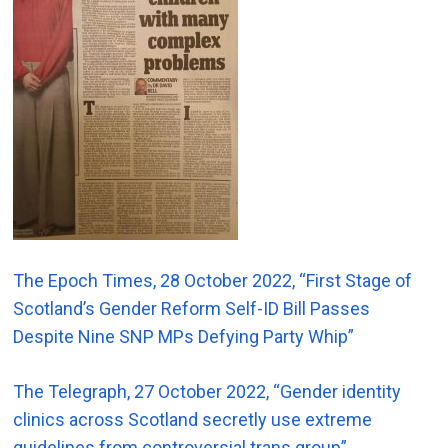
The Epoch Times, 28 October 2022, “First Stage of
Scotland’s Gender Reform Self-ID Bill Passes
Despite Nine SNP MPs Defying Party Whip”
The Telegraph, 27 October 2022, “Gender identity
clinics across Scotland secretly use extreme
guidelines from controversial trans group”