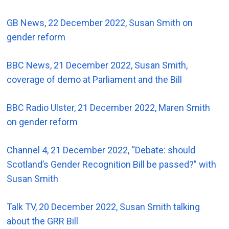
GB News, 22 December 2022, Susan Smith on
gender reform
BBC News, 21 December 2022, Susan Smith,
coverage of demo at Parliament and the Bill
BBC Radio Ulster, 21 December 2022, Maren Smith
on gender reform
Channel 4, 21 December 2022, “Debate: should
Scotland’s Gender Recognition Bill be passed?” with
Susan Smith
Talk TV, 20 December 2022, Susan Smith talking
about the GRR Bill