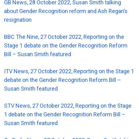
GB News, 28 October 2022, Susan Smith talking
about Gender Recognition reform and Ash Regan’s
resignation
BBC The Nine, 27 October 2022, Reporting on the
Stage 1 debate on the Gender Recognition Reform
Bill – Susan Smith featured
ITV News, 27 October 2022, Reporting on the Stage 1
debate on the Gender Recognition Reform Bill –
Susan Smith featured
STV News, 27 October 2022, Reporting on the Stage
1 debate on the Gender Recognition Reform Bill –
Susan Smith featured