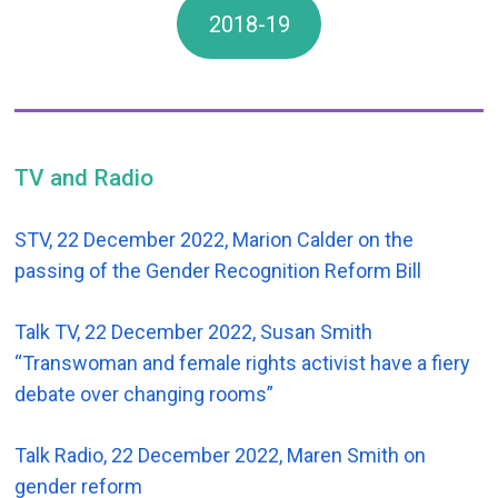
2018-19
TV and Radio
STV, 22 December 2022, Marion Calder on the
passing of the Gender Recognition Reform Bill
Talk TV, 22 December 2022, Susan Smith
“Transwoman and female rights activist have a fiery
debate over changing rooms”
Talk Radio, 22 December 2022, Maren Smith on
gender reform