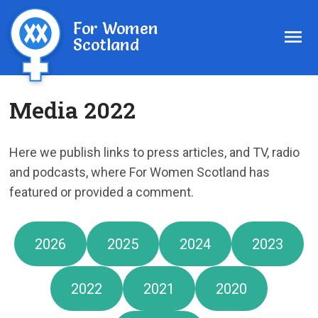
For Women
Scotland
Media 2022
Here we publish links to press articles, and TV, radio
and podcasts, where For Women Scotland has
featured or provided a comment.
2026
2025
2024
2023
2022
2021
2020