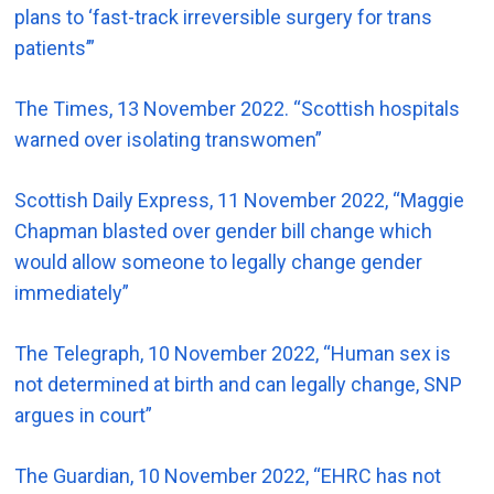
plans to ‘fast-track irreversible surgery for trans
patients’”
The Times, 13 November 2022. “Scottish hospitals
warned over isolating transwomen”
Scottish Daily Express, 11 November 2022, “Maggie
Chapman blasted over gender bill change which
would allow someone to legally change gender
immediately”
The Telegraph, 10 November 2022, “Human sex is
not determined at birth and can legally change, SNP
argues in court”
The Guardian, 10 November 2022, “EHRC has not