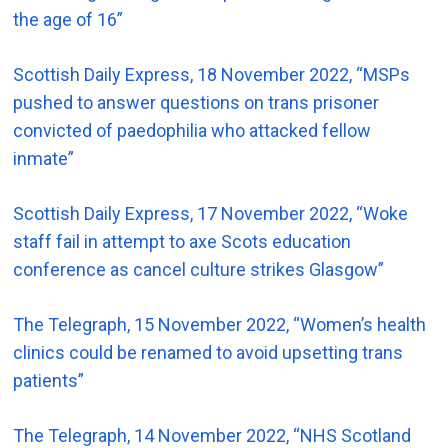
the age of 16”
Scottish Daily Express, 18 November 2022, “MSPs
pushed to answer questions on trans prisoner
convicted of paedophilia who attacked fellow
inmate”
Scottish Daily Express, 17 November 2022, “Woke
staff fail in attempt to axe Scots education
conference as cancel culture strikes Glasgow”
The Telegraph, 15 November 2022, “Women’s health
clinics could be renamed to avoid upsetting trans
patients”
The Telegraph, 14 November 2022, “NHS Scotland