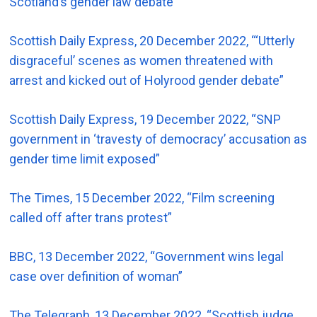
Scotland’s gender law debate”
Scottish Daily Express, 20 December 2022, “‘Utterly
disgraceful’ scenes as women threatened with
arrest and kicked out of Holyrood gender debate”
Scottish Daily Express, 19 December 2022, “SNP
government in ‘travesty of democracy’ accusation as
gender time limit exposed”
The Times, 15 December 2022, “Film screening
called off after trans protest”
BBC, 13 December 2022, “Government wins legal
case over definition of woman”
The Telegraph, 13 December 2022, “Scottish judge