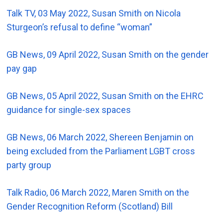
Talk TV, 03 May 2022, Susan Smith on Nicola
Sturgeon’s refusal to define “woman”
GB News, 09 April 2022, Susan Smith on the gender
pay gap
GB News, 05 April 2022, Susan Smith on the EHRC
guidance for single-sex spaces
GB News, 06 March 2022, Shereen Benjamin on
being excluded from the Parliament LGBT cross
party group
Talk Radio, 06 March 2022, Maren Smith on the
Gender Recognition Reform (Scotland) Bill