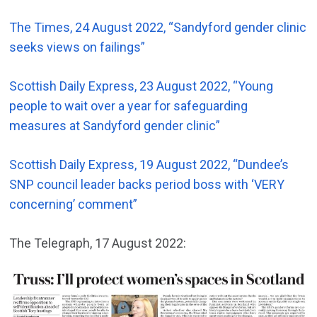
The Times, 24 August 2022, “Sandyford gender clinic
seeks views on failings”
Scottish Daily Express, 23 August 2022, “Young
people to wait over a year for safeguarding
measures at Sandyford gender clinic”
Scottish Daily Express, 19 August 2022, “Dundee’s
SNP council leader backs period boss with ‘VERY
concerning’ comment”
The Telegraph, 17 August 2022: