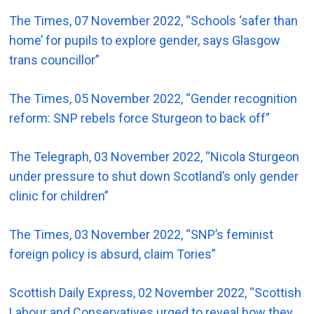
The Times, 07 November 2022, “Schools ‘safer than
home’ for pupils to explore gender, says Glasgow
trans councillor”
The Times, 05 November 2022, “Gender recognition
reform: SNP rebels force Sturgeon to back off”
The Telegraph, 03 November 2022, “Nicola Sturgeon
under pressure to shut down Scotland’s only gender
clinic for children”
The Times, 03 November 2022, “SNP’s feminist
foreign policy is absurd, claim Tories”
Scottish Daily Express, 02 November 2022, “Scottish
Labour and Conservatives urged to reveal how they