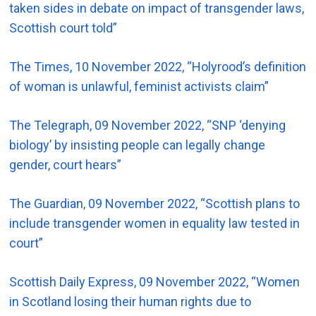
taken sides in debate on impact of transgender laws,
Scottish court told”
The Times, 10 November 2022, “Holyrood’s definition
of woman is unlawful, feminist activists claim”
The Telegraph, 09 November 2022, “SNP ‘denying
biology’ by insisting people can legally change
gender, court hears”
The Guardian, 09 November 2022, “Scottish plans to
include transgender women in equality law tested in
court”
Scottish Daily Express, 09 November 2022, “Women
in Scotland losing their human rights due to