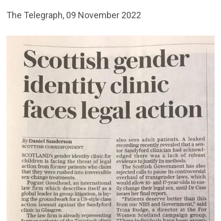
The Telegraph, 09 November 2022