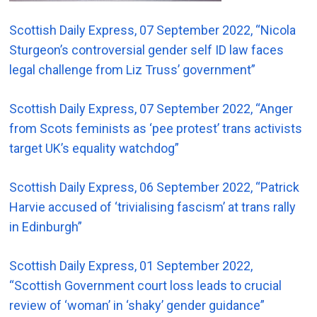
Scottish Daily Express, 07 September 2022, “Nicola
Sturgeon’s controversial gender self ID law faces
legal challenge from Liz Truss’ government”
Scottish Daily Express, 07 September 2022, “Anger
from Scots feminists as ‘pee protest’ trans activists
target UK’s equality watchdog”
Scottish Daily Express, 06 September 2022, “Patrick
Harvie accused of ‘trivialising fascism’ at trans rally
in Edinburgh”
Scottish Daily Express, 01 September 2022,
“Scottish Government court loss leads to crucial
review of ‘woman’ in ‘shaky’ gender guidance”