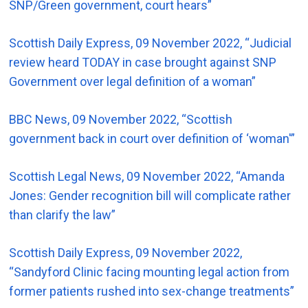
SNP/Green government, court hears”
Scottish Daily Express, 09 November 2022, “Judicial
review heard TODAY in case brought against SNP
Government over legal definition of a woman”
BBC News, 09 November 2022, “Scottish
government back in court over definition of ‘woman'”
Scottish Legal News, 09 November 2022, “Amanda
Jones: Gender recognition bill will complicate rather
than clarify the law”
Scottish Daily Express, 09 November 2022,
“Sandyford Clinic facing mounting legal action from
former patients rushed into sex-change treatments”