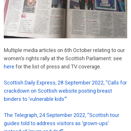
Multiple media articles on 6th October relating to our
women’s rights rally at the Scottish Parliament: see
here
for the list of press and TV coverage.
Scottish Daily Express, 28 September 2022, “Calls for
crackdown on Scottish website posting breast
binders to ‘vulnerable kids'”
The Telegraph, 24 September 2022, “Scottish tour
guides told to address visitors as ‘grown-ups’