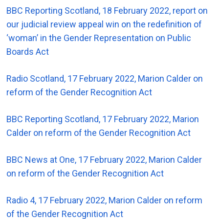
BBC Reporting Scotland, 18 February 2022, report on
our judicial review appeal win on the redefinition of
‘woman’ in the Gender Representation on Public
Boards Act
Radio Scotland, 17 February 2022, Marion Calder on
reform of the Gender Recognition Act
BBC Reporting Scotland, 17 February 2022, Marion
Calder on reform of the Gender Recognition Act
BBC News at One, 17 February 2022, Marion Calder
on reform of the Gender Recognition Act
Radio 4, 17 February 2022, Marion Calder on reform
of the Gender Recognition Act