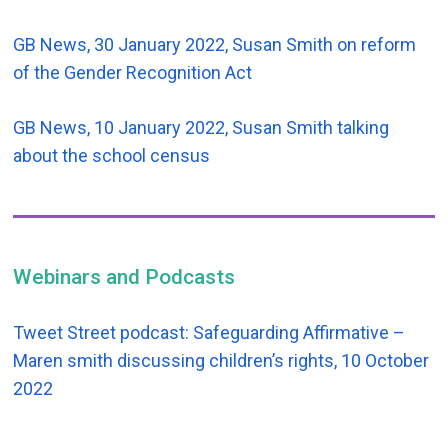
GB News, 30 January 2022, Susan Smith on reform
of the Gender Recognition Act
GB News, 10 January 2022, Susan Smith talking
about the school census
Webinars and Podcasts
Tweet Street podcast: Safeguarding Affirmative –
Maren smith discussing children’s rights, 10 October
2022