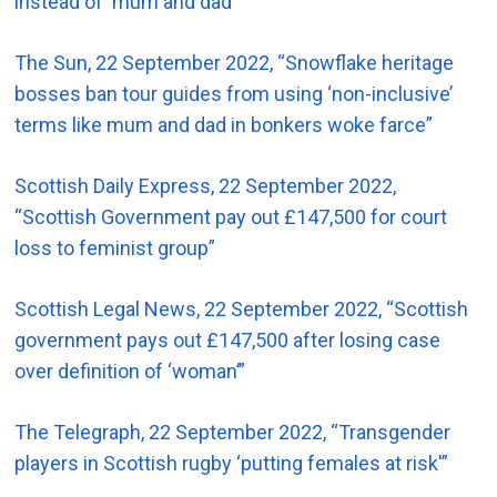
instead of ‘mum and dad’”
The Sun, 22 September 2022, “Snowflake heritage
bosses ban tour guides from using ‘non-inclusive’
terms like mum and dad in bonkers woke farce”
Scottish Daily Express, 22 September 2022,
“Scottish Government pay out £147,500 for court
loss to feminist group”
Scottish Legal News, 22 September 2022, “Scottish
government pays out £147,500 after losing case
over definition of ‘woman’”
The Telegraph, 22 September 2022, “Transgender
players in Scottish rugby ‘putting females at risk'”