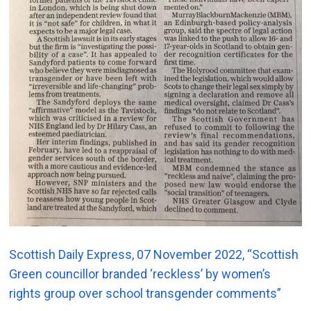
Scottish Daily Express, 07 November 2022, “Scottish
Green councillor branded ‘reckless’ by women’s
rights group over school transgender comments”