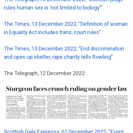
rules human sex is ‘not limited to biology’”
The Times, 13 December 2022, “Definition of woman
in Equality Act includes trans, court rules”
The Times, 13 December 2022, “End discrimination
and open up shelter, rape charity tells Rowling”
The Telegraph, 12 December 2022:
Scottish Daily Expresss, 01 December 2022, “Event