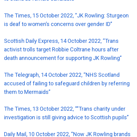
The Times, 15 October 2022, “JK Rowling: Sturgeon
is deaf to women’s concerns over gender ID”
Scottish Daily Express, 14 October 2022, “Trans
activist trolls target Robbie Coltrane hours after
death announcement for supporting JK Rowling”
The Telegraph, 14 October 2022, “NHS Scotland
accused of failing to safeguard children by referring
them to Mermaids”
The Times, 13 October 2022, “”Trans charity under
investigation is still giving advice to Scottish pupils”
Daily Mail, 10 October 2022, “Now JK Rowling brands