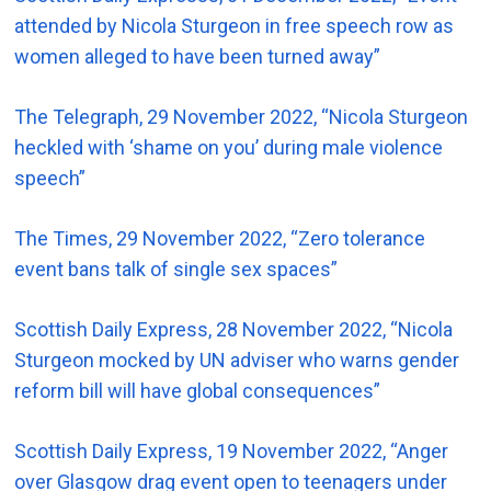
attended by Nicola Sturgeon in free speech row as
women alleged to have been turned away”
The Telegraph, 29 November 2022, “Nicola Sturgeon
heckled with ‘shame on you’ during male violence
speech”
The Times, 29 November 2022, “Zero tolerance
event bans talk of single sex spaces”
Scottish Daily Express, 28 November 2022, “Nicola
Sturgeon mocked by UN adviser who warns gender
reform bill will have global consequences”
Scottish Daily Express, 19 November 2022, “Anger
over Glasgow drag event open to teenagers under