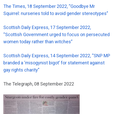
The Times, 18 September 2022, “Goodbye Mr
Squirrel: nurseries told to avoid gender stereotypes”
Scottish Daily Express, 17 September 2022,
“Scottish Government urged to focus on persecuted
women today rather than witches”
Scottish Daily Express, 14 September 2022, “SNP MP
branded a ‘misogynist bigot’ for statement against
gay rights charity”
The Telegraph, 08 September 2022