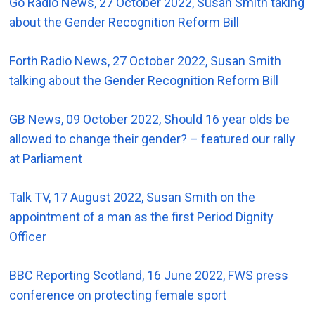
Go Radio News, 27 October 2022, Susan Smith taking
about the Gender Recognition Reform Bill
Forth Radio News, 27 October 2022, Susan Smith
talking about the Gender Recognition Reform Bill
GB News, 09 October 2022, Should 16 year olds be
allowed to change their gender? – featured our rally
at Parliament
Talk TV, 17 August 2022, Susan Smith on the
appointment of a man as the first Period Dignity
Officer
BBC Reporting Scotland, 16 June 2022, FWS press
conference on protecting female sport