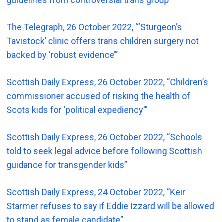
The Telegraph, 26 October 2022, “‘Sturgeon’s
Tavistock’ clinic offers trans children surgery not
backed by ‘robust evidence’”
Scottish Daily Express, 26 October 2022, “Children’s
commissioner accused of risking the health of
Scots kids for ‘political expediency'”
Scottish Daily Express, 26 October 2022, “Schools
told to seek legal advice before following Scottish
guidance for transgender kids”
Scottish Daily Express, 24 October 2022, “Keir
Starmer refuses to say if Eddie Izzard will be allowed
to stand as female candidate”