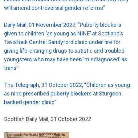
will amend controversial gender reforms”
Daily Mail, 01 November 2022, “Puberty blockers
given to children ‘as young as NINE’ at Scotland’s
Tavistock Centre: Sandyford clinic under fire for
giving life-changing drugs to autistic and troubled
youngsters who may have been ‘misdiagnosed’ as
trans”
The Telegraph, 31 October 2022, “Children as young
as nine prescribed puberty blockers at Sturgeon-
backed gender clinic”
Scottish Daily Mail, 31 October 2022