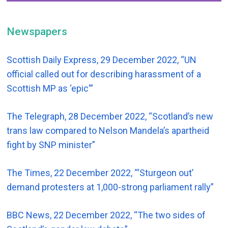
Newspapers
Scottish Daily Express, 29 December 2022, “UN
official called out for describing harassment of a
Scottish MP as ‘epic'”
The Telegraph, 28 December 2022, “Scotland’s new
trans law compared to Nelson Mandela’s apartheid
fight by SNP minister”
The Times, 22 December 2022, “‘Sturgeon out’
demand protesters at 1,000-strong parliament rally”
BBC News, 22 December 2022, “The two sides of