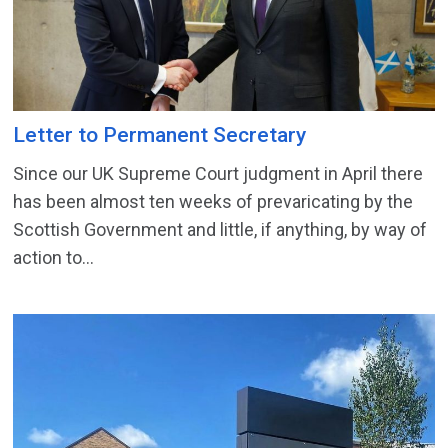
Letter to Permanent Secretary
Since our UK Supreme Court judgment in April there
has been almost ten weeks of prevaricating by the
Scottish Government and little, if anything, by way of
action to...