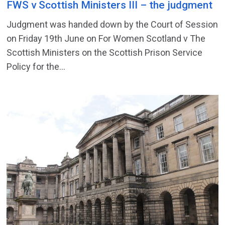
FWS v Scottish Ministers III – the judgment
Judgment was handed down by the Court of Session
on Friday 19th June on For Women Scotland v The
Scottish Ministers on the Scottish Prison Service
Policy for the...