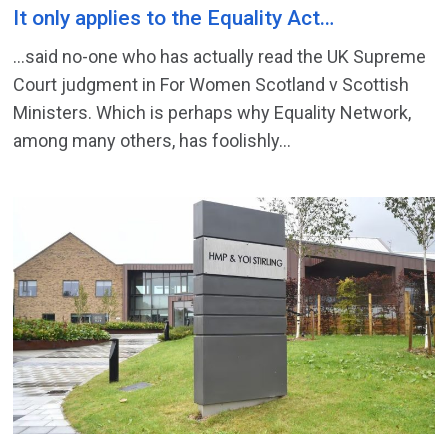
It only applies to the Equality Act…
…said no-one who has actually read the UK Supreme
Court judgment in For Women Scotland v Scottish
Ministers. Which is perhaps why Equality Network,
among many others, has foolishly...