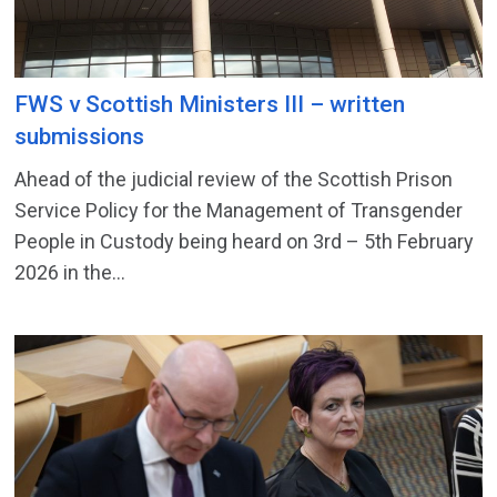
FWS v Scottish Ministers III – written
submissions
Ahead of the judicial review of the Scottish Prison
Service Policy for the Management of Transgender
People in Custody being heard on 3rd – 5th February
2026 in the...