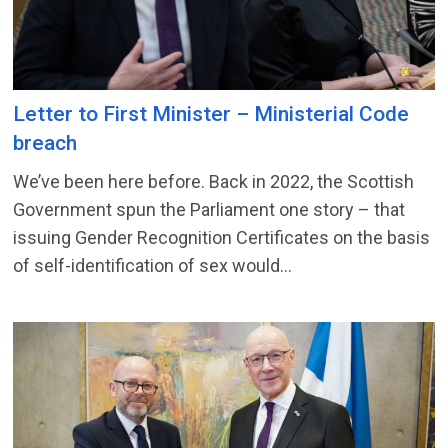
Letter to First Minister – Ministerial Code
breach
We’ve been here before. Back in 2022, the Scottish
Government spun the Parliament one story – that
issuing Gender Recognition Certificates on the basis
of self-identification of sex would...