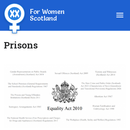
For Women
Scotland
Prisons