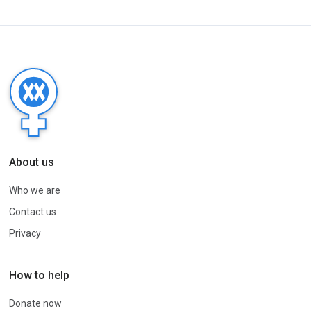
About us
Who we are
Contact us
Privacy
How to help
Donate now