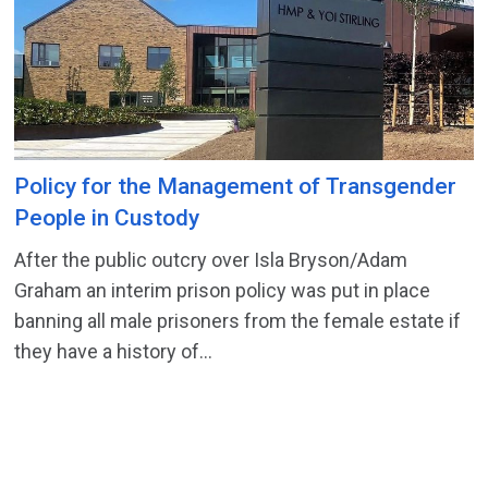
Policy for the Management of Transgender
People in Custody
After the public outcry over Isla Bryson/Adam
Graham an interim prison policy was put in place
banning all male prisoners from the female estate if
they have a history of...