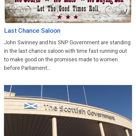
Last Chance Saloon
John Swinney and his SNP Government are standing
in the last chance saloon with time fast running out
to make good on the promises made to women
before Parliament...