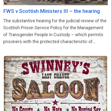
FWS v Scottish Ministers III – the hearing
The substantive hearing for the judicial review of the
Scottish Prison Service Policy for the Management
of Transgender People in Custody – which permits
prisoners with the protected characteristic of...