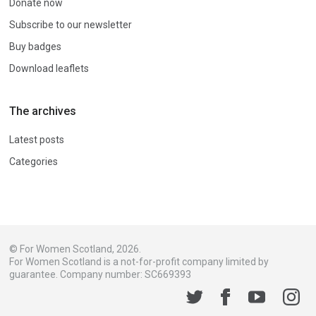
Donate now
Subscribe to our newsletter
Buy badges
Download leaflets
The archives
Latest posts
Categories
© For Women Scotland, 2026.
For Women Scotland is a not-for-profit company limited by
guarantee. Company number: SC669393