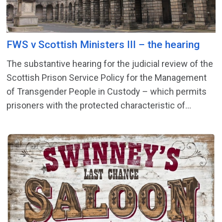
FWS v Scottish Ministers III – the hearing
The substantive hearing for the judicial review of the
Scottish Prison Service Policy for the Management
of Transgender People in Custody – which permits
prisoners with the protected characteristic of...