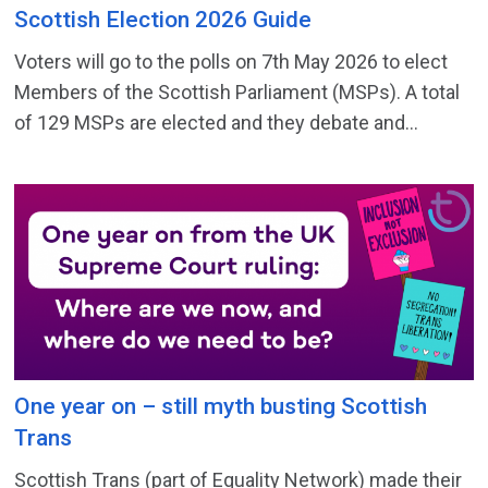
Scottish Election 2026 Guide
Voters will go to the polls on 7th May 2026 to elect
Members of the Scottish Parliament (MSPs). A total
of 129 MSPs are elected and they debate and...
One year on – still myth busting Scottish
Trans
Scottish Trans (part of Equality Network) made their