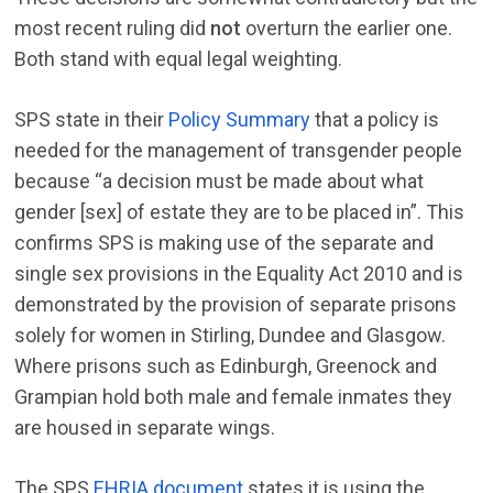
most recent ruling did
not
overturn the earlier one.
Both stand with equal legal weighting.
SPS state in their
Policy Summary
that a policy is
needed for the management of transgender people
because “a decision must be made about what
gender [sex] of estate they are to be placed in”. This
confirms SPS is making use of the separate and
single sex provisions in the Equality Act 2010 and is
demonstrated by the provision of separate prisons
solely for women in Stirling, Dundee and Glasgow.
Where prisons such as Edinburgh, Greenock and
Grampian hold both male and female inmates they
are housed in separate wings.
The SPS
EHRIA document
states it is using the