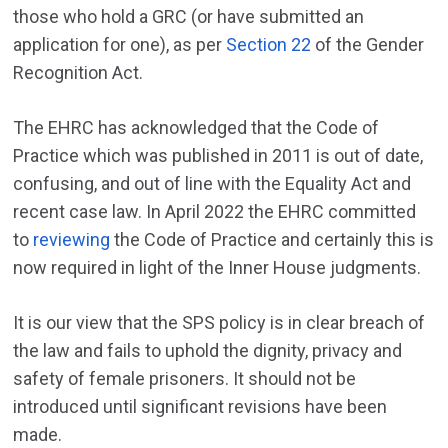
those who hold a GRC (or have submitted an
application for one), as per
Section 22
of the Gender
Recognition Act.
The EHRC has acknowledged that the Code of
Practice which was published in 2011 is out of date,
confusing, and out of line with the Equality Act and
recent case law. In April 2022 the EHRC committed
to
reviewing
the Code of Practice and certainly this is
now required in light of the Inner House judgments.
It is our view that the SPS policy is in clear breach of
the law and fails to uphold the dignity, privacy and
safety of female prisoners. It should not be
introduced until significant revisions have been
made.