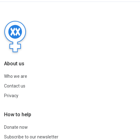
About us
Who we are
Contact us
Privacy
How to help
Donate now
Subscribe to our newsletter