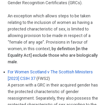
Gender Recognition Certificates (GRCs).
An exception which allows steps to be taken
relating to the inclusion of women as having a
protected characteristic of sex, is limited to
allowing provision to be made in respect of a
“female of any age”. Provisions in favour of
women, in this context,
by definition [in the
Equality Act] exclude those who are biologically
male
.
For Women Scotland v The Scottish Ministers
[2023] CSIH 37
(FWS2)
A person with a GRC in their acquired gender has
the protected characteristic of gender
reassignment. Separately, they also possess the
protected characteristic of sex according to the