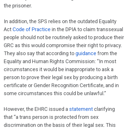
the prisoner.
In addition, the SPS relies on the outdated Equality
Act
Code of Practice
in the DPIA to claim transsexual
people should not be routinely asked to produce their
GRC as this would compromise their right to privacy.
They also say that according to
guidance
from the
Equality and Human Rights Commission: “In most
circumstances it would be inappropriate to ask a
person to prove their legal sex by producing a birth
certificate or Gender Recognition Certificate, and in
some circumstances this could be unlawful.”
However, the EHRC issued a
statement
clarifying
that “a trans person is protected from sex
discrimination on the basis of their legal sex. This