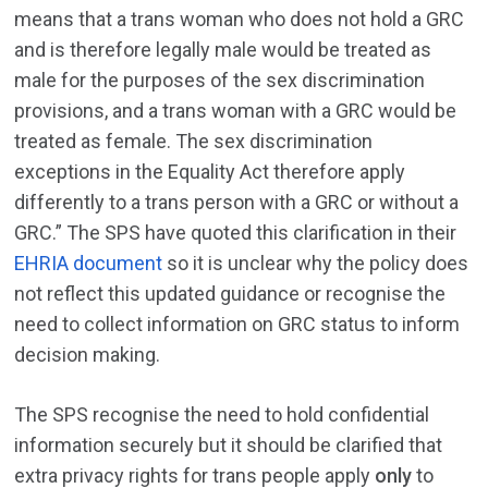
means that a trans woman who does not hold a GRC
and is therefore legally male would be treated as
male for the purposes of the sex discrimination
provisions, and a trans woman with a GRC would be
treated as female. The sex discrimination
exceptions in the Equality Act therefore apply
differently to a trans person with a GRC or without a
GRC.” The SPS have quoted this clarification in their
EHRIA document
so it is unclear why the policy does
not reflect this updated guidance or recognise the
need to collect information on GRC status to inform
decision making.
The SPS recognise the need to hold confidential
information securely but it should be clarified that
extra privacy rights for trans people apply
only
to