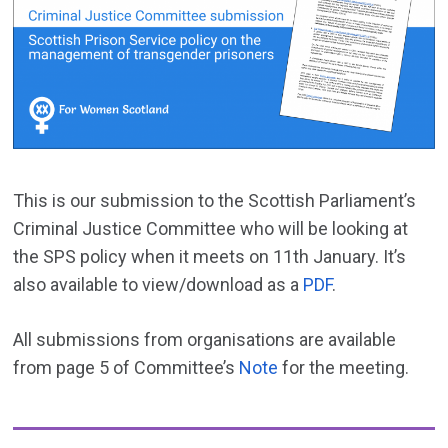
This is our submission to the Scottish Parliament’s
Criminal Justice Committee who will be looking at
the SPS policy when it meets on 11th January. It’s
also available to view/download as a
PDF
.
All submissions from organisations are available
from page 5 of Committee’s
Note
for the meeting.