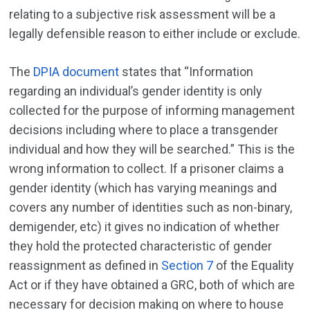
relating to a subjective risk assessment will be a
legally defensible reason to either include or exclude.
The
DPIA document
states that “Information
regarding an individual’s gender identity is only
collected for the purpose of informing management
decisions including where to place a transgender
individual and how they will be searched.” This is the
wrong information to collect. If a prisoner claims a
gender identity (which has varying meanings and
covers any number of identities such as non-binary,
demigender, etc) it gives no indication of whether
they hold the protected characteristic of gender
reassignment as defined in
Section 7
of the Equality
Act or if they have obtained a GRC, both of which are
necessary for decision making on where to house