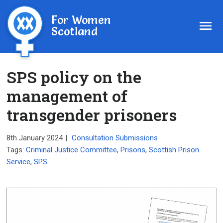
For Women
Scotland
SPS policy on the
management of
transgender prisoners
8th January 2024
|
Consultation Submissions
Tags:
Criminal Justice Committee
,
Prisons
,
Scottish Prison
Service
,
SPS