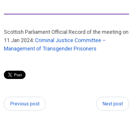
Scottish Parliament Official Record of the meeting on
11 Jan 2024:
Criminal Justice Committee –
Management of Transgender Prisoners
Previous post
Next post