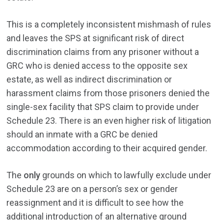
This is a completely inconsistent mishmash of rules
and leaves the SPS at significant risk of direct
discrimination claims from any prisoner without a
GRC who is denied access to the opposite sex
estate, as well as indirect discrimination or
harassment claims from those prisoners denied the
single-sex facility that SPS claim to provide under
Schedule 23. There is an even higher risk of litigation
should an inmate with a GRC be denied
accommodation according to their acquired gender.
The
only
grounds on which to lawfully exclude under
Schedule 23 are on a person’s sex or gender
reassignment and it is difficult to see how the
additional introduction of an alternative ground