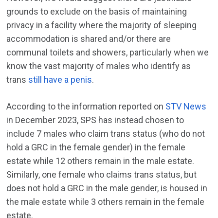
grounds to exclude on the basis of maintaining
privacy in a facility where the majority of sleeping
accommodation is shared and/or there are
communal toilets and showers, particularly when we
know the vast majority of males who identify as
trans
still have a penis
.
According to the information reported on
STV News
in December 2023, SPS has instead chosen to
include 7 males who claim trans status (who do not
hold a GRC in the female gender) in the female
estate while 12 others remain in the male estate.
Similarly, one female who claims trans status, but
does not hold a GRC in the male gender, is housed in
the male estate while 3 others remain in the female
estate.