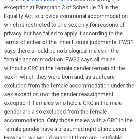
exception at Paragraph 3 of Schedule 23 in the
Equality Act to provide communal accommodation
which is restricted to one sex only for reasons of
privacy, but has failed to apply it according to the
terms of either of the Inner House judgments. FWS1
says there should be no biological males in the
female accommodation. FWS2 says all males
without a GRC in the female gender remain of the
sex in which they were born and, as such, are
excluded from the female accommodation under the
sex exception (not the gender reassignment
exception). Females who hold a GRC in the male
gender are also excluded from the female
accommodation.
Only
those males with a GRC in the
female gender have a presumed right of inclusion.
However, we would suggest there are justifiable