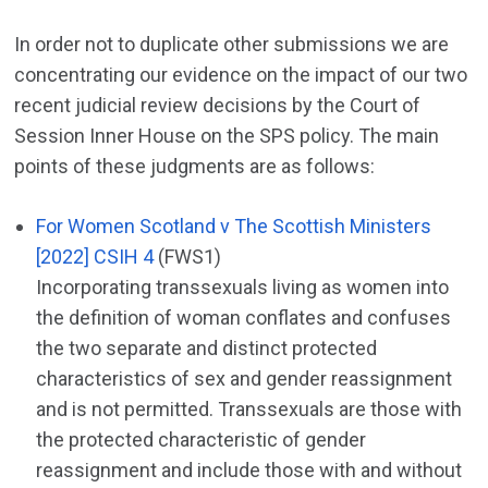
In order not to duplicate other submissions we are
concentrating our evidence on the impact of our two
recent judicial review decisions by the Court of
Session Inner House on the SPS policy. The main
points of these judgments are as follows:
For Women Scotland v The Scottish Ministers
[2022] CSIH 4
(FWS1)
Incorporating transsexuals living as women into
the definition of woman conflates and confuses
the two separate and distinct protected
characteristics of sex and gender reassignment
and is not permitted. Transsexuals are those with
the protected characteristic of gender
reassignment and include those with and without