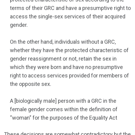
terms of their GRC and have a presumptive right to
access the single-sex services of their acquired
gender.
On the other hand, individuals without a GRC,
whether they have the protected characteristic of
gender reassignment or not, retain the sex in
which they were born and have no presumptive
right to access services provided for members of
the opposite sex.
A [biologically male] person with a GRC in the
female gender comes within the definition of
“woman” for the purposes of the Equality Act
These decisions are somewhat contradictory but the