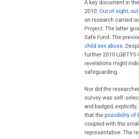
A key document in the
2010:
Out of sight, o
on research carried o
Project. The latter g
Safe Fund. The previo
child sex abuse
. Desp
further 2010 LGBTYS 
revelations might indi
safeguarding.
Nor did the researche
survey was self-select
and badged, explicitl
that the
possibility of
coupled with the small
representative. The r