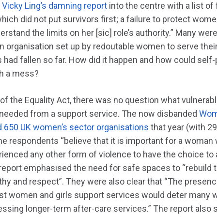
f
Vicky Ling’s damning report
into the centre with a list of
which did not put survivors first; a failure to protect wom
stand the limits on her [sic] role’s authority.” Many were 
 an organisation set up by redoutable women to serve their
 had fallen so far. How did it happen and how could self
uch a mess?
r of the Equality Act, there was no question what vulner
 needed from a support service. The now disbanded
Wome
650 UK women’s sector organisations
that year (with 2
he respondents “believe that it is important for a woman
rienced any other form of violence to have the choice t
report emphasised the need for safe spaces to “rebuild t
thy and respect”. They were also clear that “The presen
inst women and girls support services would deter man
sing longer-term after-care services.” The report also s