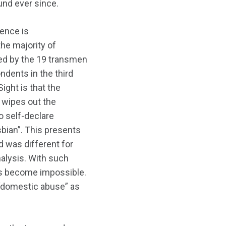
und ever since.
lence is
the majority of
ted by the 19 transmen
dents in the third
ight is that the
d wipes out the
o self-declare
esbian”. This presents
d was different for
alysis. With such
ons become impossible.
 “domestic abuse” as