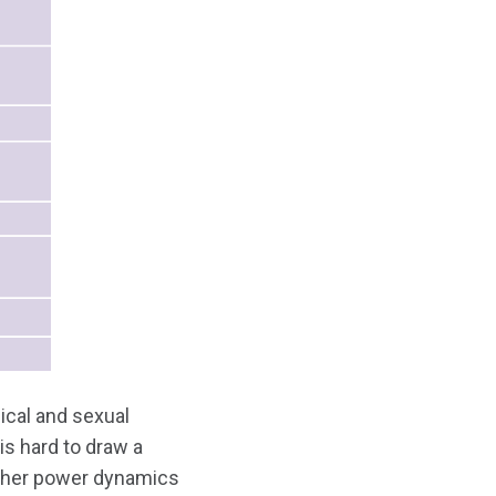
ical and sexual
is hard to draw a
other power dynamics