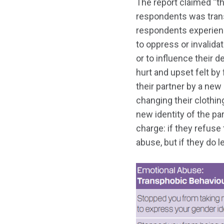
The report claimed “t
respondents was trans
respondents experienc
to oppress or invalidat
or to influence their d
hurt and upset felt by
their partner by a new
changing their clothin
new identity of the pa
charge: if they refuse
abuse, but if they do le