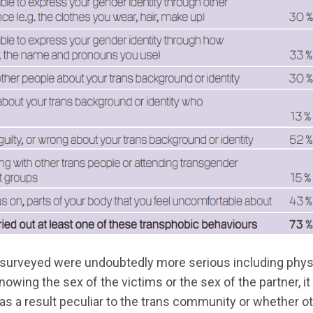
surveyed were undoubtedly more serious including phys
owing the sex of the victims or the sex of the partner, it 
was a result peculiar to the trans community or whether 