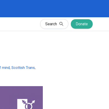
Search
Donate
of mind
,
Scottish Trans
,