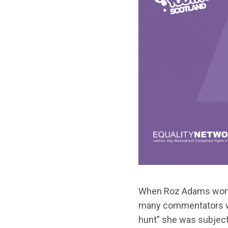
When Roz Adams won
many commentators we
hunt” she was subjecte