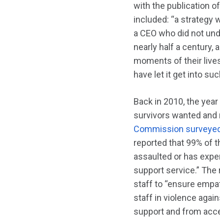
with the publication o
included: “a strategy 
a CEO who did not under
nearly half a century,
moments of their lives
have let it get into s
Back in 2010, the yea
survivors wanted and
Commission surveyed 
reported that 99% of t
assaulted or has expe
support service.” The 
staff to “ensure empa
staff in violence aga
support and from acces