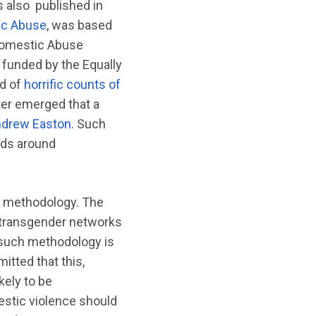
 also published in
tic Abuse
, was based
 Domestic Abuse
 funded by the Equally
ed of
horrific counts of
ater emerged that a
drew Easton
. Such
ards around
d methodology. The
n transgender networks
 such methodology is
itted that this,
kely to be
estic violence should