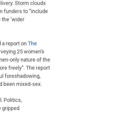
livery. Storm clouds
m funders to “include
 the ‘wider
 a report on
The
urveying 25 women’s
men-only nature of the
ore freely”. The report
ful foreshadowing,
ad been mixed-sex.
 Politics,
e gripped