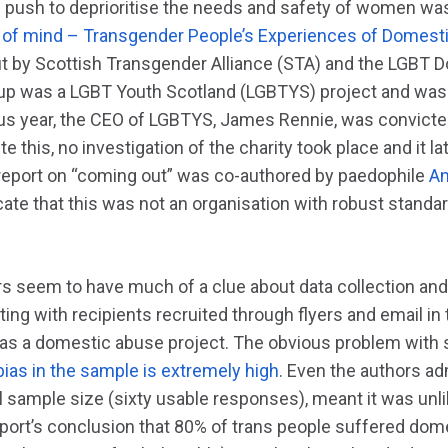
 push to deprioritise the needs and safety of women was
ut of mind – Transgender People’s Experiences of Domes
ut by Scottish Transgender Alliance (STA) and the LGBT
roup was a LGBT Youth Scotland (LGBTYS) project and was
us year, the CEO of LGBTYS, James Rennie, was convict
ite this, no investigation of the charity took place and it l
report on “coming out” was co-authored by paedophile
An
cate that this was not an organisation with robust stand
rs seem to have much of a clue about data collection an
ing with recipients recruited through flyers and email i
y, as a domestic abuse project. The obvious problem with
 bias in the sample is extremely high
. Even the authors adm
 sample size (sixty usable responses), meant it was unli
eport’s conclusion that 80% of trans people suffered dom