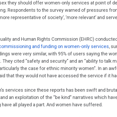
ex they should offer women-only services at point of de
ing. Respondents to the survey warned of pressures fro
more representative of society’, ‘more relevant’ and serve
Equality and Human Rights Commission (EHRC) conducted
 commissioning and funding on women-only services
, s
dings were very similar, with 95% of users saying the wo
 They cited “safety and security” and an “ability to talk m
articularly the case for ethnic minority women”. In an aw
d that they would not have accessed the service if it h
 services since these reports has been swift and brutal.
 and an exploitation of the “be kind” narratives which hav
 have all played a part. And women have suffered.