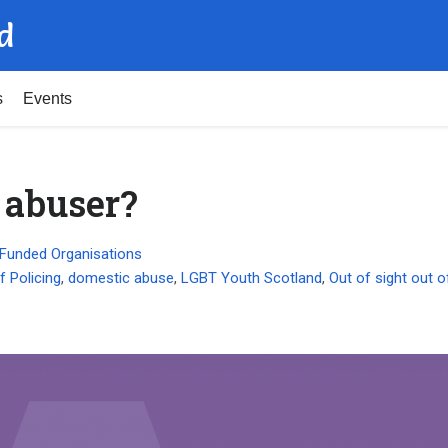
d
s
Events
 abuser?
Funded Organisations
f Policing
,
domestic abuse
,
LGBT Youth Scotland
,
Out of sight out 