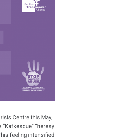
isis Centre this May,
e “Kafkesque” “heresy
his feeling intensified