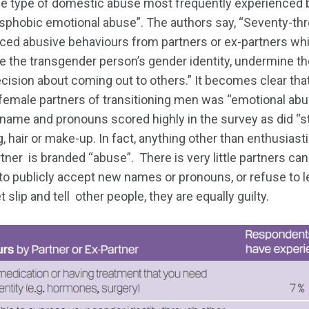
he type of domestic abuse most frequently experienced 
phobic emotional abuse”. The authors say, “Seventy-thr
ed abusive behaviours from partners or ex-partners whi
e the transgender person’s gender identity, undermine their
ecision about coming out to others.” It becomes clear that
 female partners of transitioning men was “emotional abus
 name and pronouns scored highly in the survey as did “s
g, hair or make-up. In fact, anything other than enthusiast
rtner is branded “abuse”. There is very little partners can
 to publicly accept new names or pronouns, or refuse to le
t slip and tell other people, they are equally guilty.