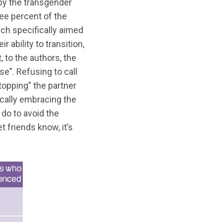
by the transgender
ee percent of the
ch specifically aimed
 ability to transition,
, to the authors, the
e”. Refusing to call
topping” the partner
ically embracing the
 do to avoid the
t friends know, it’s