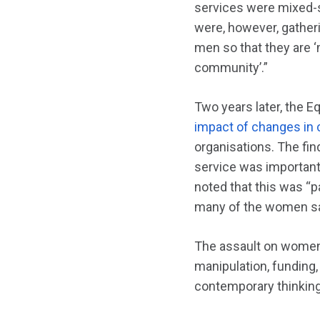
services were mixed-s
were, however, gather
men so that they are ‘
community’.”
Two years later, the 
impact of changes in
organisations. The fin
service was important.
noted that this was “p
many of the women sai
The assault on women’s
manipulation, funding,
contemporary thinking