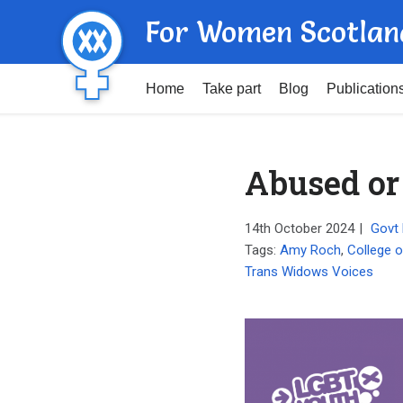
For Women Scotlan
Home
Take part
Blog
Publication
Abused or
14th October 2024
|
Govt 
Tags:
Amy Roch
,
College o
Trans Widows Voices