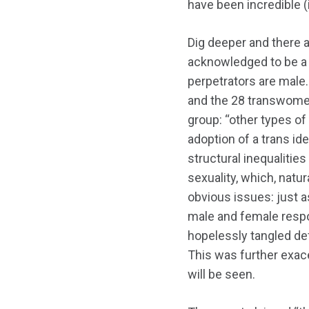
have been incredible (
Dig deeper and there 
acknowledged to be 
perpetrators are male
and the 28 transwomen
group: “other types of
adoption of a trans id
structural inequalitie
sexuality, which, natur
obvious issues: just a
male and female respon
hopelessly tangled de
This was further exace
will be seen.