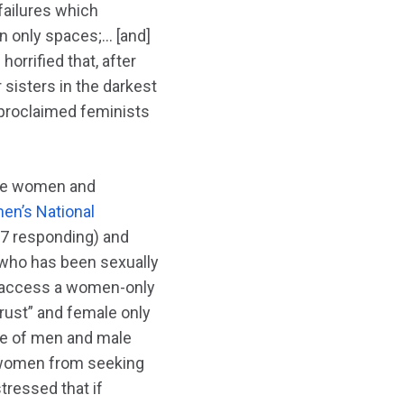
 failures which
en only spaces;… [and]
horrified that, after
 sisters in the darkest
-proclaimed feminists
able women and
n’s National
97 responding) and
 who has been sexually
o access a women-only
rust” and female only
ce of men and male
y women from seeking
tressed that if