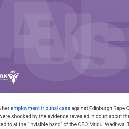
 her
employment tribunal case
against Edinburgh Rape Cr
re shocked by the evidence revealed in court about th
d to at the “invisible hand” of the CEO, Mridul Wadhwa. T