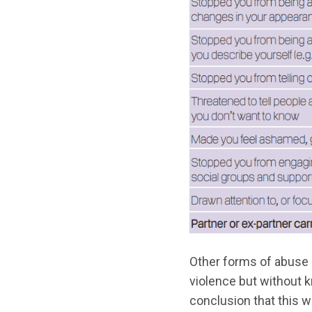
Other forms of abuse 
violence but without kn
conclusion that this 