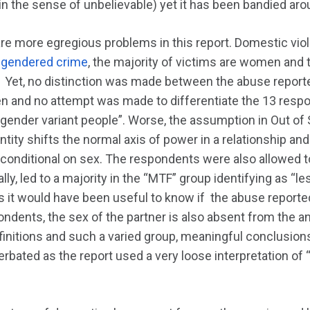
in the sense of unbelievable) yet it has been bandied aro
are more egregious problems in this report. Domestic vio
a
gendered crime
, the majority of victims are women and 
. Yet, no distinction was made between the abuse repor
 and no attempt was made to differentiate the 13 respon
 gender variant people”. Worse, the assumption in Out of S
entity shifts the normal axis of power in a relationship an
s conditional on sex. The respondents were also allowed t
ally, led to a majority in the “MTF” group identifying as “l
s it would have been useful to know if the abuse reporte
dents, the sex of the partner is also absent from the an
finitions and such a varied group, meaningful conclusi
rbated as the report used a very loose interpretation of