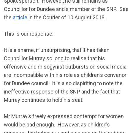
Spokesperson. However, he still remains as
Councillor for Dundee and a member of the SNP. See
the
article
in the Courier of 10 August 2018.
This is our response:
It is a shame, if unsurprising, that it has taken
Councillor Murray so long to realise that his
offensive and misogynist outbursts on social media
are incompatible with his role as children’s convenor
for Dundee council. It is also dispiriting to note the
ineffective response of the SNP and the fact that
Murray continues to hold his seat.
Mr Murray’s freely expressed contempt for women
would be bad enough. However, as children’s
convenor, his behaviour and opinions on the subject