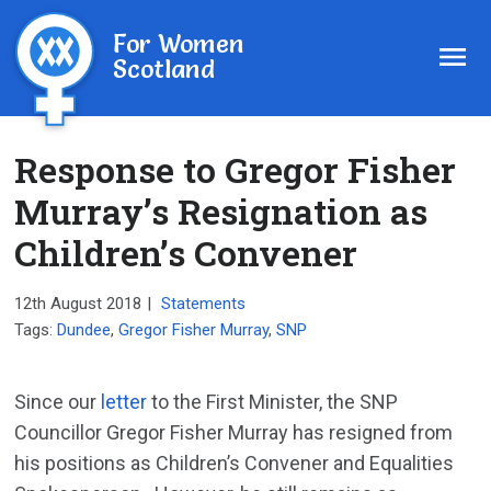
For Women
Scotland
Response to Gregor Fisher
Murray’s Resignation as
Children’s Convener
12th August 2018
|
Statements
Tags:
Dundee
,
Gregor Fisher Murray
,
SNP
Since our
letter
to the First Minister, the SNP
Councillor Gregor Fisher Murray has resigned from
his positions as Children’s Convener and Equalities