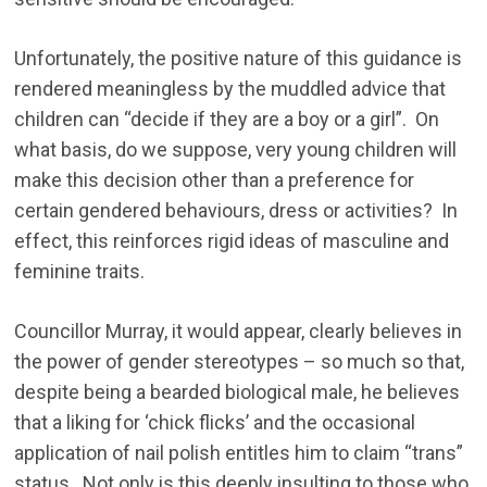
Unfortunately, the positive nature of this guidance is
rendered meaningless by the muddled advice that
children can “decide if they are a boy or a girl”. On
what basis, do we suppose, very young children will
make this decision other than a preference for
certain gendered behaviours, dress or activities? In
effect, this reinforces rigid ideas of masculine and
feminine traits.
Councillor Murray, it would appear, clearly believes in
the power of gender stereotypes – so much so that,
despite being a bearded biological male, he believes
that a liking for ‘chick flicks’ and the occasional
application of nail polish entitles him to claim “trans”
status. Not only is this deeply insulting to those who