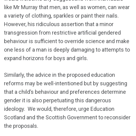
like Mr Murray that men, as well as women, can wear
a variety of clothing, sparkles or paint their nails.
However, his ridiculous assertion that a minor
transgression from restrictive artificial gendered
behaviour is sufficient to override science and make
one less of a man is deeply damaging to attempts to
expand horizons for boys and girls.
Similarly, the advice in the proposed education
reforms may be well-intentioned but by suggesting
that a child’s behaviour and preferences determine
gender it is also perpetuating this dangerous
ideology. We would, therefore, urge Education
Scotland and the Scottish Government to reconsider
the proposals.