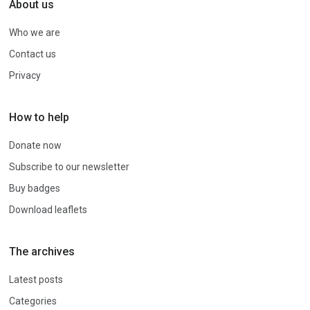
About us
Who we are
Contact us
Privacy
How to help
Donate now
Subscribe to our newsletter
Buy badges
Download leaflets
The archives
Latest posts
Categories