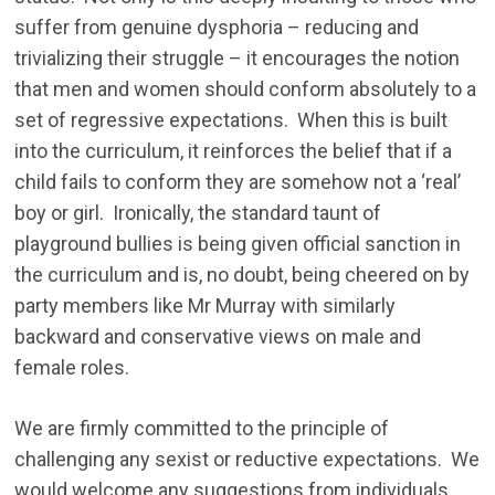
suffer from genuine dysphoria – reducing and
trivializing their struggle – it encourages the notion
that men and women should conform absolutely to a
set of regressive expectations. When this is built
into the curriculum, it reinforces the belief that if a
child fails to conform they are somehow not a ‘real’
boy or girl. Ironically, the standard taunt of
playground bullies is being given official sanction in
the curriculum and is, no doubt, being cheered on by
party members like Mr Murray with similarly
backward and conservative views on male and
female roles.
We are firmly committed to the principle of
challenging any sexist or reductive expectations. We
would welcome any suggestions from individuals