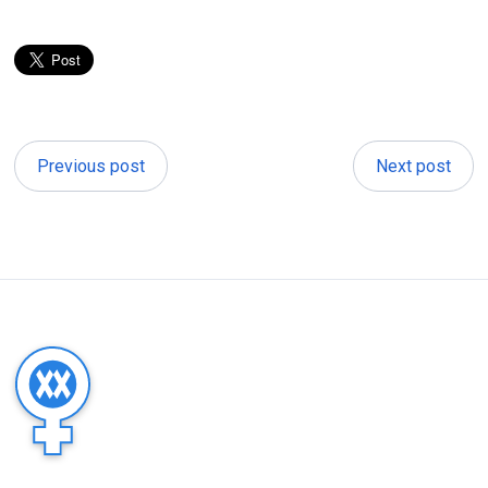
Previous post
Next post