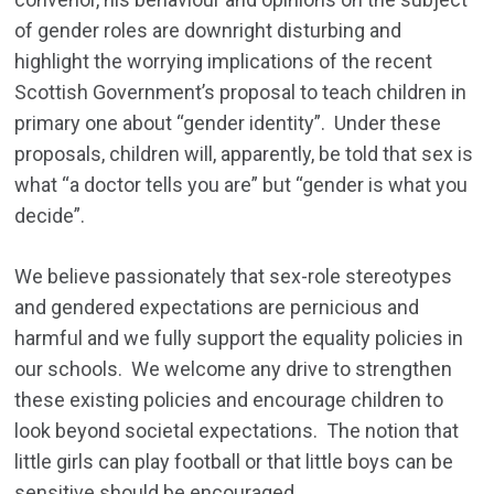
of gender roles are downright disturbing and
highlight the worrying implications of the recent
Scottish Government’s proposal to teach children in
primary one about “gender identity”. Under these
proposals, children will, apparently, be told that sex is
what “a doctor tells you are” but “gender is what you
decide”.
We believe passionately that sex-role stereotypes
and gendered expectations are pernicious and
harmful and we fully support the equality policies in
our schools. We welcome any drive to strengthen
these existing policies and encourage children to
look beyond societal expectations. The notion that
little girls can play football or that little boys can be
sensitive should be encouraged.