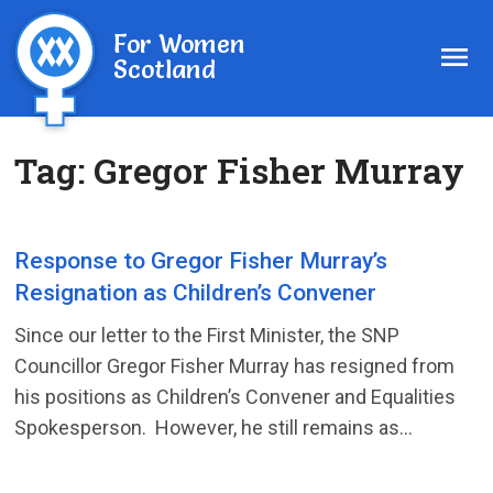
For Women
Scotland
Tag:
Gregor Fisher Murray
Response to Gregor Fisher Murray’s
Resignation as Children’s Convener
Since our letter to the First Minister, the SNP
Councillor Gregor Fisher Murray has resigned from
his positions as Children’s Convener and Equalities
Spokesperson. However, he still remains as...