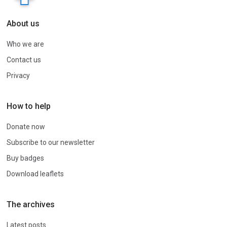
About us
Who we are
Contact us
Privacy
How to help
Donate now
Subscribe to our newsletter
Buy badges
Download leaflets
The archives
Latest posts