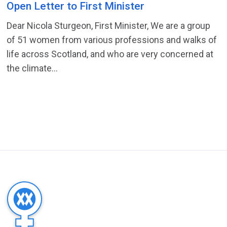
Open Letter to First Minister
Dear Nicola Sturgeon, First Minister, We are a group
of 51 women from various professions and walks of
life across Scotland, and who are very concerned at
the climate...