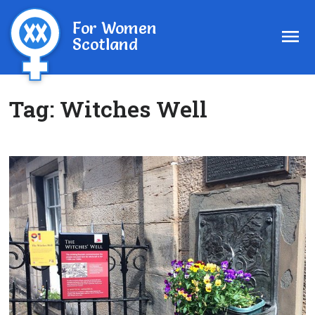
For Women
Scotland
Tag:
Witches Well