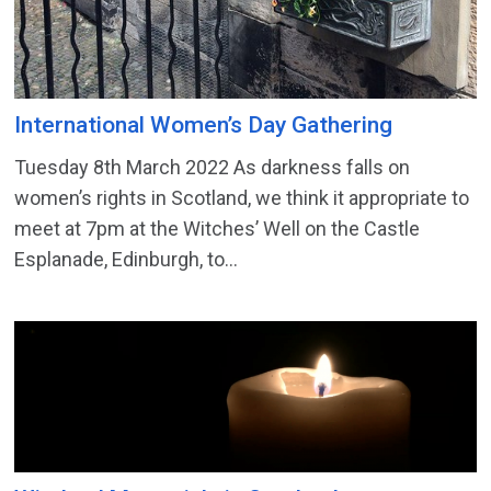
International Women’s Day Gathering
Tuesday 8th March 2022 As darkness falls on
women’s rights in Scotland, we think it appropriate to
meet at 7pm at the Witches’ Well on the Castle
Esplanade, Edinburgh, to...