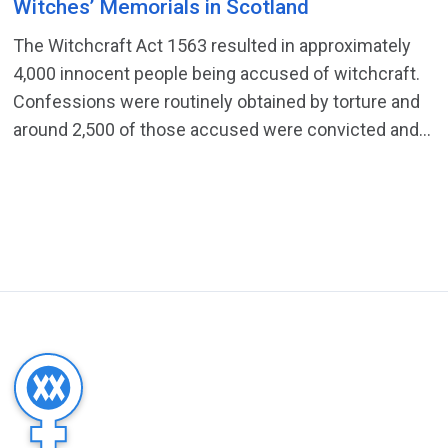
Witches’ Memorials in Scotland
The Witchcraft Act 1563 resulted in approximately
4,000 innocent people being accused of witchcraft.
Confessions were routinely obtained by torture and
around 2,500 of those accused were convicted and...