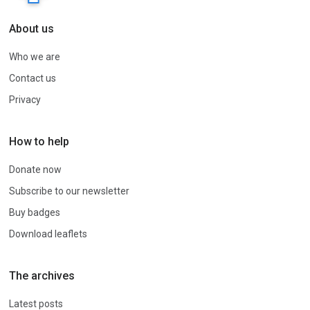
About us
Who we are
Contact us
Privacy
How to help
Donate now
Subscribe to our newsletter
Buy badges
Download leaflets
The archives
Latest posts