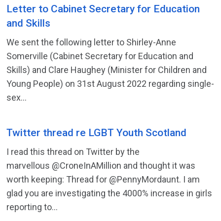
Letter to Cabinet Secretary for Education
and Skills
We sent the following letter to Shirley-Anne
Somerville (Cabinet Secretary for Education and
Skills) and Clare Haughey (Minister for Children and
Young People) on 31st August 2022 regarding single-
sex...
Twitter thread re LGBT Youth Scotland
I read this thread on Twitter by the
marvellous @CroneInAMillion and thought it was
worth keeping: Thread for @PennyMordaunt. I am
glad you are investigating the 4000% increase in girls
reporting to...