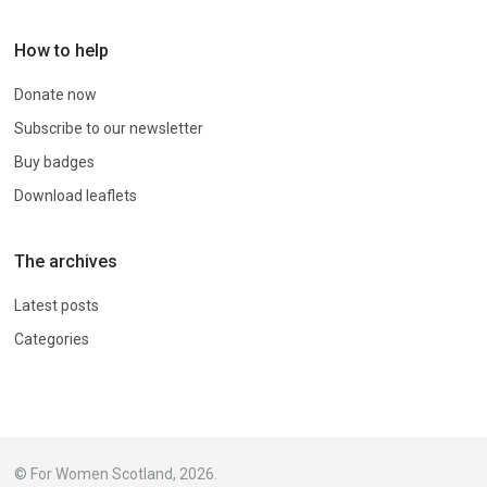
How to help
Donate now
Subscribe to our newsletter
Buy badges
Download leaflets
The archives
Latest posts
Categories
© For Women Scotland, 2026.