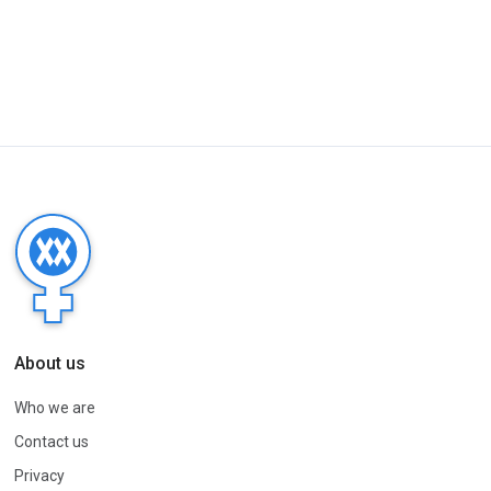
About us
Who we are
Contact us
Privacy