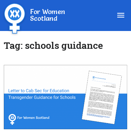
For Women
Scotland
Tag:
schools guidance