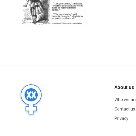
About us
Who we ar
Contact us
Privacy