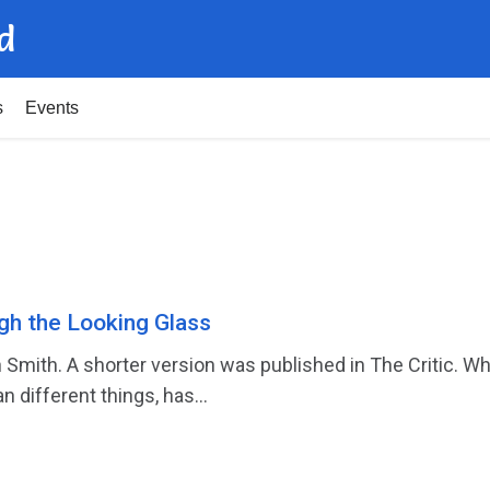
d
s
Events
gh the Looking Glass
 Smith. A shorter version was published in The Critic. Wh
different things, has...