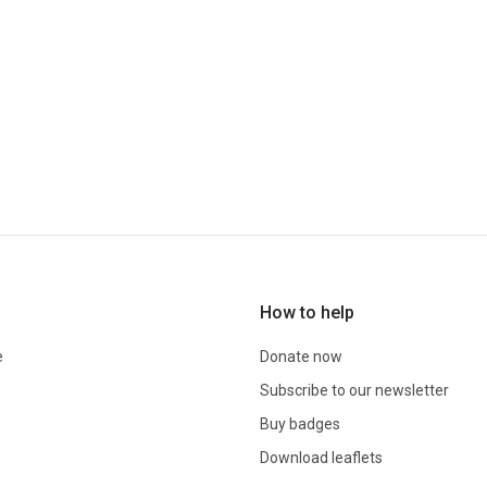
How to help
e
Donate now
Subscribe to our newsletter
Buy badges
Download leaflets