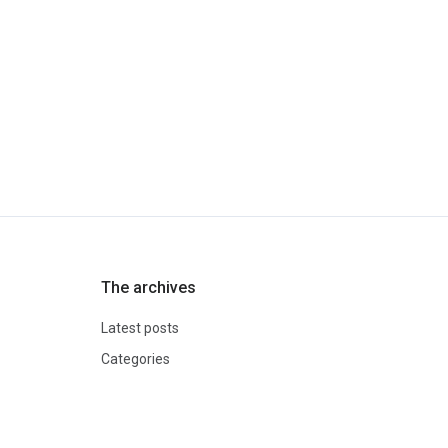
The archives
Latest posts
Categories