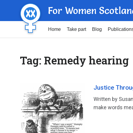
For Women Scotlan
Home
Take part
Blog
Publication
Tag:
Remedy hearing
Justice Throu
Written by Susan
make words mean 