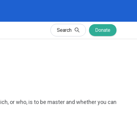
Search
Donate
ich, or who, is to be master and whether you can