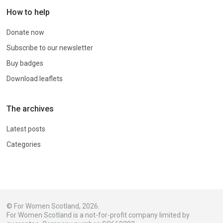
How to help
Donate now
Subscribe to our newsletter
Buy badges
Download leaflets
The archives
Latest posts
Categories
© For Women Scotland, 2026.
For Women Scotland is a not-for-profit company limited by