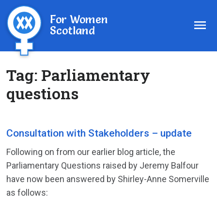
For Women
Scotland
Tag:
Parliamentary
questions
Consultation with Stakeholders – update
Following on from our earlier blog article, the
Parliamentary Questions raised by Jeremy Balfour
have now been answered by Shirley-Anne Somerville
as follows: