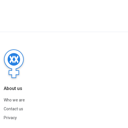
About us
Who we are
Contact us
Privacy