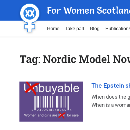
For Women Scotlan
Home
Take part
Blog
Publication
Tag:
Nordic Model N
The Epstein s
When does the gr
When is a woman