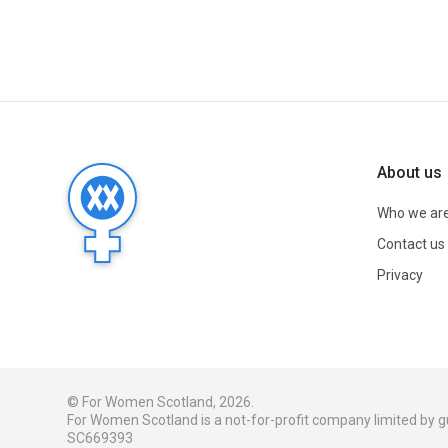
About us
Who we ar
Contact us
Privacy
© For Women Scotland, 2026.
For Women Scotland is a not-for-profit company limited by
SC669393