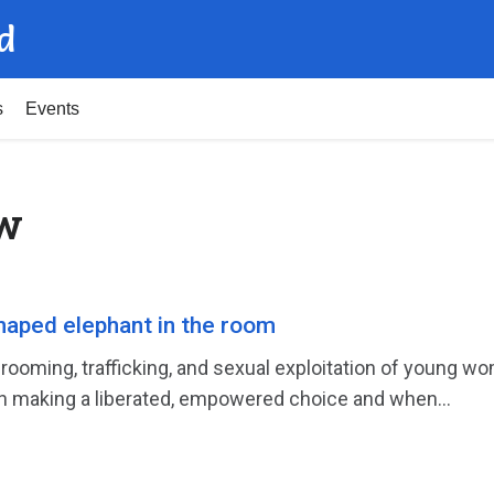
d
s
Events
ow
haped elephant in the room
ooming, trafficking, and sexual exploitation of young w
 making a liberated, empowered choice and when...