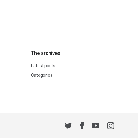
The archives
Latest posts
Categories