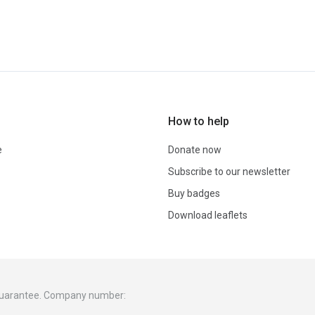
How to help
e
Donate now
Subscribe to our newsletter
Buy badges
Download leaflets
 guarantee. Company number: