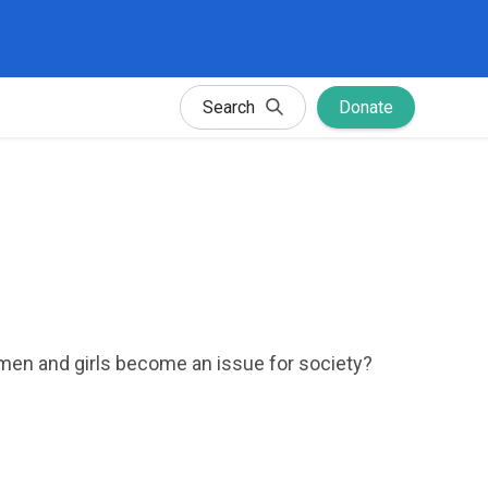
Search
Donate
omen and girls become an issue for society?