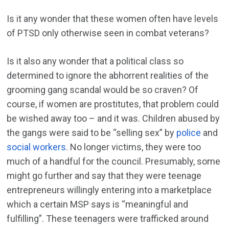
Is it any wonder that these women often have levels
of PTSD only otherwise seen in combat veterans?
Is it also any wonder that a political class so
determined to ignore the abhorrent realities of the
grooming gang scandal would be so craven? Of
course, if women are prostitutes, that problem could
be wished away too – and it was. Children abused by
the gangs were said to be “selling sex” by
police
and
social workers
. No longer victims, they were too
much of a handful for the council. Presumably, some
might go further and say that they were teenage
entrepreneurs willingly entering into a marketplace
which a certain MSP says is “meaningful and
fulfilling”. These teenagers were trafficked around