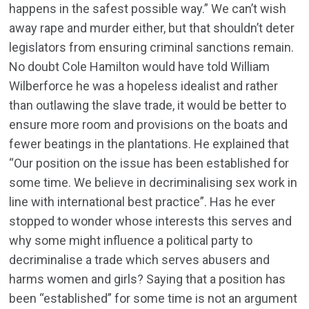
happens in the safest possible way.” We can’t wish
away rape and murder either, but that shouldn’t deter
legislators from ensuring criminal sanctions remain.
No doubt Cole Hamilton would have told William
Wilberforce he was a hopeless idealist and rather
than outlawing the slave trade, it would be better to
ensure more room and provisions on the boats and
fewer beatings in the plantations. He explained that
“Our position on the issue has been established for
some time. We believe in decriminalising sex work in
line with international best practice”. Has he ever
stopped to wonder whose interests this serves and
why some might influence a political party to
decriminalise a trade which serves abusers and
harms women and girls? Saying that a position has
been “established” for some time is not an argument