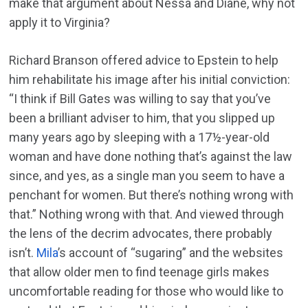
make that argument about Nessa and Diane, why not
apply it to Virginia?
Richard Branson offered advice to Epstein to help
him rehabilitate his image after his initial conviction:
“I think if Bill Gates was willing to say that you’ve
been a brilliant adviser to him, that you slipped up
many years ago by sleeping with a 17½-year-old
woman and have done nothing that’s against the law
since, and yes, as a single man you seem to have a
penchant for women. But there’s nothing wrong with
that.” Nothing wrong with that. And viewed through
the lens of the decrim advocates, there probably
isn’t.
Mila
’s account of “sugaring” and the websites
that allow older men to find teenage girls makes
uncomfortable reading for those who would like to