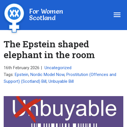
For Women
Scotland
The Epstein shaped
elephant in the room
16th February 2026
|
Uncategorized
Tags:
Epstein
,
Nordic Model Now
,
Prostitution (Offences and
Support) (Scotland) Bill
,
Unbuyable Bill