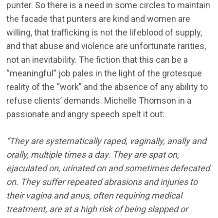
punter. So there is a need in some circles to maintain
the facade that punters are kind and women are
willing, that trafficking is not the lifeblood of supply,
and that abuse and violence are unfortunate rarities,
not an inevitability. The fiction that this can be a
“meaningful” job pales in the light of the grotesque
reality of the “work” and the absence of any ability to
refuse clients’ demands. Michelle Thomson in a
passionate and angry speech spelt it out:
“They are systematically raped, vaginally, anally and
orally, multiple times a day. They are spat on,
ejaculated on, urinated on and sometimes defecated
on. They suffer repeated abrasions and injuries to
their vagina and anus, often requiring medical
treatment, are at a high risk of being slapped or