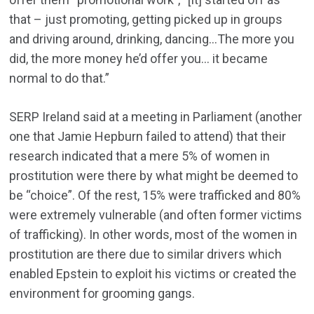
that – just promoting, getting picked up in groups
and driving around, drinking, dancing…The more you
did, the more money he’d offer you… it became
normal to do that.”
SERP Ireland said at a meeting in Parliament (another
one that Jamie Hepburn failed to attend) that their
research indicated that a mere 5% of women in
prostitution were there by what might be deemed to
be “choice”. Of the rest, 15% were trafficked and 80%
were extremely vulnerable (and often former victims
of trafficking). In other words, most of the women in
prostitution are there due to similar drivers which
enabled Epstein to exploit his victims or created the
environment for grooming gangs.