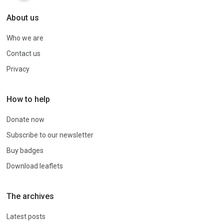
About us
Who we are
Contact us
Privacy
How to help
Donate now
Subscribe to our newsletter
Buy badges
Download leaflets
The archives
Latest posts