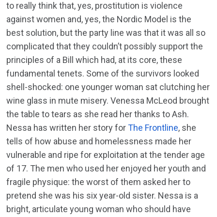
to really think that, yes, prostitution is violence
against women and, yes, the Nordic Model is the
best solution, but the party line was that it was all so
complicated that they couldn’t possibly support the
principles of a Bill which had, at its core, these
fundamental tenets. Some of the survivors looked
shell-shocked: one younger woman sat clutching her
wine glass in mute misery. Venessa McLeod brought
the table to tears as she read her thanks to Ash.
Nessa has written her story for
The Frontline
, she
tells of how abuse and homelessness made her
vulnerable and ripe for exploitation at the tender age
of 17. The men who used her enjoyed her youth and
fragile physique: the worst of them asked her to
pretend she was his six year-old sister. Nessa is a
bright, articulate young woman who should have