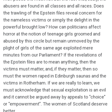
abusers are found in all classes and all races. Does
the trawling of the Epstein files reveal concern for
the nameless victims or simply the delight in the
powerful brought low? How can politicians affect
horror at the notion of teenage girls groomed and
abused by this circle but remain unmoved by the
plight of girls of the same age exploited mere
minutes from our Parliament? If the revelations of
the Epstein files are to mean anything, then the
victims must matter, and, if they matter, then so
must the women raped in Edinburgh saunas and the
victims in Rotherham. If we are really to learn, we
must acknowledge that sexual exploitation is an evil
and it cannot be argued away by appeals to “choice”
or “empowerment”. The women of Scotland deserve
better.