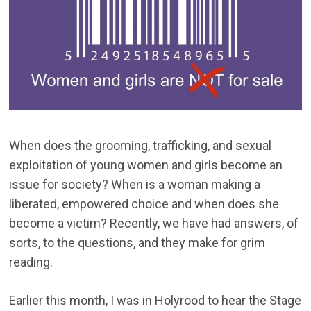
When does the grooming, trafficking, and sexual
exploitation of young women and girls become an
issue for society? When is a woman making a
liberated, empowered choice and when does she
become a victim? Recently, we have had answers, of
sorts, to the questions, and they make for grim
reading.
Earlier this month, I was in Holyrood to hear the Stage