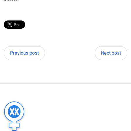
Previous post
Next post