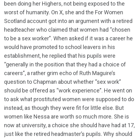
been doing her Highers, not being exposed to the
worst of humanity. On X, she and the For Women
Scotland account got into an argument with a retired
headteacher who claimed that women had “chosen
to be a sex worker”. When asked if it was a career he
would have promoted to school leavers in his
establishment, he replied that his pupils were
“generally in the position that they had a choice of
careers”, a rather grim echo of Ruth Maguire’s
question to Chapman about whether “sex work”
should be offered as “work experience”. He went on
to ask what prostituted women were supposed to do
instead, as though they were fit for little else. But
women like Nessa are worth so much more. She is
now at university, a choice she should have had at 17,
just like the retired headmaster’s pupils. Why should