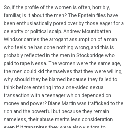
So, if the profile of the women is often, horribly,
familiar, is it about the men? The Epstein files have
been enthusiastically pored over by those eager for a
celebrity or political scalp. Andrew Mountbatten
Windsor carries the arrogant assumption of a man
who feels he has done nothing wrong, and this is
probably reflected in the men in Stockbridge who
paid to rape Nessa. The women were the same age,
the men could kid themselves that they were willing,
why should they be blamed because they failed to
think before entering into a one-sided sexual
transaction with a teenager which depended on
money and power? Diane Martin was trafficked to the
rich and the powerful but because they remain
nameless, their abuse merits less consideration
even if it transpires they were also visitors to