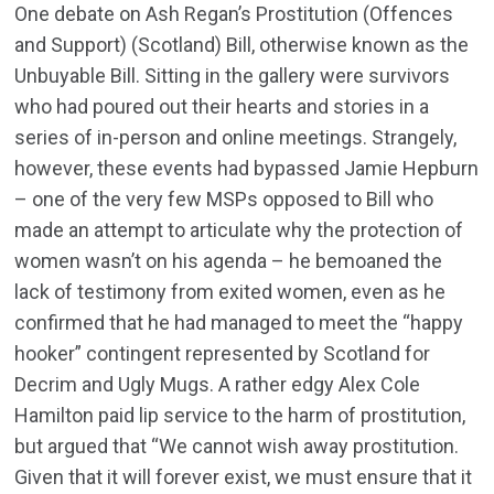
One debate on Ash Regan’s Prostitution (Offences
and Support) (Scotland) Bill, otherwise known as the
Unbuyable Bill. Sitting in the gallery were survivors
who had poured out their hearts and stories in a
series of in-person and online meetings. Strangely,
however, these events had bypassed Jamie Hepburn
– one of the very few MSPs opposed to Bill who
made an attempt to articulate why the protection of
women wasn’t on his agenda – he bemoaned the
lack of testimony from exited women, even as he
confirmed that he had managed to meet the “happy
hooker” contingent represented by Scotland for
Decrim and Ugly Mugs. A rather edgy Alex Cole
Hamilton paid lip service to the harm of prostitution,
but argued that “We cannot wish away prostitution.
Given that it will forever exist, we must ensure that it