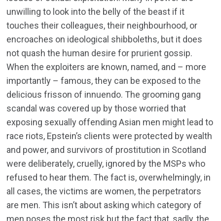
unwilling to look into the belly of the beast if it
touches their colleagues, their neighbourhood, or
encroaches on ideological shibboleths, but it does
not quash the human desire for prurient gossip.
When the exploiters are known, named, and – more
importantly – famous, they can be exposed to the
delicious frisson of innuendo. The grooming gang
scandal was covered up by those worried that
exposing sexually offending Asian men might lead to
race riots, Epstein’s clients were protected by wealth
and power, and survivors of prostitution in Scotland
were deliberately, cruelly, ignored by the MSPs who
refused to hear them. The fact is, overwhelmingly, in
all cases, the victims are women, the perpetrators
are men. This isn’t about asking which category of
men poses the most risk but the fact that, sadly, the