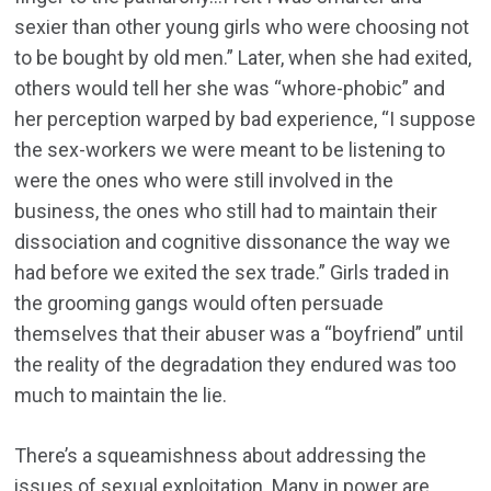
sexier than other young girls who were choosing not
to be bought by old men.” Later, when she had exited,
others would tell her she was “whore-phobic” and
her perception warped by bad experience, “I suppose
the sex-workers we were meant to be listening to
were the ones who were still involved in the
business, the ones who still had to maintain their
dissociation and cognitive dissonance the way we
had before we exited the sex trade.” Girls traded in
the grooming gangs would often persuade
themselves that their abuser was a “boyfriend” until
the reality of the degradation they endured was too
much to maintain the lie.
There’s a squeamishness about addressing the
issues of sexual exploitation. Many in power are