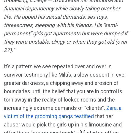
modelling, college — to increase her emotional and
financial dependency while slowly taking over her
life. He upped his sexual demands: sex toys,
threesomes, sleeping with his friends. His “semi-
permanent” girls got apartments but were dumped if
they were unstable, clingy or when they got old (over
27).”
It’s a pattern we see repeated over and over in
survivor testimony like Mila’s, a slow descent in ever
greater darkness, a chipping away and erosion of
boundaries until the belief that you are in control is
torn away in the reality of locked rooms and the
increasingly extreme demands of “clients”.
Zara, a
victim of the grooming gangs testified
that her
abuser would pick the girls up in his limousine and
offer them “promotional work”, “[It] started off as