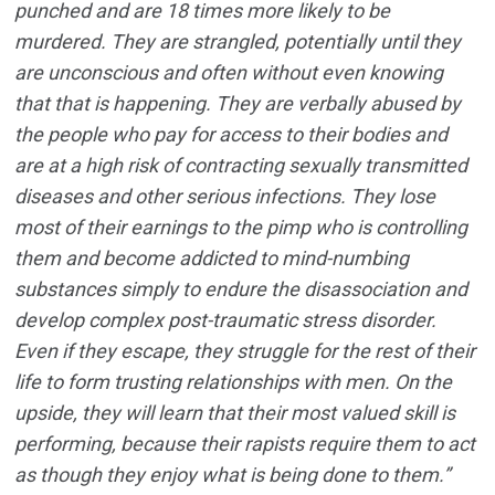
punched and are 18 times more likely to be
murdered. They are strangled, potentially until they
are unconscious and often without even knowing
that that is happening. They are verbally abused by
the people who pay for access to their bodies and
are at a high risk of contracting sexually transmitted
diseases and other serious infections. They lose
most of their earnings to the pimp who is controlling
them and become addicted to mind-numbing
substances simply to endure the disassociation and
develop complex post-traumatic stress disorder.
Even if they escape, they struggle for the rest of their
life to form trusting relationships with men. On the
upside, they will learn that their most valued skill is
performing, because their rapists require them to act
as though they enjoy what is being done to them.”