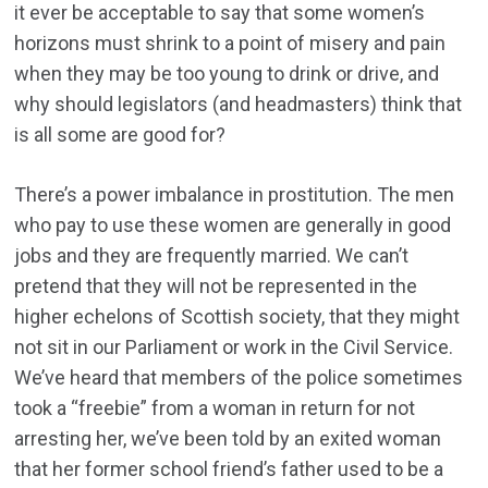
it ever be acceptable to say that some women’s
horizons must shrink to a point of misery and pain
when they may be too young to drink or drive, and
why should legislators (and headmasters) think that
is all some are good for?
There’s a power imbalance in prostitution. The men
who pay to use these women are generally in good
jobs and they are frequently married. We can’t
pretend that they will not be represented in the
higher echelons of Scottish society, that they might
not sit in our Parliament or work in the Civil Service.
We’ve heard that members of the police sometimes
took a “freebie” from a woman in return for not
arresting her, we’ve been told by an exited woman
that her former school friend’s father used to be a