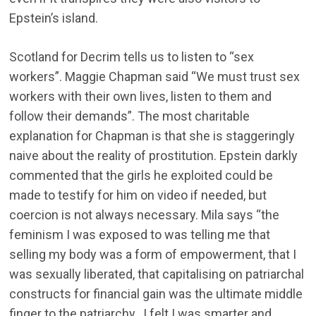
Epstein’s island.
Scotland for Decrim tells us to listen to “sex
workers”. Maggie Chapman said “We must trust sex
workers with their own lives, listen to them and
follow their demands”. The most charitable
explanation for Chapman is that she is staggeringly
naive about the reality of prostitution. Epstein darkly
commented that the girls he exploited could be
made to testify for him on video if needed, but
coercion is not always necessary. Mila says “the
feminism I was exposed to was telling me that
selling my body was a form of empowerment, that I
was sexually liberated, that capitalising on patriarchal
constructs for financial gain was the ultimate middle
finger to the patriarchy…I felt I was smarter and