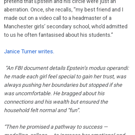
pretend that Epstein and his circle were just an
aberration. Once, she recalls, “my best friend and I
made out on a video call to a headmaster of a
Manchester girls’ secondary school, who’d admitted
to us he often fantasised about his students.”
Janice Turner writes.
“An FBI document details Epstein’s modus operandi:
he made each girl feel special to gain her trust, was
always pushing her boundaries but stopped if she
was uncomfortable. He bragged about his
connections and his wealth but ensured the
household felt normal and “fun”.
“Then he promised a pathway to success —