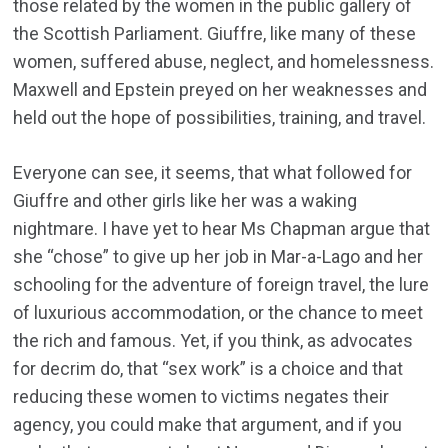
those related by the women in the public gallery of
the Scottish Parliament. Giuffre, like many of these
women, suffered abuse, neglect, and homelessness.
Maxwell and Epstein preyed on her weaknesses and
held out the hope of possibilities, training, and travel.
Everyone can see, it seems, that what followed for
Giuffre and other girls like her was a waking
nightmare. I have yet to hear Ms Chapman argue that
she “chose” to give up her job in Mar-a-Lago and her
schooling for the adventure of foreign travel, the lure
of luxurious accommodation, or the chance to meet
the rich and famous. Yet, if you think, as advocates
for decrim do, that “sex work” is a choice and that
reducing these women to victims negates their
agency, you could make that argument, and if you