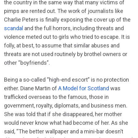
the country in the same way that many victims of
pimps are rented out. The work of journalists like
Charlie Peters is finally exposing the cover up of the
scandal
and the full horrors, including threats and
violence meted out to girls who tried to escape. It is
folly, at best, to assume that similar abuses and
threats are not used routinely by brothel owners or
other “boyfriends”.
Being a so-called “high-end escort” is no protection
either. Diane Martin of
A Model for Scotland
was
trafficked overseas to the famous, those in
government, royalty, diplomats, and business men.
She was told that if she disappeared, her mother
would never know what had become of her. As she
said, “The better wallpaper and a mini-bar doesn’t