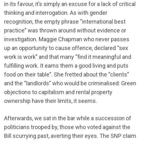
in its favour, it’s simply an excuse for a lack of critical
thinking and interrogation. As with gender
recognition, the empty phrase “international best
practice” was thrown around without evidence or
investigation. Maggie Chapman who never passes
up an opportunity to cause offence, declared “sex
work is work” and that many “find it meaningful and
fulfilling work. It earns them a good living and puts
food on their table”. She fretted about the “clients”
and the “landlords” who would be criminalised: Green
objections to capitalism and rental property
ownership have their limits, it seems.
Afterwards, we sat in the bar while a succession of
politicians trooped by, those who voted against the
Bill scurrying past, averting their eyes. The SNP claim