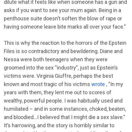
dilute what it feels like when someone has a gun and
asks if you want to see your mum again. Being in a
penthouse suite doesn’t soften the blow of rape or
having someone leave bite marks all over your face.”
This is why the reaction to the horrors of the Epstein
Files is so contradictory and bewildering. Diane and
Nessa were both teenagers when they were
groomed into the sex “industry”, just as Epstein’s
victims were. Virginia Giuffre, perhaps the best
known and most tragic of his victims
wrote
, “In my
years with them, they lent me out to scores of
wealthy, powerful people. I was habitually used and
humiliated – and in some instances, choked, beaten,
and bloodied…I believed that I might die a sex slave.”
It’s harrowing, and the story is horribly similar to