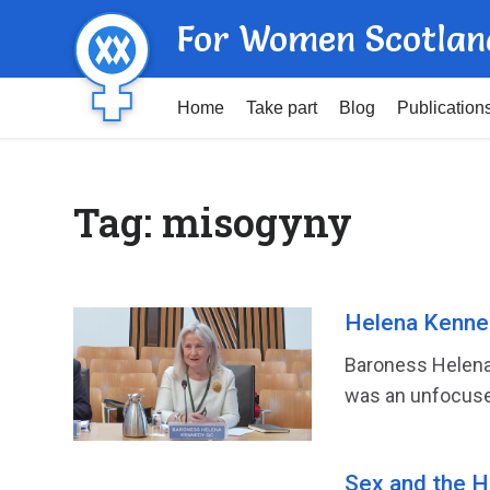
For Women Scotlan
Home
Take part
Blog
Publication
Tag:
misogyny
Helena Kenne
Baroness Helena 
was an unfocused
Sex and the H