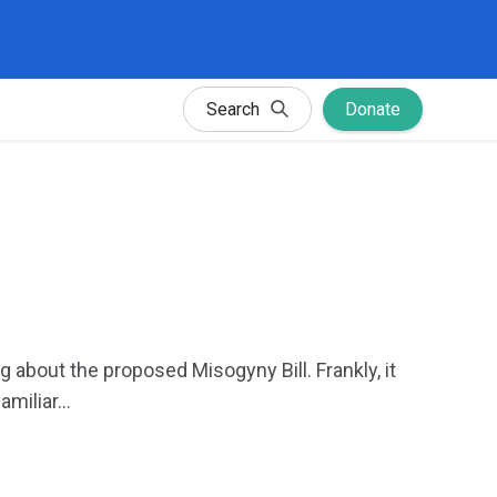
Search
Donate
about the proposed Misogyny Bill. Frankly, it
iliar...