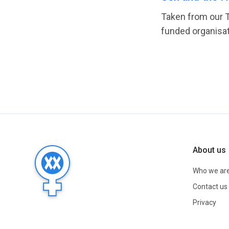
Taken from our T
funded organisat
About us
Who we ar
Contact us
Privacy