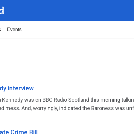
d
s
Events
dy interview
Kennedy was on BBC Radio Scotland this morning talking 
 mess. And, worryingly, indicated the Baroness was unfam
ate Crime Bill