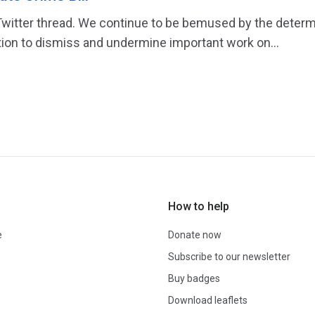
witter thread. We continue to be bemused by the determ
ion to dismiss and undermine important work on...
How to help
e
Donate now
Subscribe to our newsletter
Buy badges
Download leaflets