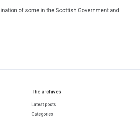
ination of some in the Scottish Government and
The archives
Latest posts
Categories