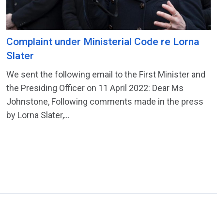
Complaint under Ministerial Code re Lorna
Slater
We sent the following email to the First Minister and
the Presiding Officer on 11 April 2022: Dear Ms
Johnstone, Following comments made in the press
by Lorna Slater,...