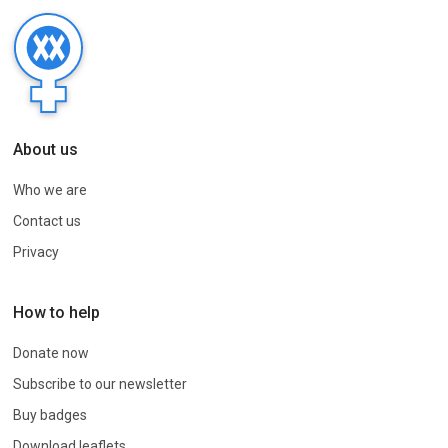
About us
Who we are
Contact us
Privacy
How to help
Donate now
Subscribe to our newsletter
Buy badges
Download leaflets