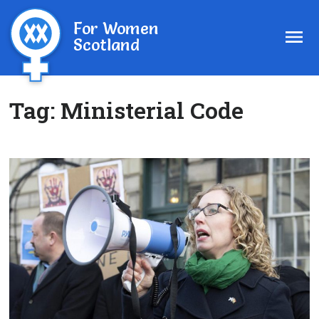
For Women
Scotland
Tag:
Ministerial Code