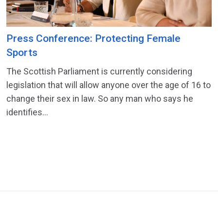
Press Conference: Protecting Female
Sports
The Scottish Parliament is currently considering
legislation that will allow anyone over the age of 16 to
change their sex in law. So any man who says he
identifies...