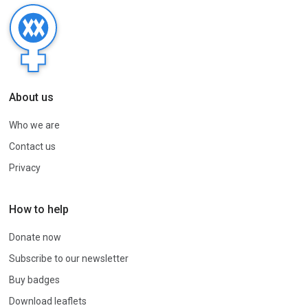
About us
Who we are
Contact us
Privacy
How to help
Donate now
Subscribe to our newsletter
Buy badges
Download leaflets