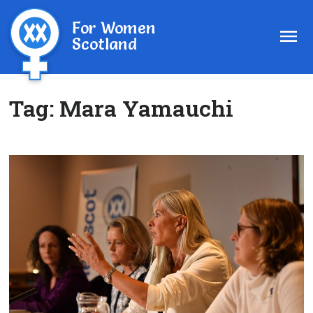
For Women
Scotland
Tag:
Mara Yamauchi