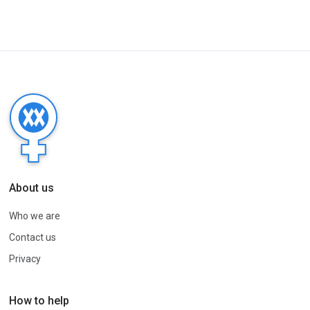
About us
Who we are
Contact us
Privacy
How to help