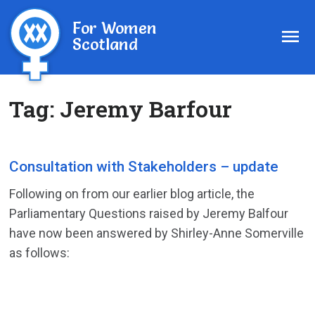
For Women
Scotland
Tag:
Jeremy Barfour
Consultation with Stakeholders – update
Following on from our earlier blog article, the
Parliamentary Questions raised by Jeremy Balfour
have now been answered by Shirley-Anne Somerville
as follows: