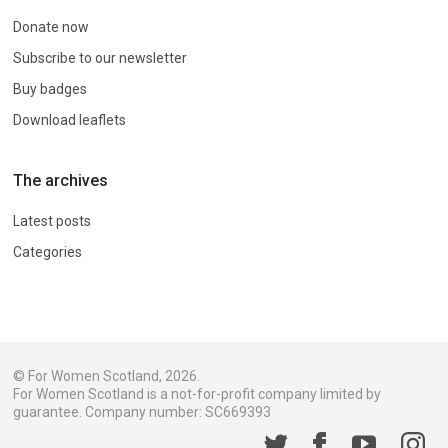
Donate now
Subscribe to our newsletter
Buy badges
Download leaflets
The archives
Latest posts
Categories
© For Women Scotland, 2026.
For Women Scotland is a not-for-profit company limited by
guarantee. Company number: SC669393