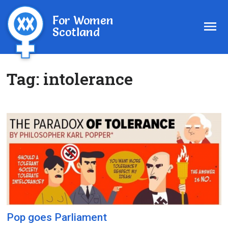
For Women
Scotland
Tag:
intolerance
Pop goes Parliament