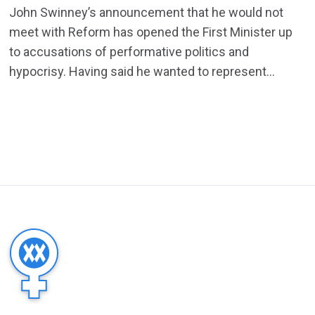
John Swinney’s announcement that he would not
meet with Reform has opened the First Minister up
to accusations of performative politics and
hypocrisy. Having said he wanted to represent...