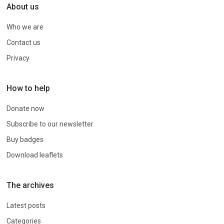
About us
Who we are
Contact us
Privacy
How to help
Donate now
Subscribe to our newsletter
Buy badges
Download leaflets
The archives
Latest posts
Categories